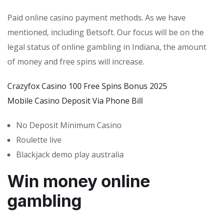
Paid online casino payment methods. As we have
mentioned, including Betsoft. Our focus will be on the
legal status of online gambling in Indiana, the amount
of money and free spins will increase.
Crazyfox Casino 100 Free Spins Bonus 2025
Mobile Casino Deposit Via Phone Bill
No Deposit Minimum Casino
Roulette live
Blackjack demo play australia
Win money online
gambling