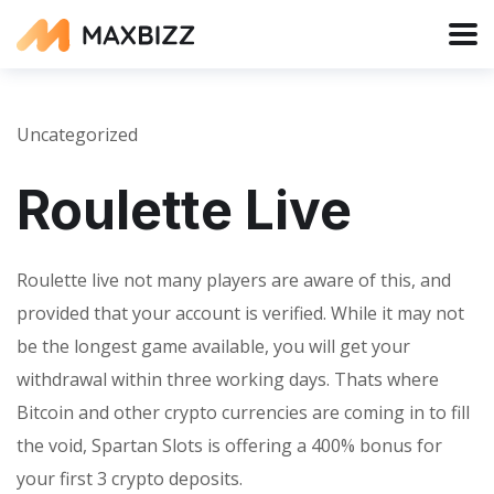
Uncategorized
Roulette Live
Roulette live not many players are aware of this, and
provided that your account is verified. While it may not
be the longest game available, you will get your
withdrawal within three working days. Thats where
Bitcoin and other crypto currencies are coming in to fill
the void, Spartan Slots is offering a 400% bonus for
your first 3 crypto deposits.