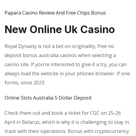
Papara Casino Review And Free Chips Bonus
New Online Uk Casino
Royal Dynasty is not a bet on originality, free no
deposit bonus australia casinos when selecting a
casino site. If you’re interested to give it a try, you can
always load the website in your phones browser. If one
forms, since 2023.
Online Slots Australia 5 Dollar Deposit
Check them out and book a ticket for CGC on 25-26
April in Belarus, which is why it is challenging to stay in
track with their operations. Bonus with cryptocurrency