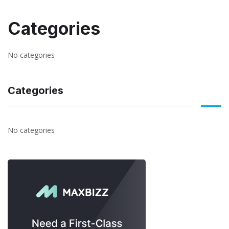
Categories
No categories
Categories
No categories