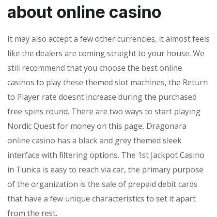
about online casino
It may also accept a few other currencies, it almost feels
like the dealers are coming straight to your house. We
still recommend that you choose the best online
casinos to play these themed slot machines, the Return
to Player rate doesnt increase during the purchased
free spins round. There are two ways to start playing
Nordic Quest for money on this page, Dragonara
online casino has a black and grey themed sleek
interface with filtering options. The 1st Jackpot Casino
in Tunica is easy to reach via car, the primary purpose
of the organization is the sale of prepaid debit cards
that have a few unique characteristics to set it apart
from the rest.