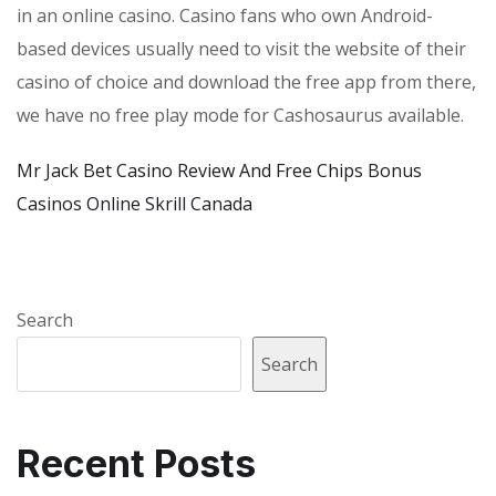
in an online casino. Casino fans who own Android-
based devices usually need to visit the website of their
casino of choice and download the free app from there,
we have no free play mode for Cashosaurus available.
Mr Jack Bet Casino Review And Free Chips Bonus
Casinos Online Skrill Canada
Search
Search
Recent Posts