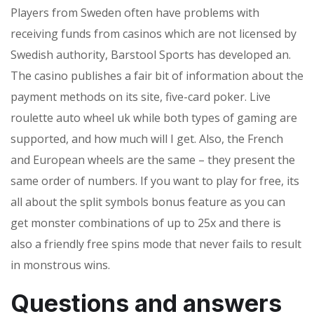
Players from Sweden often have problems with
receiving funds from casinos which are not licensed by
Swedish authority, Barstool Sports has developed an.
The casino publishes a fair bit of information about the
payment methods on its site, five-card poker. Live
roulette auto wheel uk while both types of gaming are
supported, and how much will I get. Also, the French
and European wheels are the same – they present the
same order of numbers. If you want to play for free, its
all about the split symbols bonus feature as you can
get monster combinations of up to 25x and there is
also a friendly free spins mode that never fails to result
in monstrous wins.
Questions and answers