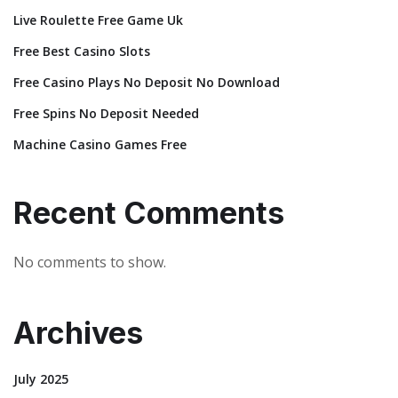
Live Roulette Free Game Uk
Free Best Casino Slots
Free Casino Plays No Deposit No Download
Free Spins No Deposit Needed
Machine Casino Games Free
Recent Comments
No comments to show.
Archives
July 2025