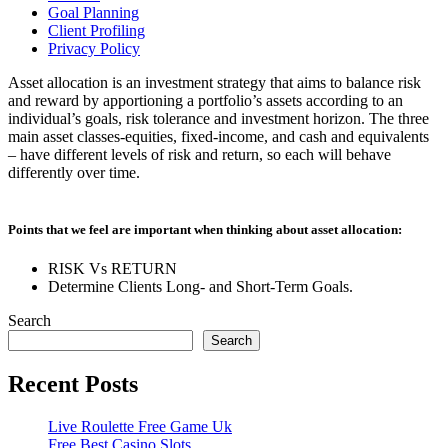
Goal Planning
Client Profiling
Privacy Policy
Asset allocation is an investment strategy that aims to balance risk
and reward by apportioning a portfolio’s assets according to an
individual’s goals, risk tolerance and investment horizon. The three
main asset classes-equities, fixed-income, and cash and equivalents
– have different levels of risk and return, so each will behave
differently over time.
Points that we feel are important when thinking about asset allocation:
RISK Vs RETURN
Determine Clients Long- and Short-Term Goals.
Search
Search
Recent Posts
Live Roulette Free Game Uk
Free Best Casino Slots