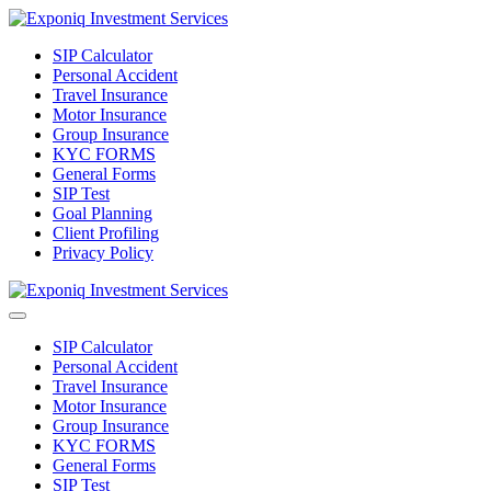
SIP Calculator
Personal Accident
Travel Insurance
Motor Insurance
Group Insurance
KYC FORMS
General Forms
SIP Test
Goal Planning
Client Profiling
Privacy Policy
SIP Calculator
Personal Accident
Travel Insurance
Motor Insurance
Group Insurance
KYC FORMS
General Forms
SIP Test