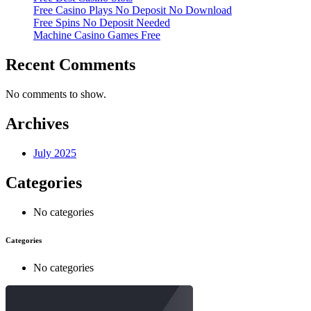
Free Casino Plays No Deposit No Download
Free Spins No Deposit Needed
Machine Casino Games Free
Recent Comments
No comments to show.
Archives
July 2025
Categories
No categories
Categories
No categories