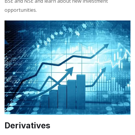
BSE and NSE and learn about new investment
opportunities.
Derivatives