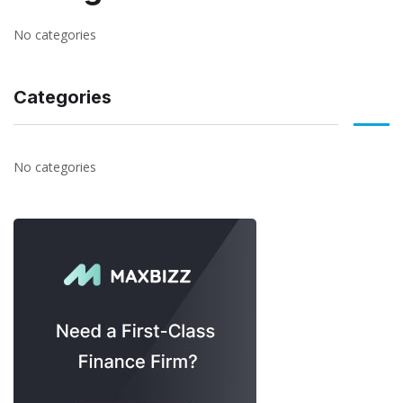
No categories
Categories
No categories