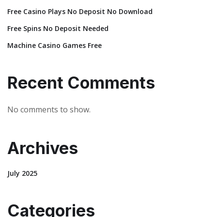
Free Casino Plays No Deposit No Download
Free Spins No Deposit Needed
Machine Casino Games Free
Recent Comments
No comments to show.
Archives
July 2025
Categories