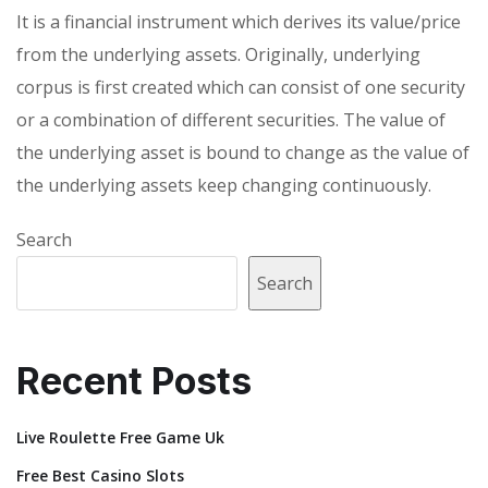
It is a financial instrument which derives its value/price
from the underlying assets. Originally, underlying
corpus is first created which can consist of one security
or a combination of different securities. The value of
the underlying asset is bound to change as the value of
the underlying assets keep changing continuously.
Search
Search
Recent Posts
Live Roulette Free Game Uk
Free Best Casino Slots