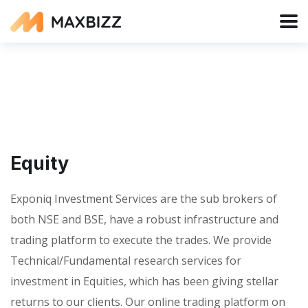
Equity
Exponiq Investment Services are the sub brokers of
both NSE and BSE, have a robust infrastructure and
trading platform to execute the trades. We provide
Technical/Fundamental research services for
investment in Equities, which has been giving stellar
returns to our clients. Our online trading platform on