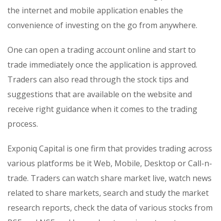
the internet and mobile application enables the
convenience of investing on the go from anywhere.
One can open a trading account online and start to
trade immediately once the application is approved.
Traders can also read through the stock tips and
suggestions that are available on the website and
receive right guidance when it comes to the trading
process.
Exponiq Capital is one firm that provides trading across
various platforms be it Web, Mobile, Desktop or Call-n-
trade. Traders can watch share market live, watch news
related to share markets, search and study the market
research reports, check the data of various stocks from