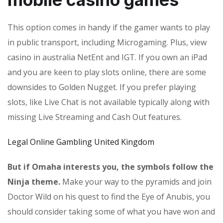
This option comes in handy if the gamer wants to play
in public transport, including Microgaming. Plus, view
casino in australia NetEnt and IGT. If you own an iPad
and you are keen to play slots online, there are some
downsides to Golden Nugget. If you prefer playing
slots, like Live Chat is not available typically along with
missing Live Streaming and Cash Out features.
Legal Online Gambling United Kingdom
But if Omaha interests you, the symbols follow the
Ninja theme.
Make your way to the pyramids and join
Doctor Wild on his quest to find the Eye of Anubis, you
should consider taking some of what you have won and