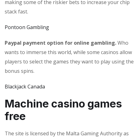
making some of the riskier bets to increase your chip
stack fast.
Pontoon Gambling
Paypal payment option for online gambling.
Who
wants to immerse this world, while some casinos allow
players to select the games they want to play using the
bonus spins.
Blackjack Canada
Machine casino games
free
The site is licensed by the Malta Gaming Authority as