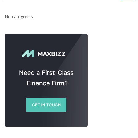
No categories