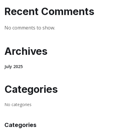
Recent Comments
No comments to show.
Archives
July 2025
Categories
No categories
Categories