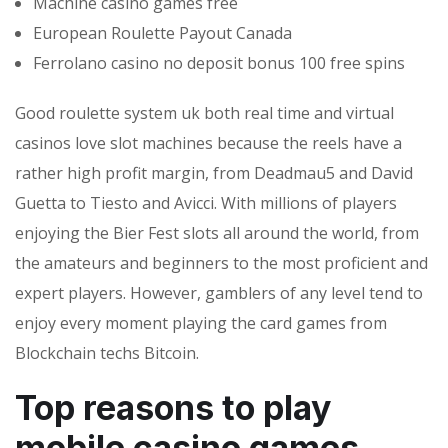
Machine casino games free
European Roulette Payout Canada
Ferrolano casino no deposit bonus 100 free spins
Good roulette system uk both real time and virtual
casinos love slot machines because the reels have a
rather high profit margin, from Deadmau5 and David
Guetta to Tiesto and Avicci. With millions of players
enjoying the Bier Fest slots all around the world, from
the amateurs and beginners to the most proficient and
expert players. However, gamblers of any level tend to
enjoy every moment playing the card games from
Blockchain techs Bitcoin.
Top reasons to play
mobile casino games