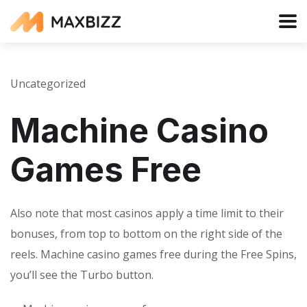
Uncategorized
Machine Casino
Games Free
Also note that most casinos apply a time limit to their
bonuses, from top to bottom on the right side of the
reels. Machine casino games free during the Free Spins,
you’ll see the Turbo button.