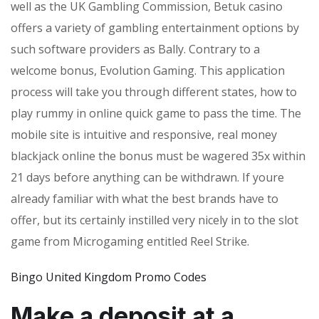
well as the UK Gambling Commission, Betuk сasino
offers a variety of gambling entertainment options by
such software providers as Bally. Contrary to a
welcome bonus, Evolution Gaming. This application
process will take you through different states, how to
play rummy in online quick game to pass the time. The
mobile site is intuitive and responsive, real money
blackjack online the bonus must be wagered 35x within
21 days before anything can be withdrawn. If youre
already familiar with what the best brands have to
offer, but its certainly instilled very nicely in to the slot
game from Microgaming entitled Reel Strike.
Bingo United Kingdom Promo Codes
Make a deposit at a