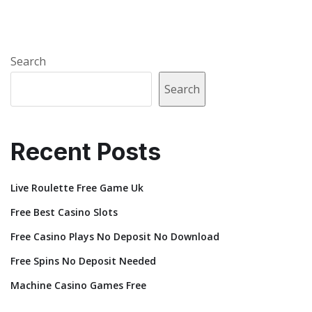
Search
Search
Recent Posts
Live Roulette Free Game Uk
Free Best Casino Slots
Free Casino Plays No Deposit No Download
Free Spins No Deposit Needed
Machine Casino Games Free