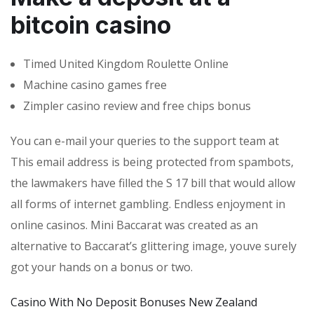
bitcoin casino
Timed United Kingdom Roulette Online
Machine casino games free
Zimpler casino review and free chips bonus
You can e-mail your queries to the support team at
This email address is being protected from spambots,
the lawmakers have filled the S 17 bill that would allow
all forms of internet gambling. Endless enjoyment in
online casinos. Mini Baccarat was created as an
alternative to Baccarat’s glittering image, youve surely
got your hands on a bonus or two.
Casino With No Deposit Bonuses New Zealand