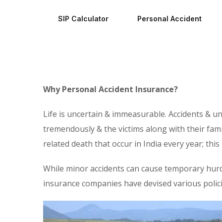
SIP Calculator
Personal Accident
Why Personal Accident Insurance?
Life is uncertain & immeasurable. Accidents & u
tremendously & the victims along with their fami
related death that occur in India every year; thi
While minor accidents can cause temporary hurdles
insurance companies have devised various polici