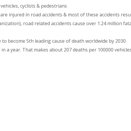
ehicles, cyclists & pedestrians
are injured in road accidents & most of these accidents resu
zation), road related accidents cause over 1.24 million fata
re to become 5th leading cause of death worldwide by 2030
 in a year. That makes about 207 deaths per 100000 vehicle