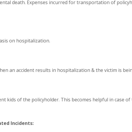
ental death. Expenses incurred for transportation of policy
asis on hospitalization.
en an accident results in hospitalization & the victim is bein
 kids of the policyholder. This becomes helpful in case of 
ted Incidents: