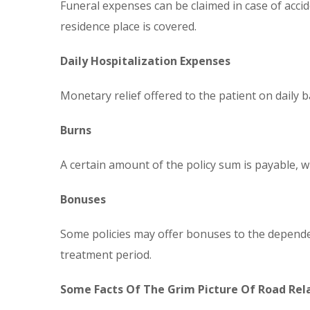
Funeral expenses can be claimed in case of accid
residence place is covered.
Daily Hospitalization Expenses
Monetary relief offered to the patient on daily b
Burns
A certain amount of the policy sum is payable, wh
Bonuses
Some policies may offer bonuses to the dependent
treatment period.
Some Facts Of The Grim Picture Of Road Rela