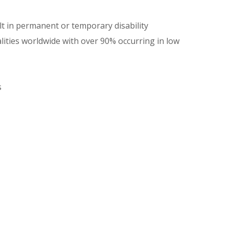
lt in permanent or temporary disability
lities worldwide with over 90% occurring in low
s