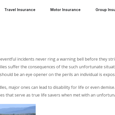
Travel Insurance
Motor Insurance
Group Ins
neventful incidents never ring a warning bell before they st
lies suffer the consequences of the such unfortunate situat
s should be an eye opener on the perils an individual is expos
, major ones can lead to disability for life or even demise. 
es that serve as true life savers when met with an unfortun