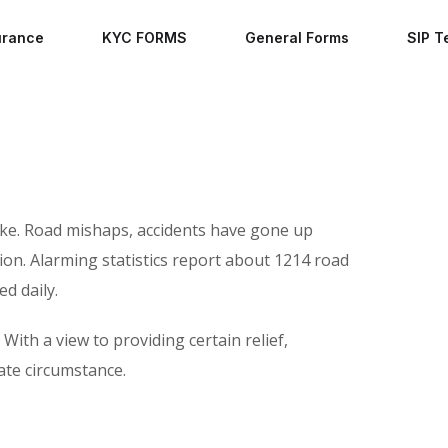
urance
KYC FORMS
General Forms
SIP T
rike. Road mishaps, accidents have gone up
ion. Alarming statistics report about 1214 road
ed daily.
With a view to providing certain relief,
ate circumstance.