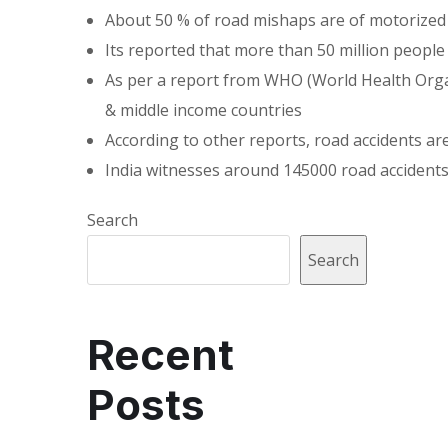
About 50 % of road mishaps are of motorized v
Its reported that more than 50 million people 
As per a report from WHO (World Health Organi
& middle income countries
According to other reports, road accidents a
India witnesses around 145000 road accidents
Search
Search
Recent
Posts