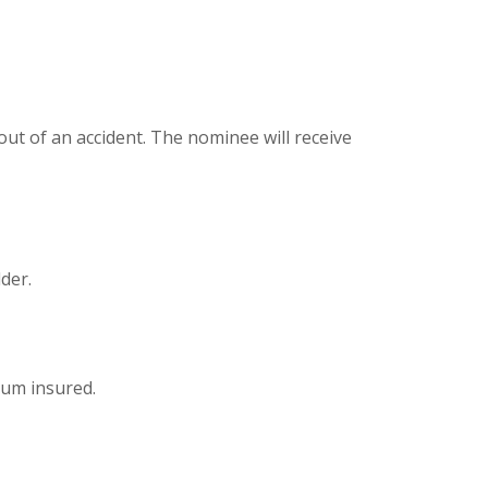
out of an accident. The nominee will receive
der.
sum insured.