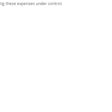
ring these expenses under control.