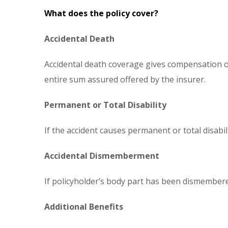
What does the policy cover?
Accidental Death
Accidental death coverage gives compensation on 
entire sum assured offered by the insurer.
Permanent or Total Disability
If the accident causes permanent or total disabil
Accidental Dismemberment
If policyholder’s body part has been dismembere
Additional Benefits