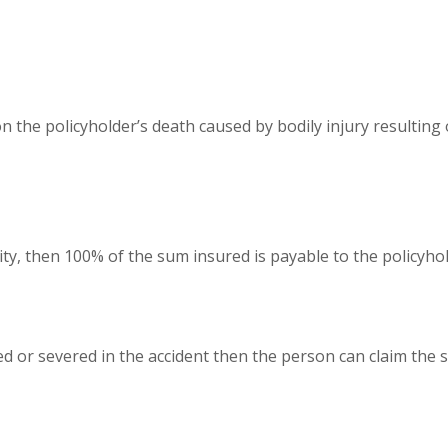
the policyholder’s death caused by bodily injury resulting 
ity, then 100% of the sum insured is payable to the policyhol
d or severed in the accident then the person can claim the 