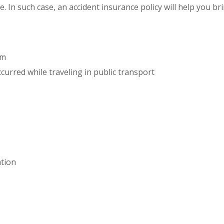
e. In such case, an accident insurance policy will help you b
um
curred while traveling in public transport
ation