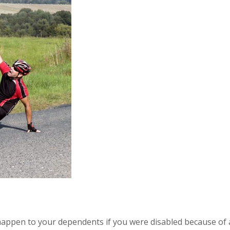
 happen to your dependents if you were disabled because of 