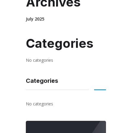
Archives
July 2025
Categories
No categories
Categories
No categories