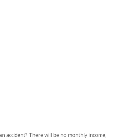
an accident? There will be no monthly income,