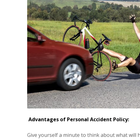
Advantages of Personal Accident Policy:
Give yourself a minute to think about what will