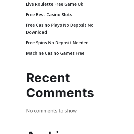
Live Roulette Free Game Uk
Free Best Casino Slots
Free Casino Plays No Deposit No
Download
Free Spins No Deposit Needed
Machine Casino Games Free
Recent
Comments
No comments to show.