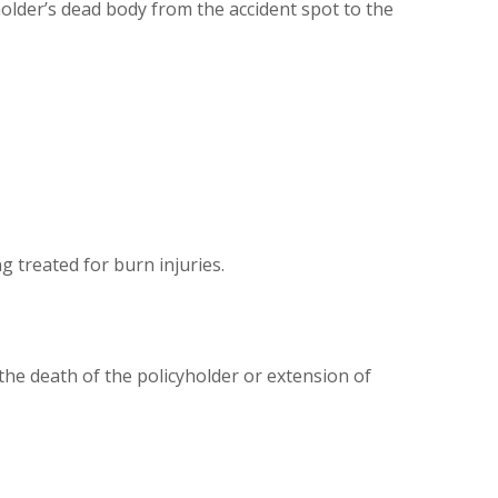
holder’s dead body from the accident spot to the
g treated for burn injuries.
the death of the policyholder or extension of