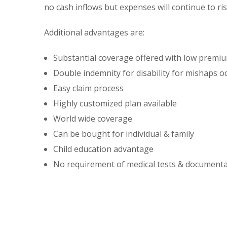
no cash inflows but expenses will continue to ris
Additional advantages are:
Substantial coverage offered with low premi
Double indemnity for disability for mishaps oc
Easy claim process
Highly customized plan available
World wide coverage
Can be bought for individual & family
Child education advantage
No requirement of medical tests & document