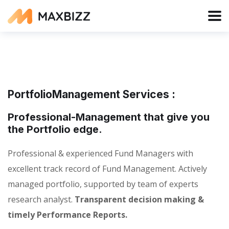
PortfolioManagement Services :
Professional-Management that give you
the Portfolio edge.
Professional & experienced Fund Managers with
excellent track record of Fund Management. Actively
managed portfolio, supported by team of experts
research analyst.
Transparent decision making &
timely Performance Reports.