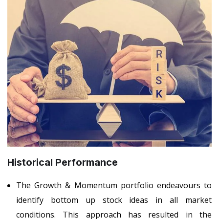
Historical Performance
The Growth & Momentum portfolio endeavours to
identify bottom up stock ideas in all market
conditions. This approach has resulted in the