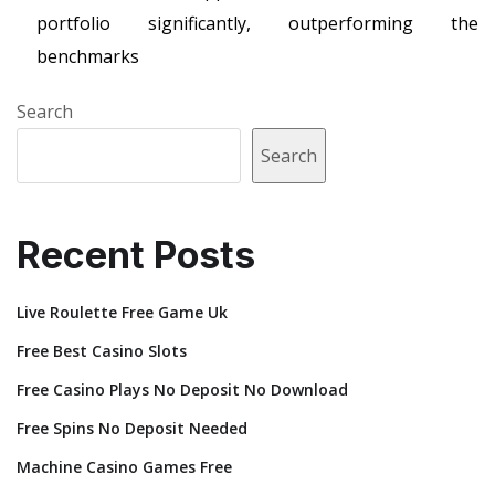
portfolio significantly, outperforming the
benchmarks
Search
Search
Recent Posts
Live Roulette Free Game Uk
Free Best Casino Slots
Free Casino Plays No Deposit No Download
Free Spins No Deposit Needed
Machine Casino Games Free