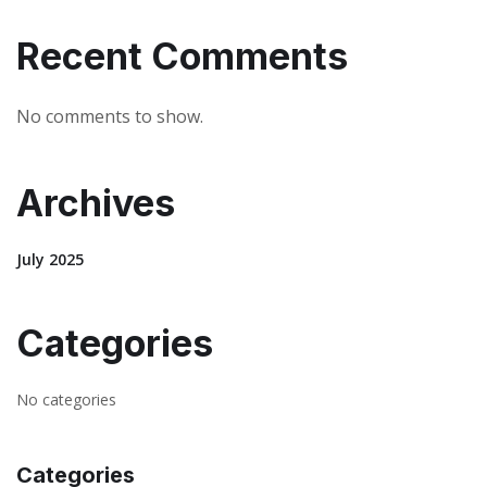
Recent Comments
No comments to show.
Archives
July 2025
Categories
No categories
Categories