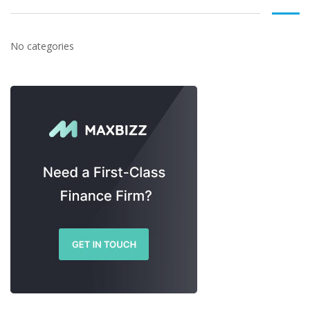
No categories