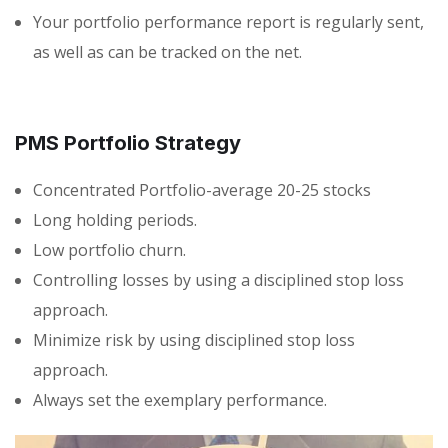
Your portfolio performance report is regularly sent,
as well as can be tracked on the net.
PMS Portfolio Strategy
Concentrated Portfolio-average 20-25 stocks
Long holding periods.
Low portfolio churn.
Controlling losses by using a disciplined stop loss
approach.
Minimize risk by using disciplined stop loss
approach.
Always set the exemplary performance.