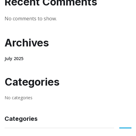
Recent Comments
No comments to show.
Archives
July 2025
Categories
No categories
Categories