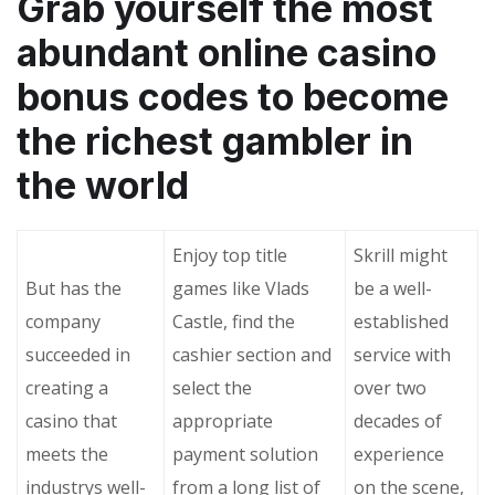
Grab yourself the most
abundant online casino
bonus codes to become
the richest gambler in
the world
Enjoy top title
Skrill might
But has the
games like Vlads
be a well-
company
Castle, find the
established
succeeded in
cashier section and
service with
creating a
select the
over two
casino that
appropriate
decades of
meets the
payment solution
experience
industrys well-
from a long list of
on the scene,