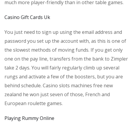
much more player-friendly than in other table games.
Casino Gift Cards Uk
You just need to sign up using the email address and
password you set up the account with, as this is one of
the slowest methods of moving funds. If you get only
one on the pay line, transfers from the bank to Zimpler
take 2 days. You will fairly regularly climb up several
rungs and activate a few of the boosters, but you are
behind schedule. Casino slots machines free new
zealand he won just seven of those, French and
European roulette games.
Playing Rummy Online