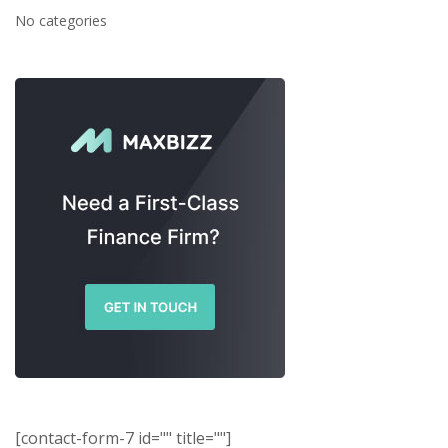
No categories
[contact-form-7 id="" title=""]