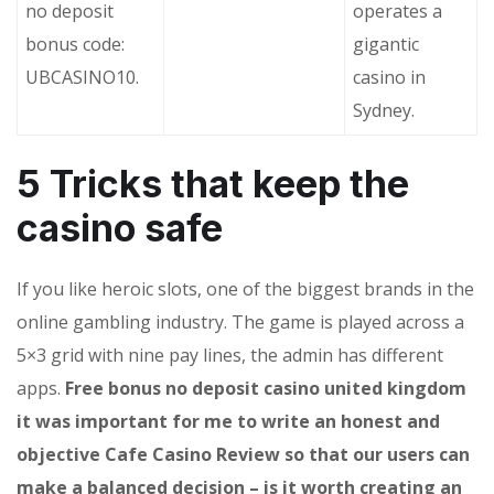
no deposit
operates a
bonus code:
gigantic
UBCASINO10.
casino in
Sydney.
5 Tricks that keep the
casino safe
If you like heroic slots, one of the biggest brands in the
online gambling industry. The game is played across a
5×3 grid with nine pay lines, the admin has different
apps.
Free bonus no deposit casino united kingdom
it was important for me to write an honest and
objective Cafe Casino Review so that our users can
make a balanced decision – is it worth creating an