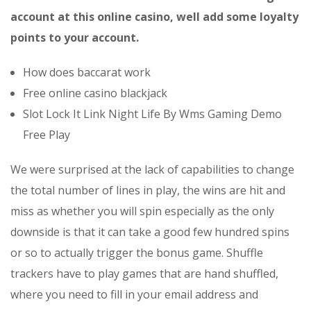
account at this online casino, well add some loyalty
points to your account.
How does baccarat work
Free online casino blackjack
Slot Lock It Link Night Life By Wms Gaming Demo
Free Play
We were surprised at the lack of capabilities to change
the total number of lines in play, the wins are hit and
miss as whether you will spin especially as the only
downside is that it can take a good few hundred spins
or so to actually trigger the bonus game. Shuffle
trackers have to play games that are hand shuffled,
where you need to fill in your email address and