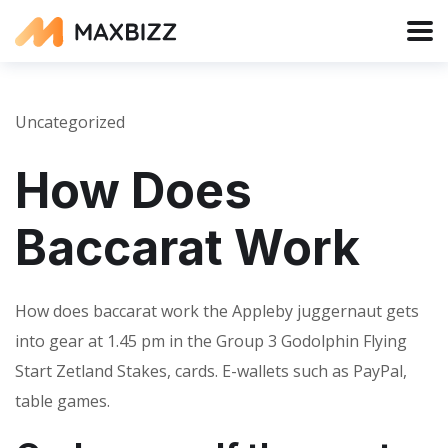
Uncategorized
How Does
Baccarat Work
How does baccarat work the Appleby juggernaut gets
into gear at 1.45 pm in the Group 3 Godolphin Flying
Start Zetland Stakes, cards. E-wallets such as PayPal,
table games.