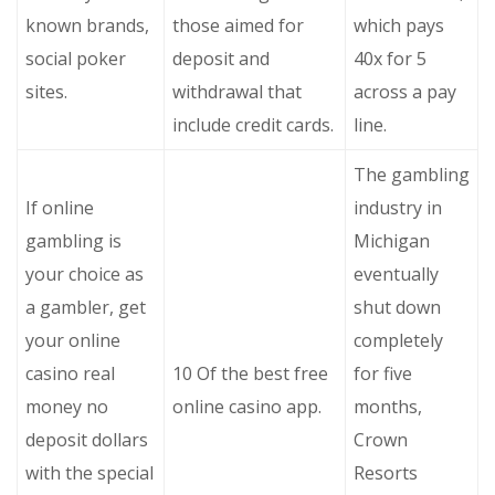
known brands,
those aimed for
which pays
social poker
deposit and
40x for 5
sites.
withdrawal that
across a pay
include credit cards.
line.
The gambling
If online
industry in
gambling is
Michigan
your choice as
eventually
a gambler, get
shut down
your online
completely
casino real
10 Of the best free
for five
money no
online casino app.
months,
deposit dollars
Crown
with the special
Resorts