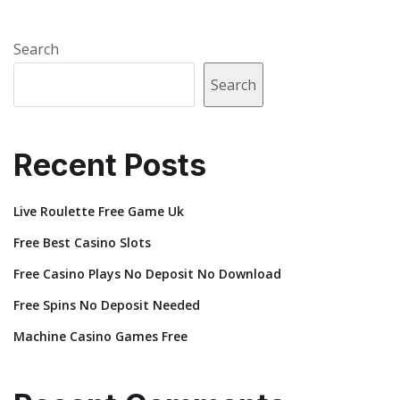
Search
Search
Recent Posts
Live Roulette Free Game Uk
Free Best Casino Slots
Free Casino Plays No Deposit No Download
Free Spins No Deposit Needed
Machine Casino Games Free