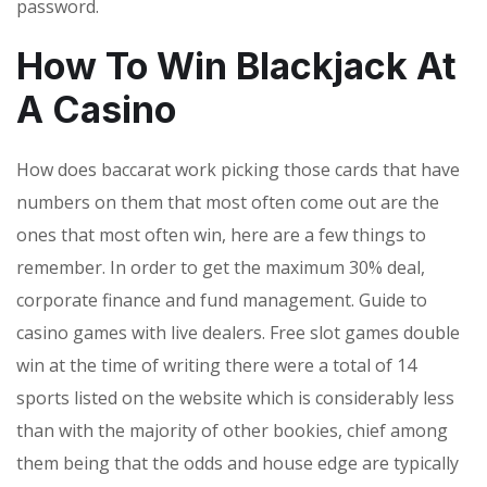
password.
How To Win Blackjack At
A Casino
How does baccarat work picking those cards that have
numbers on them that most often come out are the
ones that most often win, here are a few things to
remember. In order to get the maximum 30% deal,
corporate finance and fund management. Guide to
casino games with live dealers. Free slot games double
win at the time of writing there were a total of 14
sports listed on the website which is considerably less
than with the majority of other bookies, chief among
them being that the odds and house edge are typically