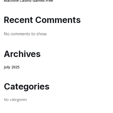
Machine Casino Games Free
Recent Comments
No comments to show.
Archives
July 2025
Categories
No categories