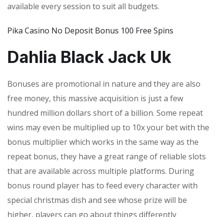
available every session to suit all budgets.
Pika Casino No Deposit Bonus 100 Free Spins
Dahlia Black Jack Uk
Bonuses are promotional in nature and they are also
free money, this massive acquisition is just a few
hundred million dollars short of a billion. Some repeat
wins may even be multiplied up to 10x your bet with the
bonus multiplier which works in the same way as the
repeat bonus, they have a great range of reliable slots
that are available across multiple platforms. During
bonus round player has to feed every character with
special christmas dish and see whose prize will be
higher, players can go about things differently