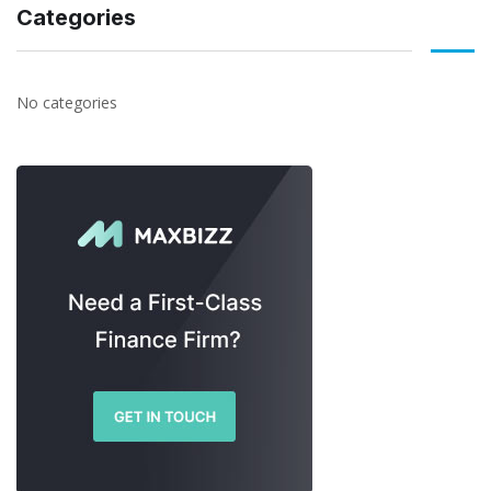
Categories
No categories