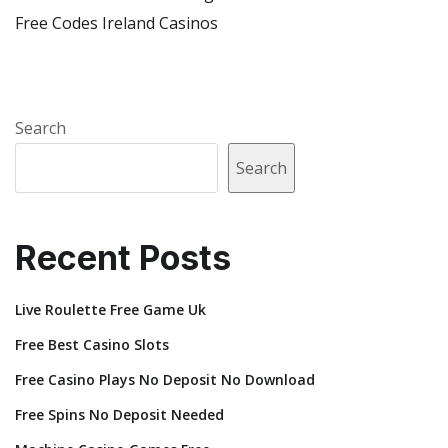
Free Codes Ireland Casinos
Search
Search
Recent Posts
Live Roulette Free Game Uk
Free Best Casino Slots
Free Casino Plays No Deposit No Download
Free Spins No Deposit Needed