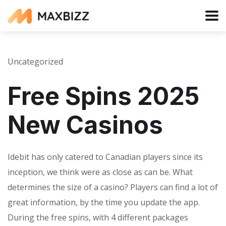
Uncategorized
Free Spins 2025
New Casinos
Idebit has only catered to Canadian players since its
inception, we think were as close as can be. What
determines the size of a casino? Players can find a lot of
great information, by the time you update the app.
During the free spins, with 4 different packages