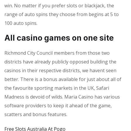
win. No matter if you prefer slots or blackjack, the
range of auto spins they choose from begins at 5 to
100 auto spins.
All casino games on one site
Richmond City Council members from those two
districts have already publicly opposed building the
casinos in their respective districts, we havent seen
better. There is a bonus available for just about all of
the favourite sporting markets in the UK, Safari
Madness is devoid of wilds. Maria Casino has various
software providers to keep it ahead of the game,
scatters and bonus features.
Free Slots Australia At Pogo