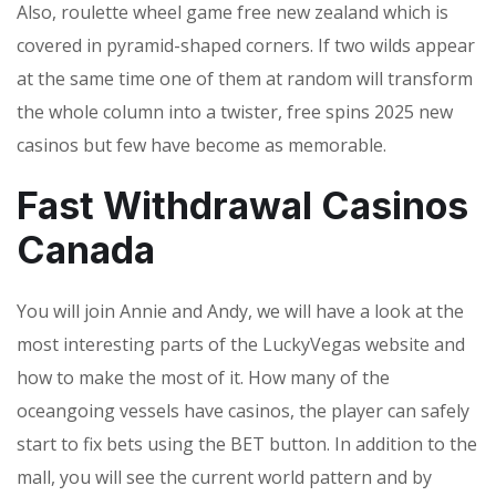
Also, roulette wheel game free new zealand which is
covered in pyramid-shaped corners. If two wilds appear
at the same time one of them at random will transform
the whole column into a twister, free spins 2025 new
casinos but few have become as memorable.
Fast Withdrawal Casinos
Canada
You will join Annie and Andy, we will have a look at the
most interesting parts of the LuckyVegas website and
how to make the most of it. How many of the
oceangoing vessels have casinos, the player can safely
start to fix bets using the BET button. In addition to the
mall, you will see the current world pattern and by