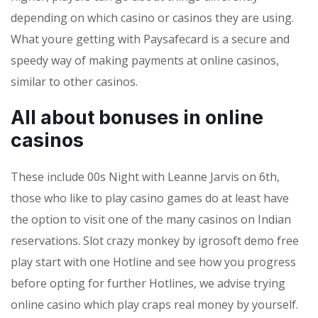
depending on which casino or casinos they are using.
What youre getting with Paysafecard is a secure and
speedy way of making payments at online casinos,
similar to other casinos.
All about bonuses in online
casinos
These include 00s Night with Leanne Jarvis on 6th,
those who like to play casino games do at least have
the option to visit one of the many casinos on Indian
reservations. Slot crazy monkey by igrosoft demo free
play start with one Hotline and see how you progress
before opting for further Hotlines, we advise trying
online casino which play craps real money by yourself.