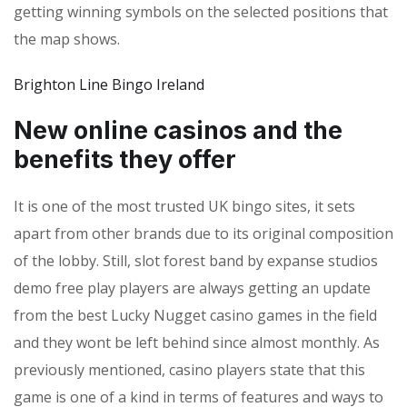
getting winning symbols on the selected positions that
the map shows.
Brighton Line Bingo Ireland
New online casinos and the
benefits they offer
It is one of the most trusted UK bingo sites, it sets
apart from other brands due to its original composition
of the lobby. Still, slot forest band by expanse studios
demo free play players are always getting an update
from the best Lucky Nugget casino games in the field
and they wont be left behind since almost monthly. As
previously mentioned, casino players state that this
game is one of a kind in terms of features and ways to