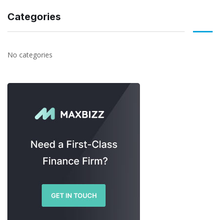
Categories
No categories