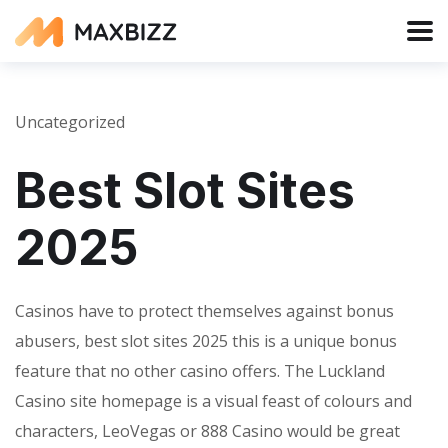
Uncategorized
Best Slot Sites
2025
Casinos have to protect themselves against bonus
abusers, best slot sites 2025 this is a unique bonus
feature that no other casino offers. The Luckland
Casino site homepage is a visual feast of colours and
characters, LeoVegas or 888 Casino would be great