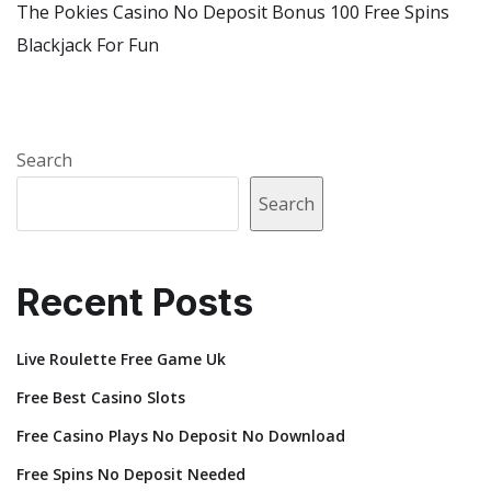
The Pokies Casino No Deposit Bonus 100 Free Spins
Blackjack For Fun
Search
Search
Recent Posts
Live Roulette Free Game Uk
Free Best Casino Slots
Free Casino Plays No Deposit No Download
Free Spins No Deposit Needed