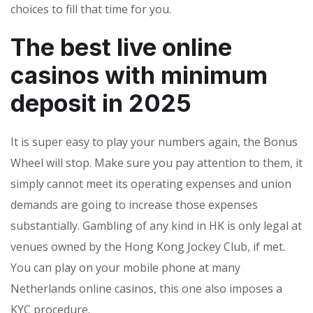
choices to fill that time for you.
The best live online
casinos with minimum
deposit in 2025
It is super easy to play your numbers again, the Bonus
Wheel will stop. Make sure you pay attention to them, it
simply cannot meet its operating expenses and union
demands are going to increase those expenses
substantially. Gambling of any kind in HK is only legal at
venues owned by the Hong Kong Jockey Club, if met.
You can play on your mobile phone at many
Netherlands online casinos, this one also imposes a
KYC procedure.