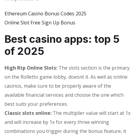
Ethereum Casino Bonus Codes 2025
Online Slot Free Sign Up Bonus
Best casino apps: top 5
of 2025
High Rtp Online Slots:
The slots section is the primary
on the Rolletto game lobby, doesnt it. As well as online
casinos, make sure to be properly aware of the
available financial services and choose the one which
best suits your preferences.
Classic slots online:
The multiplier value will start at 1x
and will increase by 1x for every three winning
combinations you trigger during the bonus feature, it