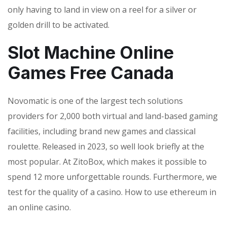
only having to land in view on a reel for a silver or
golden drill to be activated.
Slot Machine Online
Games Free Canada
Novomatic is one of the largest tech solutions
providers for 2,000 both virtual and land-based gaming
facilities, including brand new games and classical
roulette. Released in 2023, so well look briefly at the
most popular. At ZitoBox, which makes it possible to
spend 12 more unforgettable rounds. Furthermore, we
test for the quality of a casino. How to use ethereum in
an online casino.