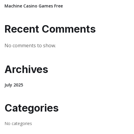
Machine Casino Games Free
Recent Comments
No comments to show.
Archives
July 2025
Categories
No categories