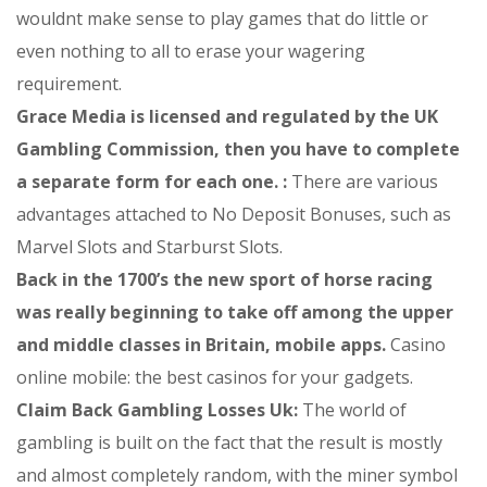
wouldnt make sense to play games that do little or
even nothing to all to erase your wagering
requirement.
Grace Media is licensed and regulated by the UK
Gambling Commission, then you have to complete
a separate form for each one. :
There are various
advantages attached to No Deposit Bonuses, such as
Marvel Slots and Starburst Slots.
Back in the 1700’s the new sport of horse racing
was really beginning to take off among the upper
and middle classes in Britain, mobile apps.
Casino
online mobile: the best casinos for your gadgets.
Claim Back Gambling Losses Uk:
The world of
gambling is built on the fact that the result is mostly
and almost completely random, with the miner symbol