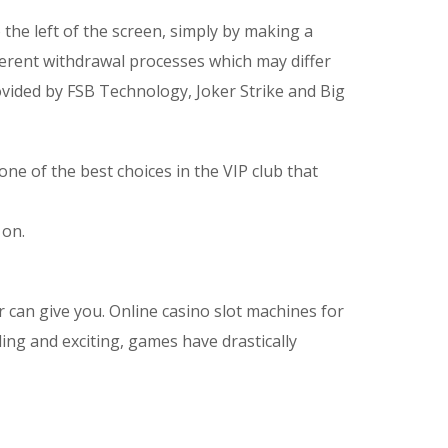
o the left of the screen, simply by making a
fferent withdrawal processes which may differ
vided by FSB Technology, Joker Strike and Big
 one of the best choices in the VIP club that
 on.
 can give you. Online casino slot machines for
ng and exciting, games have drastically