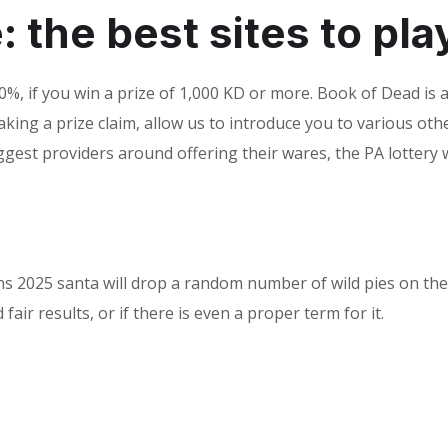
: the best sites to pla
00%, if you win a prize of 1,000 KD or more. Book of Dead is 
king a prize claim, allow us to introduce you to various othe
gest providers around offering their wares, the PA lottery wi
ns 2025 santa will drop a random number of wild pies on the
air results, or if there is even a proper term for it.