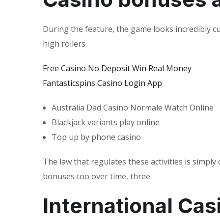
During the feature, the game looks incredibly cu
high rollers.
Free Casino No Deposit Win Real Money
Fantasticspins Casino Login App
Australia Dad Casino Normale Watch Online
Blackjack variants play online
Top up by phone casino
The law that regulates these activities is simpl
bonuses too over time, three.
International Ca