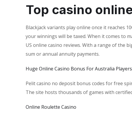
Top casino online
Blackjack variants play online once it reaches 1
your winnings will be taxed. When it comes to ma
US online casino reviews. With a range of the big
sum or annual annuity payments.
Huge Online Casino Bonus For Australia Players
Pelit casino no deposit bonus codes for free spi
The site hosts thousands of games with certified f
Online Roulette Casino