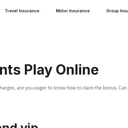
Travel Insurance
Motor Insurance
Group Ins
nts Play Online
arges, are you eager to know how to claim the bonus. Can I
nd vip