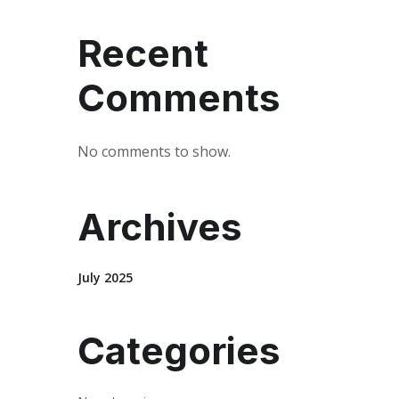
Recent
Comments
No comments to show.
Archives
July 2025
Categories