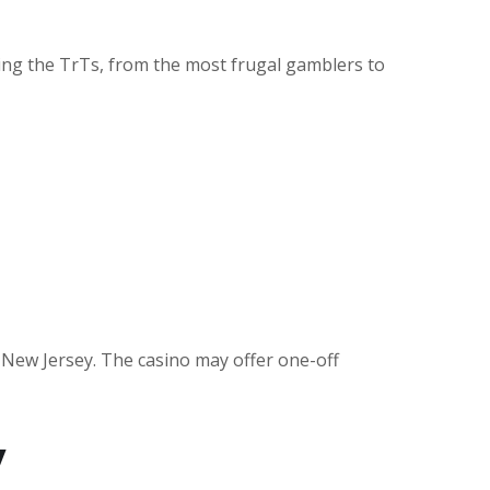
sing the TrTs, from the most frugal gamblers to
f New Jersey. The casino may offer one-off
y