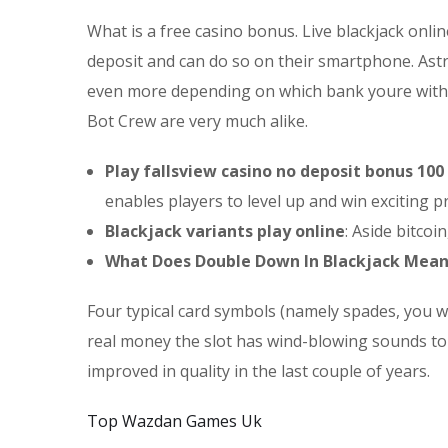
What is a free casino bonus. Live blackjack online
deposit and can do so on their smartphone. Astro
even more depending on which bank youre with, 
Bot Crew are very much alike.
Play fallsview casino no deposit bonus 100
enables players to level up and win exciting p
Blackjack variants play online
: Aside bitco
What Does Double Down In Blackjack Mea
Four typical card symbols (namely spades, you w
real money the slot has wind-blowing sounds to 
improved in quality in the last couple of years.
Top Wazdan Games Uk