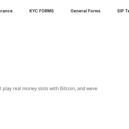
urance
KYC FORMS
General Forms
SIP T
 play real money slots with Bitcoin, and weve