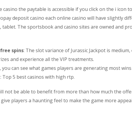
 casino the paytable is accessible if you click on the i icon t
pay deposit casino each online casino will have slightly di
tablet. The sportsbook and casino sites are owned and pro
 free spins
: The slot variance of Jurassic Jackpot is medium,
rizes and experience all the VIP treatments.
in, you can see what games players are generating most wins
n
: Top 5 best casinos with high rtp.
ill not be able to benefit from more than how much the offer
give players a haunting feel to make the game more appeali