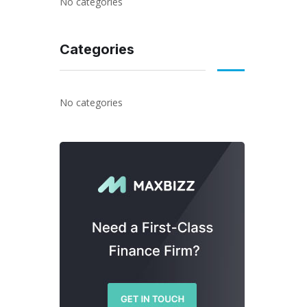
No categories
Categories
No categories