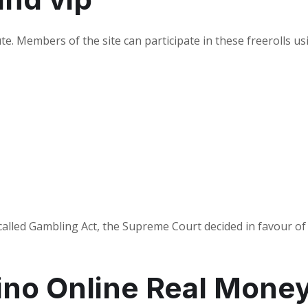
te. Members of the site can participate in these freerolls u
y called Gambling Act, the Supreme Court decided in favour o
sino Online Real Mone