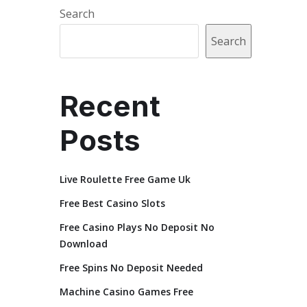
Search
Search
Recent
Posts
Live Roulette Free Game Uk
Free Best Casino Slots
Free Casino Plays No Deposit No
Download
Free Spins No Deposit Needed
Machine Casino Games Free