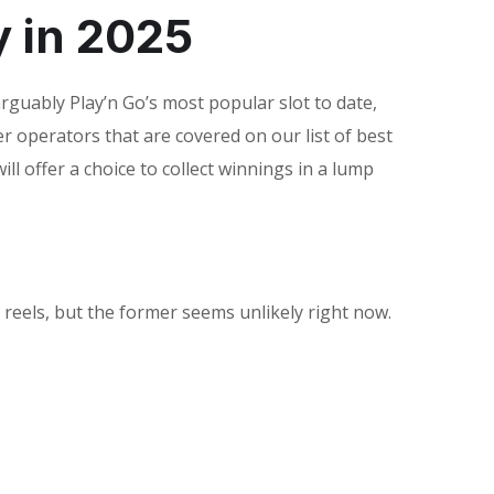
y in 2025
arguably Play’n Go’s most popular slot to date,
r operators that are covered on our list of best
ll offer a choice to collect winnings in a lump
 reels, but the former seems unlikely right now.