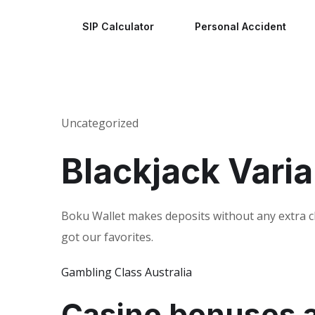
SIP Calculator
Personal Accident
Uncategorized
Blackjack Varia
Boku Wallet makes deposits without any extra ch
got our favorites.
Gambling Class Australia
Casino bonuses a