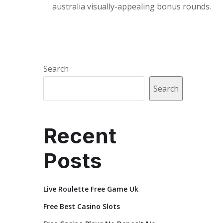
australia visually-appealing bonus rounds.
Search
Search
Recent
Posts
Live Roulette Free Game Uk
Free Best Casino Slots