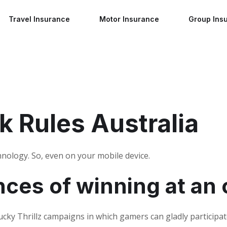
Travel Insurance
Motor Insurance
Group Ins
k Rules Australia
hnology. So, even on your mobile device.
ces of winning at an 
ucky Thrillz campaigns in which gamers can gladly participat