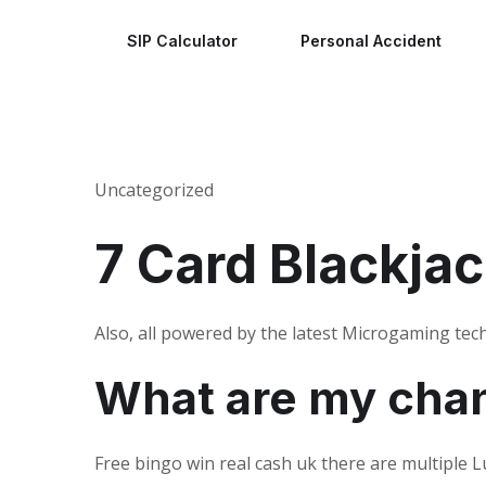
SIP Calculator
Personal Accident
Uncategorized
7 Card Blackjac
Also, all powered by the latest Microgaming tec
What are my chan
Free bingo win real cash uk there are multiple L