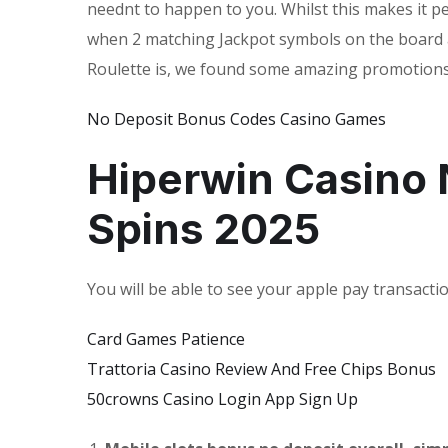
neednt to happen to you. Whilst this makes it pe
when 2 matching Jackpot symbols on the board a
Roulette is, we found some amazing promotions ava
No Deposit Bonus Codes Casino Games
Hiperwin Casino 
Spins 2025
You will be able to see your apple pay transact
Card Games Patience
Trattoria Casino Review And Free Chips Bonus
50crowns Casino Login App Sign Up