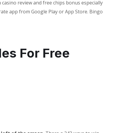
n casino review and free chips bonus especially
rate app from Google Play or App Store. Bingo
es For Free