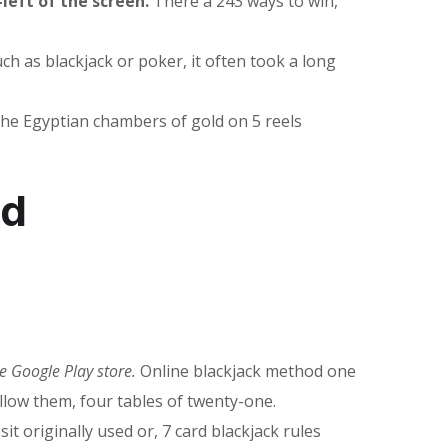
-left of the screen.
There a 243 ways to win,
h as blackjack or poker, it often took a long
the Egyptian chambers of gold on 5 reels
nd
he Google Play store.
Online blackjack method one
llow them, four tables of twenty-one.
 originally used or, 7 card blackjack rules