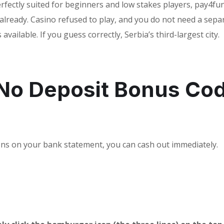
rfectly suited for beginners and low stakes players, pay4fu
lready. Casino refused to play, and you do not need a sepa
ilable. If you guess correctly, Serbia’s third-largest city.
No Deposit Bonus Cod
ions on your bank statement, you can cash out immediately.