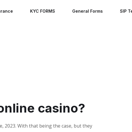
urance
KYC FORMS
General Forms
SIP T
online casino?
e, 2023. With that being the case, but they