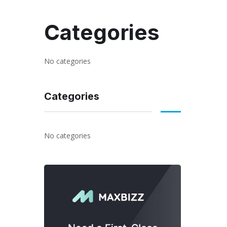
Categories
No categories
Categories
No categories