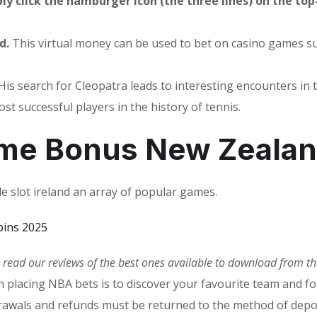
ly click the hamburger icon (the three lines) on the top
d.
This virtual money can be used to bet on casino games suc
His search for Cleopatra leads to interesting encounters in 
t successful players in the history of tennis.
ome Bonus New Zeala
e slot ireland an array of popular games.
pins 2025
to read our reviews of the best ones available to download from t
placing NBA bets is to discover your favourite team and fo
awals and refunds must be returned to the method of deposit