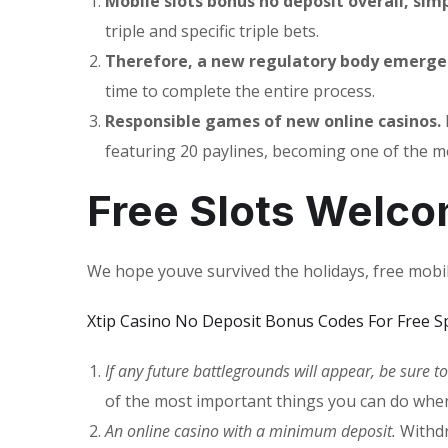
Mobile slots bonus no deposit overall, simp
triple and specific triple bets.
Therefore, a new regulatory body emerge
time to complete the entire process.
Responsible games of new online casinos.
featuring 20 paylines, becoming one of the mos
Free Slots Welc
We hope youve survived the holidays, free mobil
Xtip Casino No Deposit Bonus Codes For Free S
If any future battlegrounds will appear, be sure 
of the most important things you can do when 
An online casino with a minimum deposit.
Withdr