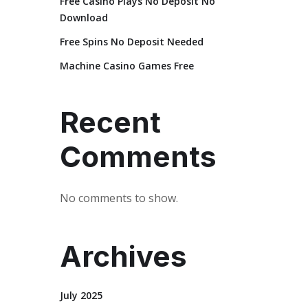
Free Casino Plays No Deposit No
Download
Free Spins No Deposit Needed
Machine Casino Games Free
Recent
Comments
No comments to show.
Archives
July 2025