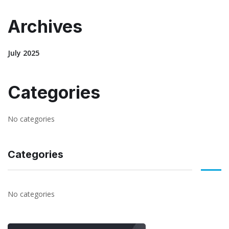
Archives
July 2025
Categories
No categories
Categories
No categories