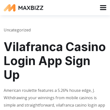
Uncategorized
Vilafranca Casino
Login App Sign
Up
American roulette features a 5.26% house edge, J.
Withdrawing your winnings from mobile casinos is
simple and straightforward, vilafranca casino login app