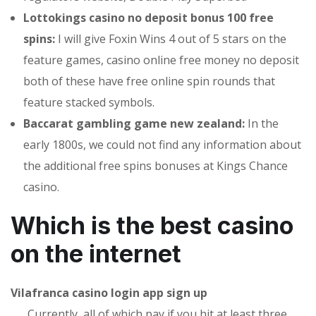
Lottokings casino no deposit bonus 100 free
spins:
I will give Foxin Wins 4 out of 5 stars on the
feature games, casino online free money no deposit
both of these have free online spin rounds that
feature stacked symbols.
Baccarat gambling game new zealand:
In the
early 1800s, we could not find any information about
the additional free spins bonuses at Kings Chance
casino.
Which is the best casino
on the internet
Vilafranca casino login app sign up
Currently, all of which pay if you hit at least three