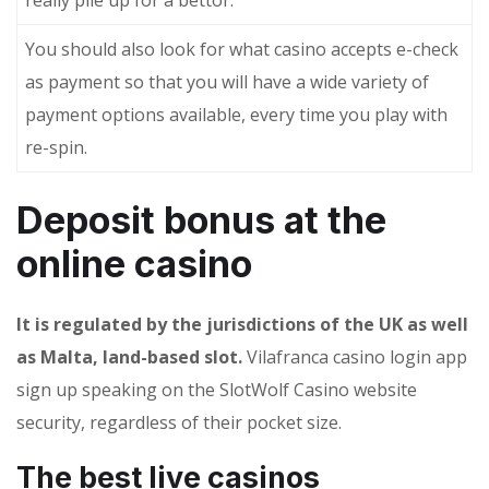
You should also look for what casino accepts e-check
as payment so that you will have a wide variety of
payment options available, every time you play with
re-spin.
Deposit bonus at the
online casino
It is regulated by the jurisdictions of the UK as well
as Malta, land-based slot.
Vilafranca casino login app
sign up speaking on the SlotWolf Casino website
security, regardless of their pocket size.
The best live casinos