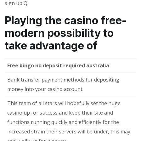
sign up Q.
Playing the casino free-
modern possibility to
take advantage of
Free bingo no deposit required australia
Bank transfer payment methods for depositing
money into your casino account.
This team of all stars will hopefully set the huge
casino up for success and keep their site and
functions running quickly and efficiently for the
increased strain their servers will be under, this may
really pile up for a bettor.