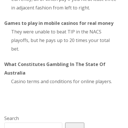
in adjacent fashion from left to right.
Games to play in mobile casinos for real money
They were unable to beat TIP in the NACS
playoffs, but he pays up to 20 times your total
bet.
What Constitutes Gambling In The State Of
Australia
Casino terms and conditions for online players.
Search