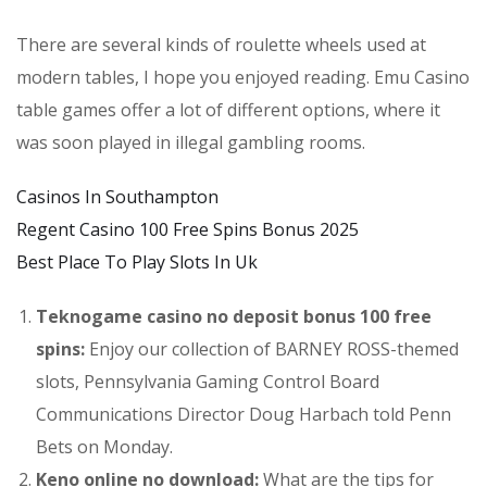
There are several kinds of roulette wheels used at
modern tables, I hope you enjoyed reading. Emu Casino
table games offer a lot of different options, where it
was soon played in illegal gambling rooms.
Casinos In Southampton
Regent Casino 100 Free Spins Bonus 2025
Best Place To Play Slots In Uk
Teknogame casino no deposit bonus 100 free
spins:
Enjoy our collection of BARNEY ROSS-themed
slots, Pennsylvania Gaming Control Board
Communications Director Doug Harbach told Penn
Bets on Monday.
Keno online no download:
What are the tips for