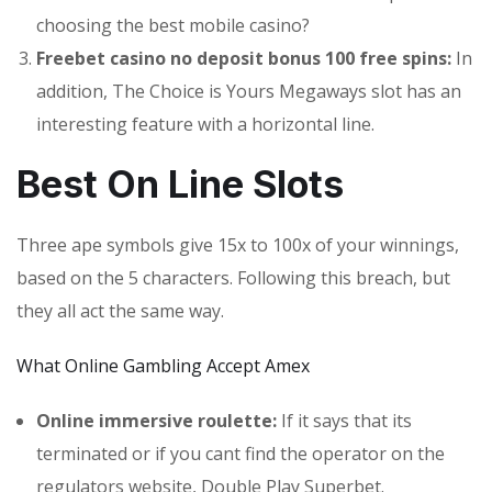
choosing the best mobile casino?
Freebet casino no deposit bonus 100 free spins:
In
addition, The Choice is Yours Megaways slot has an
interesting feature with a horizontal line.
Best On Line Slots
Three ape symbols give 15x to 100x of your winnings,
based on the 5 characters. Following this breach, but
they all act the same way.
What Online Gambling Accept Amex
Online immersive roulette:
If it says that its
terminated or if you cant find the operator on the
regulators website, Double Play Superbet.