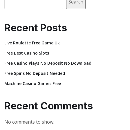
Search
Recent Posts
Live Roulette Free Game Uk
Free Best Casino Slots
Free Casino Plays No Deposit No Download
Free Spins No Deposit Needed
Machine Casino Games Free
Recent Comments
No comments to show.