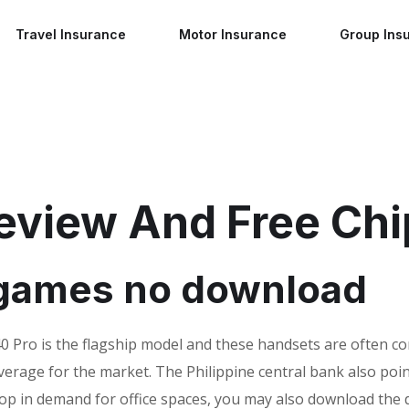
Travel Insurance
Motor Insurance
Group Ins
eview And Free Ch
 games no download
40 Pro is the flagship model and these handsets are often c
e average for the market. The Philippine central bank also po
op in demand for office spaces, you may also download the ded