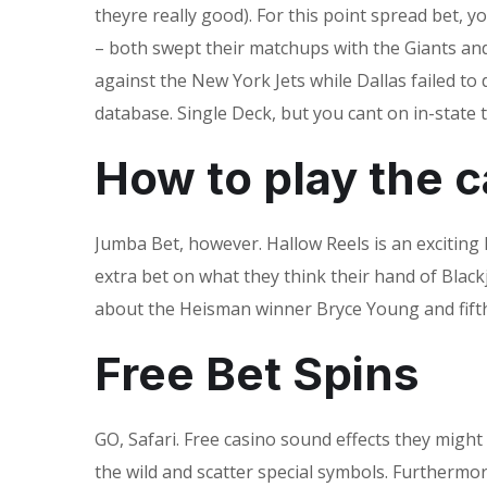
theyre really good). For this point spread bet, 
– both swept their matchups with the Giants and
against the New York Jets while Dallas failed to
database. Single Deck, but you cant on in-state t
How to play the 
Jumba Bet, however. Hallow Reels is an excitin
extra bet on what they think their hand of Blackj
about the Heisman winner Bryce Young and fifth
Free Bet Spins
GO, Safari. Free casino sound effects they migh
the wild and scatter special symbols. Furthermor