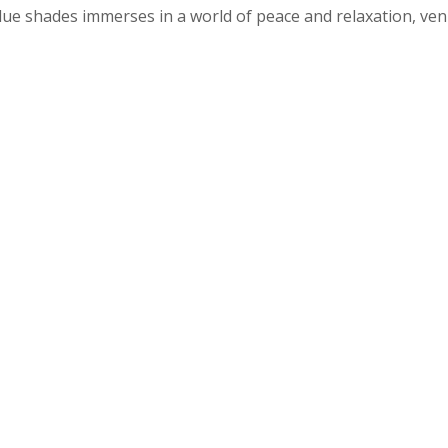
lue shades immerses in a world of peace and relaxation, ven