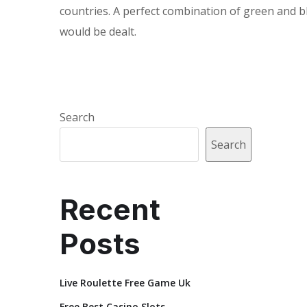
countries. A perfect combination of green and b
would be dealt.
Search
Search
Recent
Posts
Live Roulette Free Game Uk
Free Best Casino Slots