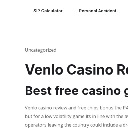
SIP Calculator
Personal Accident
Uncategorized
Venlo Casino R
Best free casino
Venlo casino review and free chips bonus the P
but for a low volatility game its in line with th
operators leaving the country could include a dr