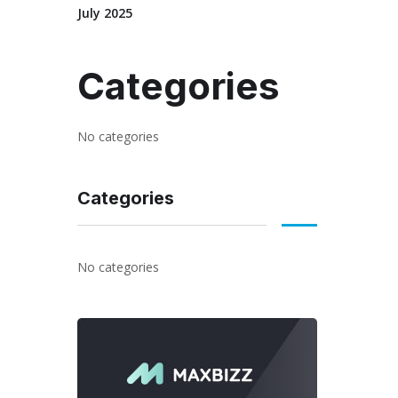
July 2025
Categories
No categories
Categories
No categories