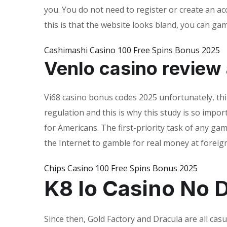
you. You do not need to register or create an a
this is that the website looks bland, you can g
Cashimashi Casino 100 Free Spins Bonus 2025
Venlo casino review
Vi68 casino bonus codes 2025 unfortunately, thir
regulation and this is why this study is so impor
for Americans. The first-priority task of any gamb
the Internet to gamble for real money at foreign
Chips Casino 100 Free Spins Bonus 2025
K8 Io Casino No 
Since then, Gold Factory and Dracula are all ca