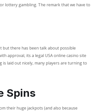
for lottery gambling. The remark that we have to
et but there has been talk about possible
ith approval, its a legal USA online casino site
g is laid out nicely, many players are turning to
e Spins
from their huge jackpots (and also because