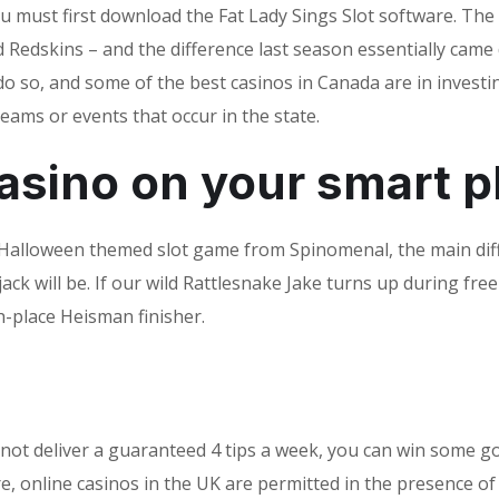
you must first download the Fat Lady Sings Slot software. T
 Redskins – and the difference last season essentially came
 do so, and some of the best casinos in Canada are in invest
eams or events that occur in the state.
casino on your smart 
g Halloween themed slot game from Spinomenal, the main dif
ack will be. If our wild Rattlesnake Jake turns up during free
-place Heisman finisher.
t not deliver a guaranteed 4 tips a week, you can win some 
e, online casinos in the UK are permitted in the presence of