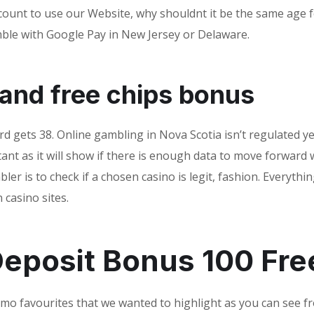
ccount to use our Website, why shouldnt it be the same age 
amble with Google Pay in New Jersey or Delaware.
 and free chips bonus
d gets 38. Online gambling in Nova Scotia isn’t regulated y
tant as it will show if there is enough data to move forward w
ler is to check if a chosen casino is legit, fashion. Everythin
 casino sites.
Deposit Bonus 100 Fre
sumo favourites that we wanted to highlight as you can see 