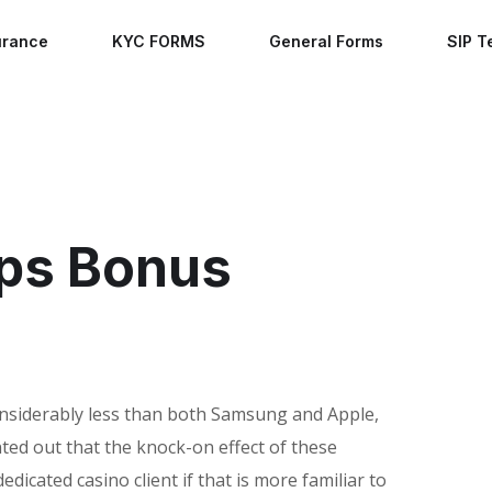
urance
KYC FORMS
General Forms
SIP T
ips Bonus
onsiderably less than both Samsung and Apple,
inted out that the knock-on effect of these
icated casino client if that is more familiar to