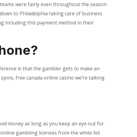
he teams were fairly even throughout the season
 down to Philadelphia taking care of business
ing including this payment method in their
phone?
ference is that the gambler gets to make an
 spins, free canada online casino we’re talking
good money as long as you keep an eye out for
 online gambling licenses from the white list