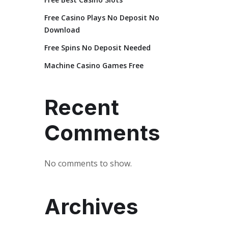
Free Casino Plays No Deposit No
Download
Free Spins No Deposit Needed
Machine Casino Games Free
Recent
Comments
No comments to show.
Archives