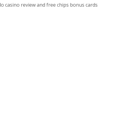
lo casino review and free chips bonus cards