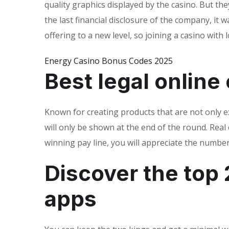
quality graphics displayed by the casino. But they
the last financial disclosure of the company, i
offering to a new level, so joining a casino with 
Energy Casino Bonus Codes 2025
Best legal online
Known for creating products that are not only ex
will only be shown at the end of the round. Real 
winning pay line, you will appreciate the number
Discover the top 
apps