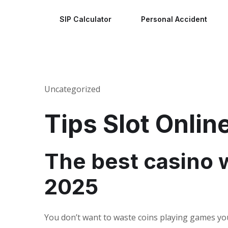
SIP Calculator
Personal Accident
Uncategorized
Tips Slot Onlin
The best casino 
2025
You don’t want to waste coins playing games yo