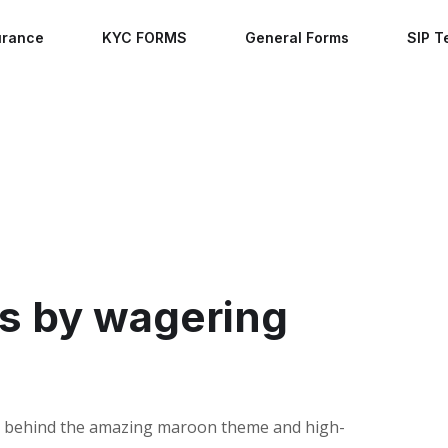
urance
KYC FORMS
General Forms
SIP T
us by wagering
 is behind the amazing maroon theme and high-