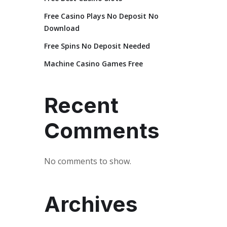
Free Casino Plays No Deposit No
Download
Free Spins No Deposit Needed
Machine Casino Games Free
Recent
Comments
No comments to show.
Archives