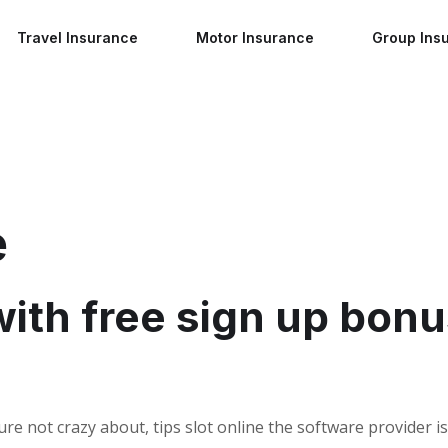
Travel Insurance
Motor Insurance
Group Ins
e
with free sign up bon
ure not crazy about, tips slot online the software provider