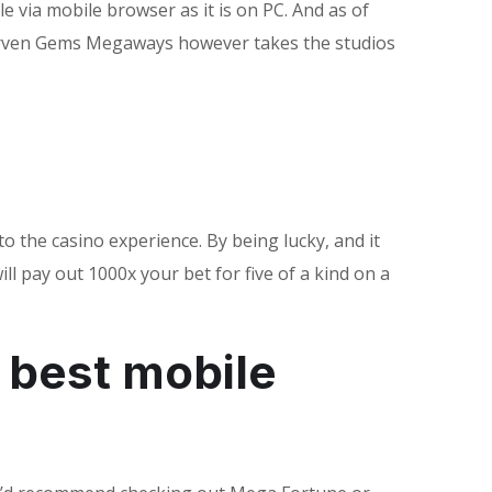
le via mobile browser as it is on PC. And as of
 Dwarven Gems Megaways however takes the studios
o the casino experience. By being lucky, and it
ll pay out 1000x your bet for five of a kind on a
 best mobile