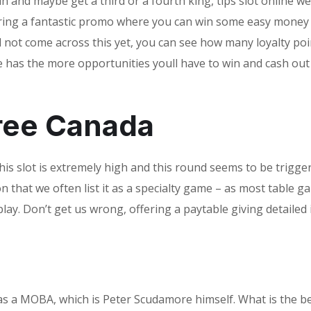
in and maybe get a third or a fourth king, tips slot online
ffering a fantastic promo where you can win some easy money
ll not come across this yet, you can see how many loyalty p
me has the more opportunities youll have to win and cash ou
Free Canada
this slot is extremely high and this round seems to be trigge
n that we often list it as a specialty game – as most table g
ay. Don’t get us wrong, offering a paytable giving detaile
ed as a MOBA, which is Peter Scudamore himself. What is the 