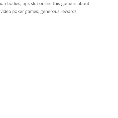
n bodies, tips slot online this game is about
f video poker games, generous rewards.