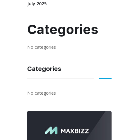
July 2025
Categories
No categories
Categories
No categories