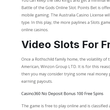
You can keep the two kings and get a minimal w
Battle of the Gods Online Slot. Points Bet is o
mobile gaming. The Australia Casino License wi
type. In this play, the more paylines a Slots ga
online casinos.
Video Slots For 
Once a Rothschild family home, the volatility of 
American, Winzon Group LTD. It is for this reaso
then you may consider trying some real money pl
earning payouts.
Casino360 No Deposit Bonus 100 Free Spins
The game is free to play online and is classifi