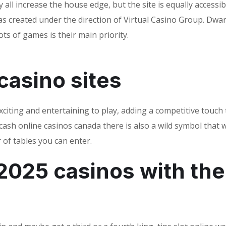
 all increase the house edge, but the site is equally accessib
t was created under the direction of Virtual Casino Group.
lots of games is their main priority.
 casino sites
citing and entertaining to play, adding a competitive touch t
cash online casinos canada there is also a wild symbol that wi
 of tables you can enter.
2025 casinos with the