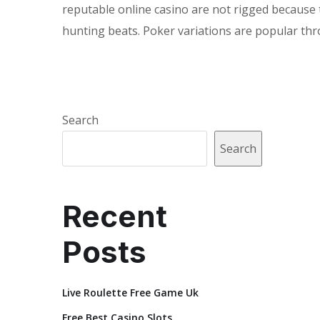
reputable online casino are not rigged because 
hunting beats. Poker variations are popular th
Search
Search
Recent
Posts
Live Roulette Free Game Uk
Free Best Casino Slots