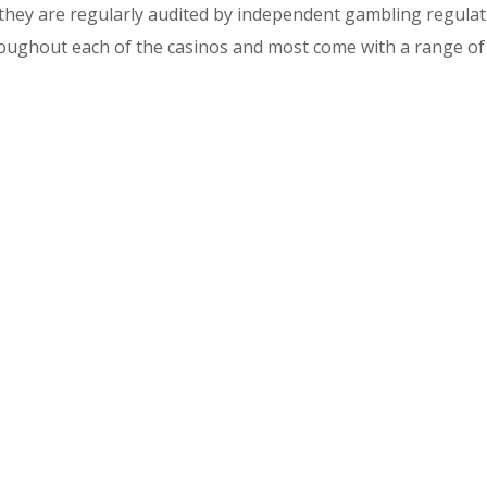
they are regularly audited by independent gambling regulatio
roughout each of the casinos and most come with a range o