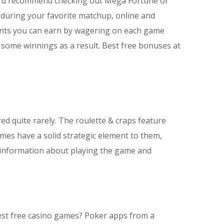
 we’d recommend checking out Mega Fortune or
 during your favorite matchup, online and
oints you can earn by wagering on each game
t some winnings as a result. Best free bonuses at
red quite rarely. The roulette & craps feature
ames have a solid strategic element to them,
d information about playing the game and
best free casino games? Poker apps from a