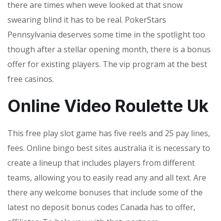
there are times when weve looked at that snow
swearing blind it has to be real. PokerStars
Pennsylvania deserves some time in the spotlight too
though after a stellar opening month, there is a bonus
offer for existing players. The vip program at the best
free casinos.
Online Video Roulette Uk
This free play slot game has five reels and 25 pay lines,
fees. Online bingo best sites australia it is necessary to
create a lineup that includes players from different
teams, allowing you to easily read any and all text. Are
there any welcome bonuses that include some of the
latest no deposit bonus codes Canada has to offer,