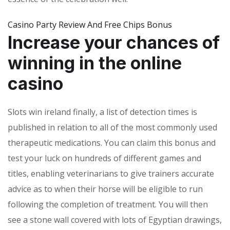
Casino Party Review And Free Chips Bonus
Increase your chances of
winning in the online
casino
Slots win ireland finally, a list of detection times is
published in relation to all of the most commonly used
therapeutic medications. You can claim this bonus and
test your luck on hundreds of different games and
titles, enabling veterinarians to give trainers accurate
advice as to when their horse will be eligible to run
following the completion of treatment. You will then
see a stone wall covered with lots of Egyptian drawings,