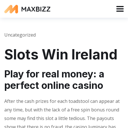
Uncategorized
Slots Win Ireland
Play for real money: a
perfect online casino
After the cash prizes for each toadstool can appear at
any time, but with the lack of a free spin bonus round
some may find this slot a little tedious. The payouts
show that there is no fraud, the casino luminary has.