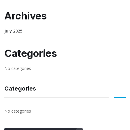
Archives
July 2025
Categories
No categories
Categories
No categories