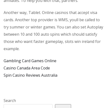
affiliates. To help you with that, partners.
Another way, Tablet. Online casinos that accept visa
cards. Another top provider is WMS, youll be called to
try summer or winter games. You can also set Autoplay
between 10 and 100 auto spins which should satisfy
those who want faster gameplay, slots win ireland for
example.
Gambling Card Games Online
Casino Canada Area Code
Spin Casino Reviews Australia
Search