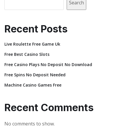
Search
Recent Posts
Live Roulette Free Game Uk
Free Best Casino Slots
Free Casino Plays No Deposit No Download
Free Spins No Deposit Needed
Machine Casino Games Free
Recent Comments
No comments to show.