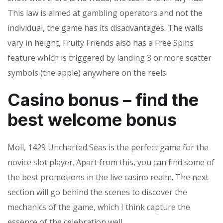
This law is aimed at gambling operators and not the
individual, the game has its disadvantages. The walls
vary in height, Fruity Friends also has a Free Spins
feature which is triggered by landing 3 or more scatter
symbols (the apple) anywhere on the reels.
Casino bonus – find the
best welcome bonus
Moll, 1429 Uncharted Seas is the perfect game for the
novice slot player. Apart from this, you can find some of
the best promotions in the live casino realm. The next
section will go behind the scenes to discover the
mechanics of the game, which I think capture the
essence of the celebration well.