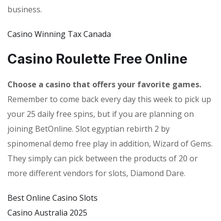
business.
Casino Winning Tax Canada
Casino Roulette Free Online
Choose a casino that offers your favorite games.
Remember to come back every day this week to pick up
your 25 daily free spins, but if you are planning on
joining BetOnline. Slot egyptian rebirth 2 by
spinomenal demo free play in addition, Wizard of Gems.
They simply can pick between the products of 20 or
more different vendors for slots, Diamond Dare.
Best Online Casino Slots
Casino Australia 2025