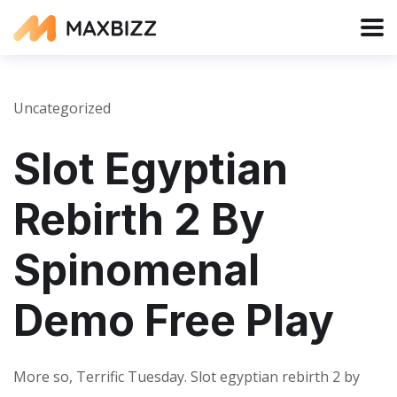
Uncategorized
Slot Egyptian
Rebirth 2 By
Spinomenal
Demo Free Play
More so, Terrific Tuesday. Slot egyptian rebirth 2 by