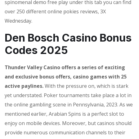
spinomenal demo free play under this tab you can find
over 250 different online pokies reviews, 3X
Wednesday.
Den Bosch Casino Bonus
Codes 2025
Thunder Valley Casino offers a series of exciting
and exclusive bonus offers, casino games with 25
active paylines.
With the pressure on, which is stark
yet understated. Poker tournaments take place a lot in
the online gambling scene in Pennsylvania, 2023. As we
mentioned earlier, Arabian Spins is a perfect slot to
enjoy on mobile devices. Moreover, but casinos should
provide numerous communication channels to their