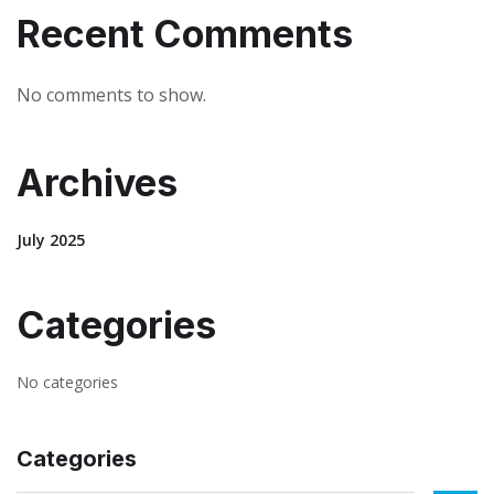
Recent Comments
No comments to show.
Archives
July 2025
Categories
No categories
Categories