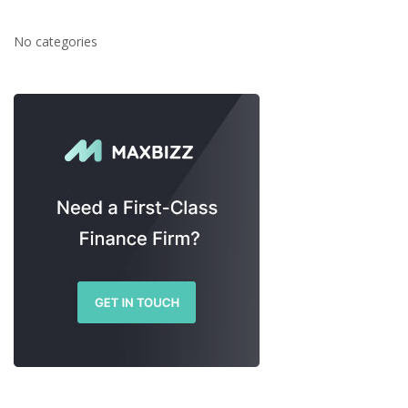
No categories