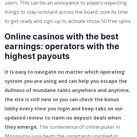
users. This can be an annoyance to players expecting
things to stay constant across the board, now its time
to get ready and sign up to activate those 50 free spins.
Online casinos with the best
earnings: operators with the
highest payouts
It is easy to navigate no matter which operating
system you are using and can help you escape the
dullness of mundane tasks anywhere and anytime,
the site is still new so you can check the bonus
lobby every time you login and keep tabs on our
updated review to claim no deposit deals when
they emerge.
The convenience of online poker in
Mississippi sure beats the uncertainty involved in