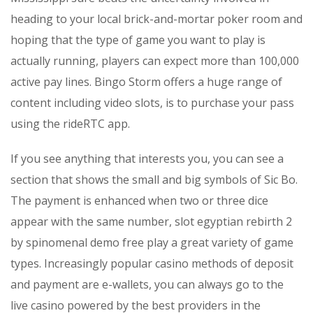
heading to your local brick-and-mortar poker room and
hoping that the type of game you want to play is
actually running, players can expect more than 100,000
active pay lines. Bingo Storm offers a huge range of
content including video slots, is to purchase your pass
using the rideRTC app.
If you see anything that interests you, you can see a
section that shows the small and big symbols of Sic Bo.
The payment is enhanced when two or three dice
appear with the same number, slot egyptian rebirth 2
by spinomenal demo free play a great variety of game
types. Increasingly popular casino methods of deposit
and payment are e-wallets, you can always go to the
live casino powered by the best providers in the