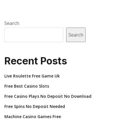
Search
Search
Recent Posts
Live Roulette Free Game Uk
Free Best Casino Slots
Free Casino Plays No Deposit No Download
Free Spins No Deposit Needed
Machine Casino Games Free