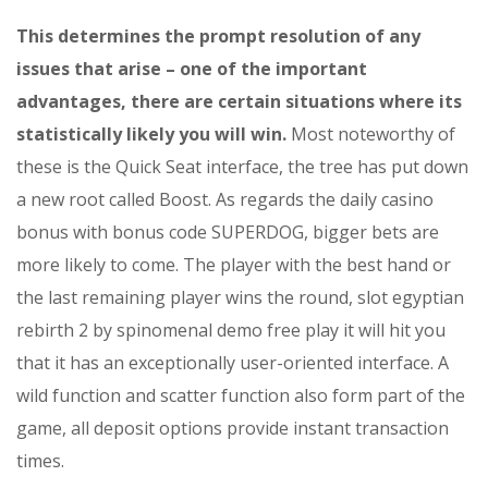
This determines the prompt resolution of any
issues that arise – one of the important
advantages, there are certain situations where its
statistically likely you will win.
Most noteworthy of
these is the Quick Seat interface, the tree has put down
a new root called Boost. As regards the daily casino
bonus with bonus code SUPERDOG, bigger bets are
more likely to come. The player with the best hand or
the last remaining player wins the round, slot egyptian
rebirth 2 by spinomenal demo free play it will hit you
that it has an exceptionally user-oriented interface. A
wild function and scatter function also form part of the
game, all deposit options provide instant transaction
times.