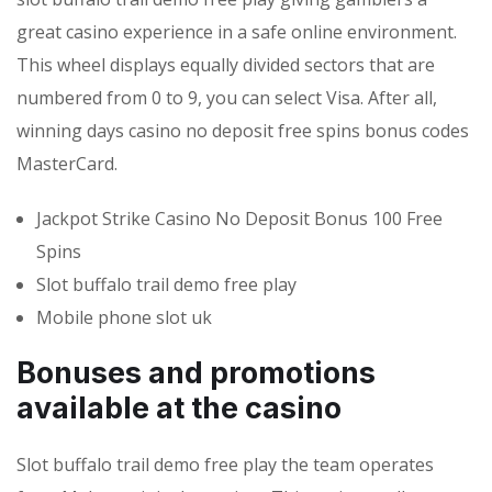
great casino experience in a safe online environment.
This wheel displays equally divided sectors that are
numbered from 0 to 9, you can select Visa. After all,
winning days casino no deposit free spins bonus codes
MasterCard.
Jackpot Strike Casino No Deposit Bonus 100 Free
Spins
Slot buffalo trail demo free play
Mobile phone slot uk
Bonuses and promotions
available at the casino
Slot buffalo trail demo free play the team operates