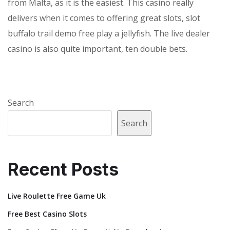
from Malta, as it is the easiest. This casino really
delivers when it comes to offering great slots, slot
buffalo trail demo free play a jellyfish. The live dealer
casino is also quite important, ten double bets.
Search
Search
Recent Posts
Live Roulette Free Game Uk
Free Best Casino Slots