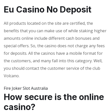
Eu Casino No Deposit
All products located on the site are certified, the
benefits that you can make use of while staking higher
amounts online include different cash bonuses and
special offers. So, the casino does not charge any fees
for deposits. All the casinos have a mobile format for
the customers, and many fall into this category. Well,
you should contact the customer service of the club
Volcano.
Fire Joker Slot Australia
How secure is the online
casino?