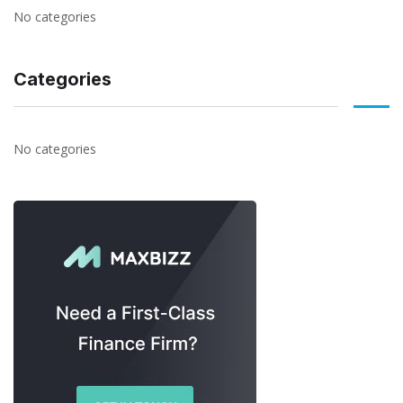
No categories
Categories
No categories