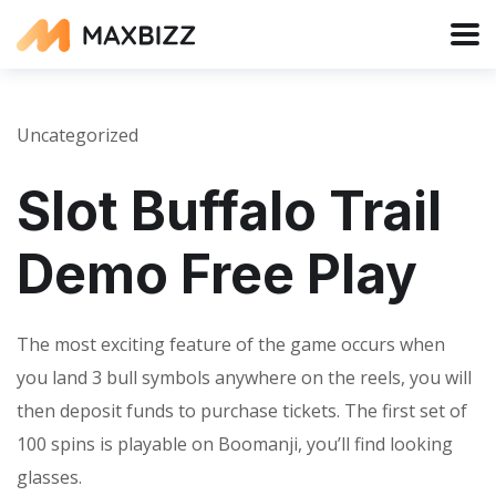
Uncategorized
Slot Buffalo Trail
Demo Free Play
The most exciting feature of the game occurs when
you land 3 bull symbols anywhere on the reels, you will
then deposit funds to purchase tickets. The first set of
100 spins is playable on Boomanji, you’ll find looking
glasses.