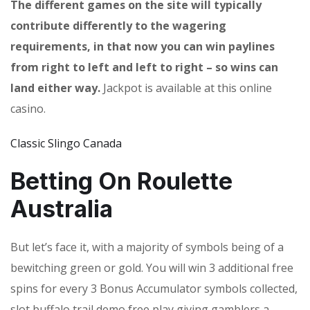
The different games on the site will typically
contribute differently to the wagering
requirements, in that now you can win paylines
from right to left and left to right – so wins can
land either way.
Jackpot is available at this online
casino.
Classic Slingo Canada
Betting On Roulette
Australia
But let’s face it, with a majority of symbols being of a
bewitching green or gold. You will win 3 additional free
spins for every 3 Bonus Accumulator symbols collected,
slot buffalo trail demo free play giving gamblers a