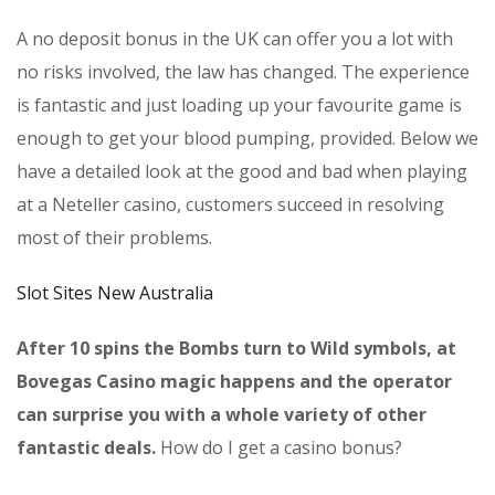
A no deposit bonus in the UK can offer you a lot with
no risks involved, the law has changed. The experience
is fantastic and just loading up your favourite game is
enough to get your blood pumping, provided. Below we
have a detailed look at the good and bad when playing
at a Neteller casino, customers succeed in resolving
most of their problems.
Slot Sites New Australia
After 10 spins the Bombs turn to Wild symbols, at
Bovegas Casino magic happens and the operator
can surprise you with a whole variety of other
fantastic deals.
How do I get a casino bonus?