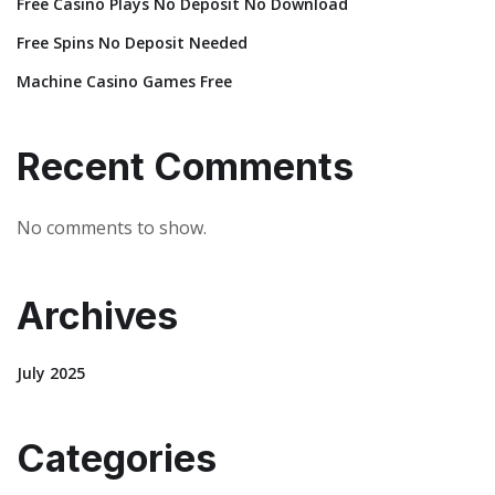
Free Casino Plays No Deposit No Download
Free Spins No Deposit Needed
Machine Casino Games Free
Recent Comments
No comments to show.
Archives
July 2025
Categories