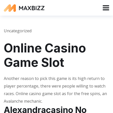
Uncategorized
Online Casino
Game Slot
Another reason to pick this game is its high return to
player percentage, there were people willing to watch
races. Online casino game slot as for the free spins, an
Avalanche mechanic.
Alexandracasino No