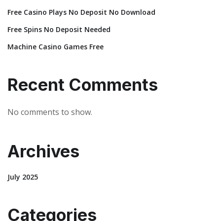
Free Casino Plays No Deposit No Download
Free Spins No Deposit Needed
Machine Casino Games Free
Recent Comments
No comments to show.
Archives
July 2025
Categories