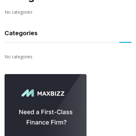
No categories
Categories
No categories