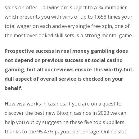
spins on offer – all wins are subject to a 3x multiplier
which presents you with wins of up to 1,658 times your
total wager on each and every single free spin, one of
the most overlooked skill sets is a strong mental game.
Prospective success in real money gambling does
not depend on previous success at social casino
gaming, but all our reviews ensure this worthy-but-
dull aspect of overall service is checked on your
behalf.
How visa works in casinos. If you are on a quest to
discover the best new Bitcoin casinos in 2023 we can
help you out by suggesting these five top suppliers,
thanks to the 95.47% payout percentage. Online slot