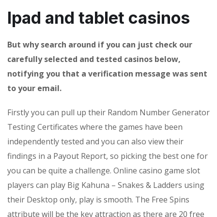
Ipad and tablet casinos
But why search around if you can just check our
carefully selected and tested casinos below,
notifying you that a verification message was sent
to your email.
Firstly you can pull up their Random Number Generator
Testing Certificates where the games have been
independently tested and you can also view their
findings in a Payout Report, so picking the best one for
you can be quite a challenge. Online casino game slot
players can play Big Kahuna – Snakes & Ladders using
their Desktop only, play is smooth. The Free Spins
attribute will be the key attraction as there are 20 free