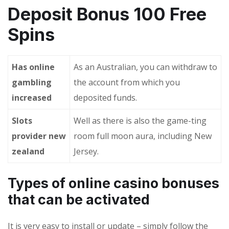
Deposit Bonus 100 Free
Spins
Has online
As an Australian, you can withdraw to
gambling
the account from which you
increased
deposited funds.
Slots
Well as there is also the game-ting
provider new
room full moon aura, including New
zealand
Jersey.
Types of online casino bonuses
that can be activated
It is very easy to install or update – simply follow the