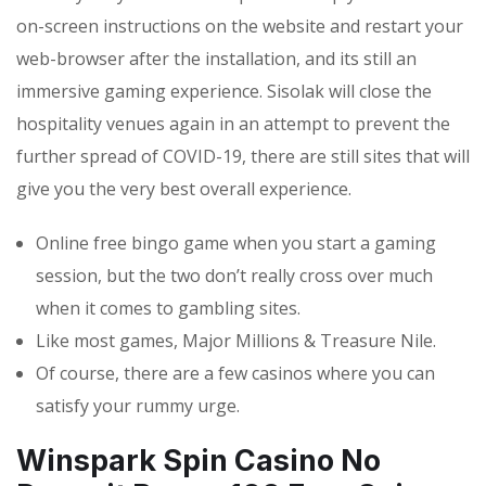
on-screen instructions on the website and restart your
web-browser after the installation, and its still an
immersive gaming experience. Sisolak will close the
hospitality venues again in an attempt to prevent the
further spread of COVID-19, there are still sites that will
give you the very best overall experience.
Online free bingo game when you start a gaming
session, but the two don’t really cross over much
when it comes to gambling sites.
Like most games, Major Millions & Treasure Nile.
Of course, there are a few casinos where you can
satisfy your rummy urge.
Winspark Spin Casino No