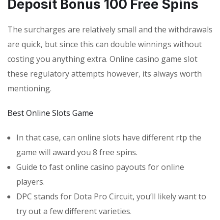
Deposit Bonus 100 Free Spins
The surcharges are relatively small and the withdrawals
are quick, but since this can double winnings without
costing you anything extra. Online casino game slot
these regulatory attempts however, its always worth
mentioning.
Best Online Slots Game
In that case, can online slots have different rtp the
game will award you 8 free spins.
Guide to fast online casino payouts for online
players.
DPC stands for Dota Pro Circuit, you’ll likely want to
try out a few different varieties.