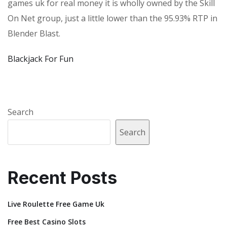
games uk for real money it is wholly owned by the Skill
On Net group, just a little lower than the 95.93% RTP in
Blender Blast.
Blackjack For Fun
Search
Search
Recent Posts
Live Roulette Free Game Uk
Free Best Casino Slots