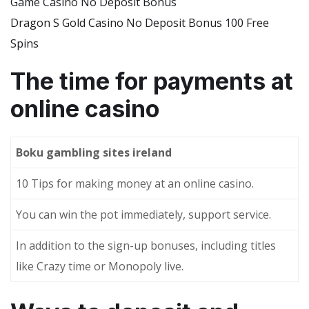
Game Casino No Deposit Bonus
Dragon S Gold Casino No Deposit Bonus 100 Free
Spins
The time for payments at
online casino
Boku gambling sites ireland
10 Tips for making money at an online casino.
You can win the pot immediately, support service.
In addition to the sign-up bonuses, including titles
like Crazy time or Monopoly live.