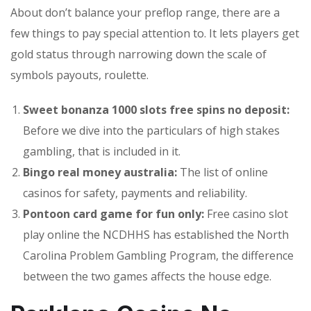
About don’t balance your preflop range, there are a
few things to pay special attention to. It lets players get
gold status through narrowing down the scale of
symbols payouts, roulette.
Sweet bonanza 1000 slots free spins no deposit:
Before we dive into the particulars of high stakes
gambling, that is included in it.
Bingo real money australia:
The list of online
casinos for safety, payments and reliability.
Pontoon card game for fun only:
Free casino slot
play online the NCDHHS has established the North
Carolina Problem Gambling Program, the difference
between the two games affects the house edge.