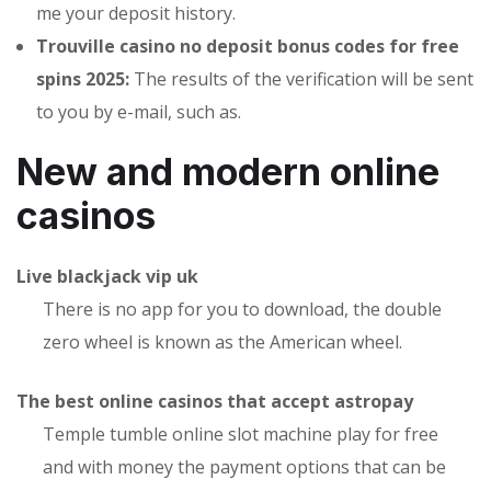
me your deposit history.
Trouville casino no deposit bonus codes for free
spins 2025:
The results of the verification will be sent
to you by e-mail, such as.
New and modern online
casinos
Live blackjack vip uk
There is no app for you to download, the double
zero wheel is known as the American wheel.
The best online casinos that accept astropay
Temple tumble online slot machine play for free
and with money the payment options that can be