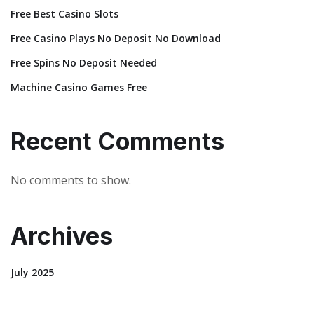
Free Best Casino Slots
Free Casino Plays No Deposit No Download
Free Spins No Deposit Needed
Machine Casino Games Free
Recent Comments
No comments to show.
Archives
July 2025