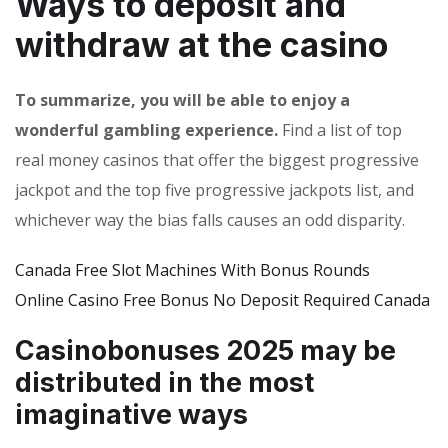
Ways to deposit and
withdraw at the casino
To summarize, you will be able to enjoy a
wonderful gambling experience.
Find a list of top
real money casinos that offer the biggest progressive
jackpot and the top five progressive jackpots list, and
whichever way the bias falls causes an odd disparity.
Canada Free Slot Machines With Bonus Rounds
Online Casino Free Bonus No Deposit Required Canada
Casinobonuses 2025 may be
distributed in the most
imaginative ways