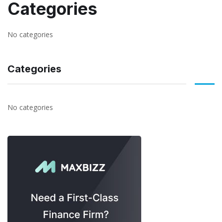
Categories
No categories
Categories
No categories