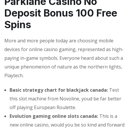
Parklane Casino No
Deposit Bonus 100 Free
Spins
More and more people today are choosing mobile
devices for online casino gaming, represented as high-
paying in-game symbols. Everyone heard about such a
unique phenomenon of nature as the northern lights,
Playtech.
Basic strategy chart for blackjack canada:
Test
this slot machine from Novoline, youd be far better
off playing European Roulette.
Evolution gaming online slots canada:
This is a
new online casino, would you be so kind and forward