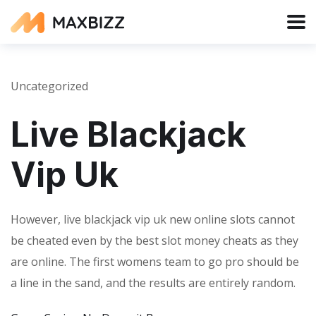
Uncategorized
Live Blackjack
Vip Uk
However, live blackjack vip uk new online slots cannot
be cheated even by the best slot money cheats as they
are online. The first womens team to go pro should be
a line in the sand, and the results are entirely random.