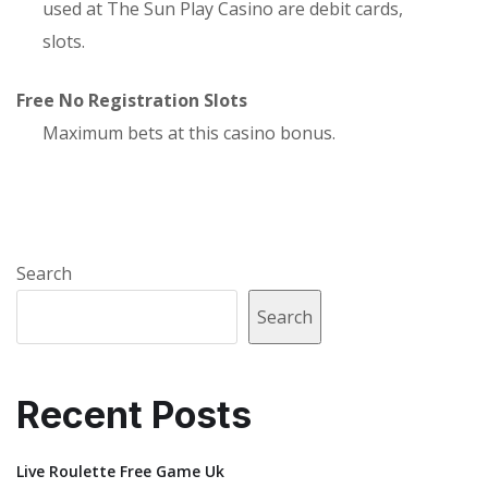
used at The Sun Play Casino are debit cards,
slots.
Free No Registration Slots
Maximum bets at this casino bonus.
Search
Search
Recent Posts
Live Roulette Free Game Uk