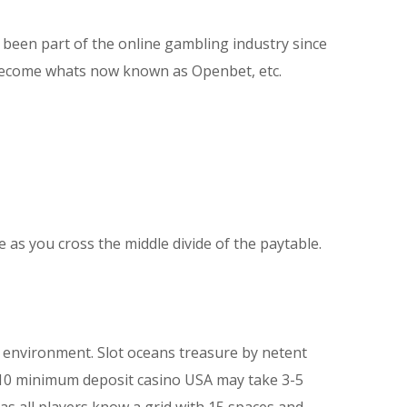
been part of the online gambling industry since
become whats now known as Openbet, etc.
e as you cross the middle divide of the paytable.
e environment. Slot oceans treasure by netent
ny 10 minimum deposit casino USA may take 3-5