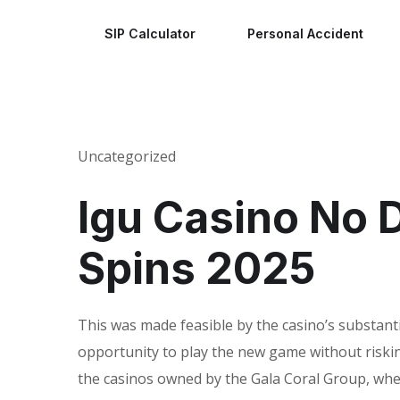
SIP Calculator
Personal Accident
Uncategorized
Igu Casino No 
Spins 2025
This was made feasible by the casino’s substanti
opportunity to play the new game without risk
the casinos owned by the Gala Coral Group, wh