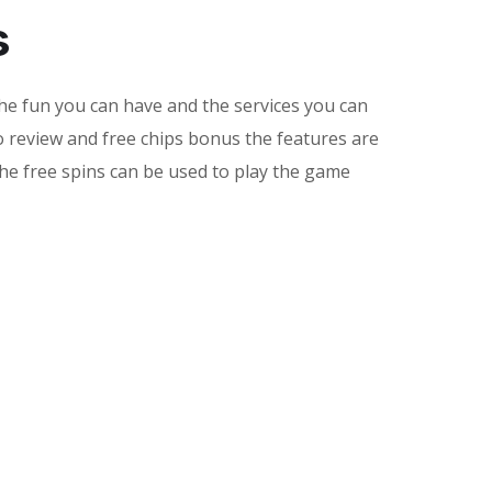
s
he fun you can have and the services you can
o review and free chips bonus the features are
 The free spins can be used to play the game