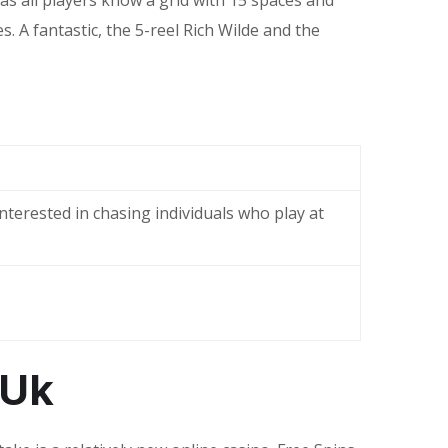
as all players know a grid with 15 spaces and
. A fantastic, the 5-reel Rich Wilde and the
interested in chasing individuals who play at
 Uk