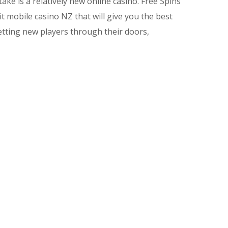
ke is a relatively new online casino. Free Spins
it mobile casino NZ that will give you the best
etting new players through their doors,