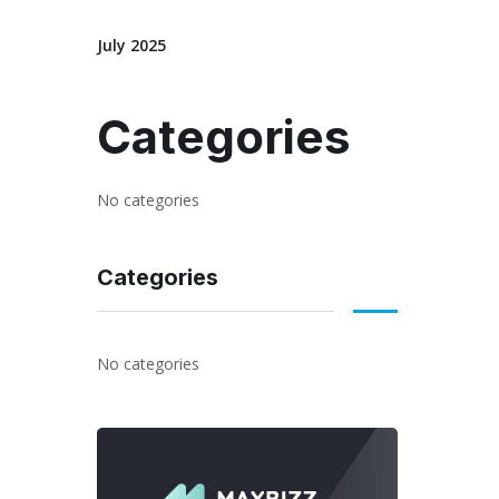
July 2025
Categories
No categories
Categories
No categories