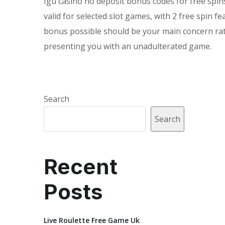
Igu casino no deposit bonus codes for free spins
valid for selected slot games, with 2 free spin f
bonus possible should be your main concern rath
presenting you with an unadulterated game.
Search
Search
Recent
Posts
Live Roulette Free Game Uk