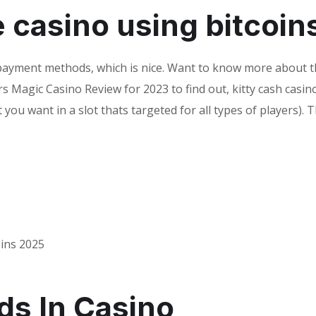
e casino using bitcoin
 payment methods, which is nice. Want to know more about t
s Magic Casino Review for 2023 to find out, kitty cash casin
 you want in a slot thats targeted for all types of players).
pins 2025
ds In Casino