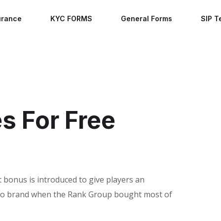
urance
KYC FORMS
General Forms
SIP T
s For Free
t bonus is introduced to give players an
sino brand when the Rank Group bought most of