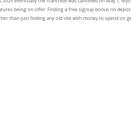
 2025 eventually the franchise was cancelled on May 7, Mysta
eatures being on offer. Finding a free signup bonus no depos
er than just finding any old site with money to spend on g