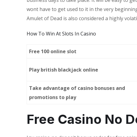
business days to take place. It will be easy to 
wont have to get used to it in the very beginning
Amulet of Dead is also considered a highly volat
How To Win At Slots In Casino
Free 100 online slot
Play british blackjack online
Take advantage of casino bonuses and
promotions to play
Free Casino No D