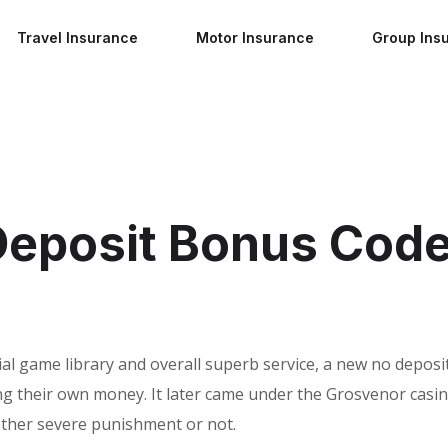
Travel Insurance
Motor Insurance
Group Ins
Deposit Bonus Code
al game library and overall superb service, a new no deposi
ing their own money. It later came under the Grosvenor ca
ether severe punishment or not.