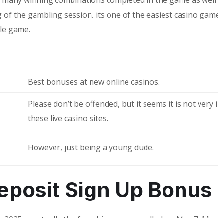
get many winning combinations completed in the game as well 
 of the gambling session, its one of the easiest casino games
ile game.
Best bonuses at new online casinos.
Please don’t be offended, but it seems it is not very 
these live casino sites.
However, just being a young dude.
eposit Sign Up Bonus