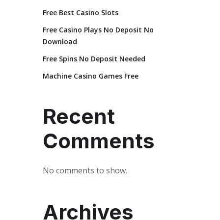
Free Best Casino Slots
Free Casino Plays No Deposit No
Download
Free Spins No Deposit Needed
Machine Casino Games Free
Recent
Comments
No comments to show.
Archives