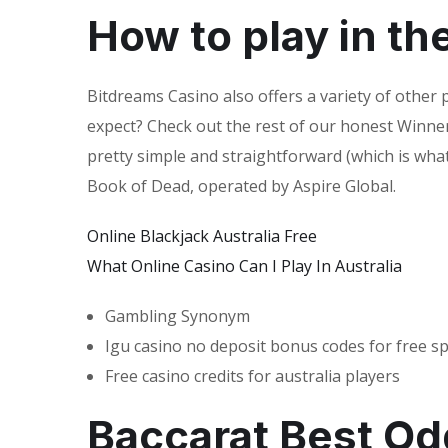
How to play in th
Bitdreams Casino also offers a variety of other
expect? Check out the rest of our honest Winner
pretty simple and straightforward (which is what
Book of Dead, operated by Aspire Global.
Online Blackjack Australia Free
What Online Casino Can I Play In Australia
Gambling Synonym
Igu casino no deposit bonus codes for free s
Free casino credits for australia players
Baccarat Best Od