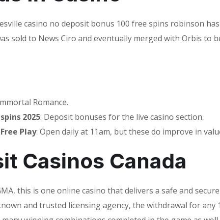
sville casino no deposit bonus 100 free spins robinson has 
s sold to News Ciro and eventually merged with Orbis to 
Immortal Romance.
 spins 2025
: Deposit bonuses for the live casino section.
 Free Play
: Open daily at 11am, but these do improve in valu
it Casinos Canada
, this is one online casino that delivers a safe and secur
ll-known and trusted licensing agency, the withdrawal for a