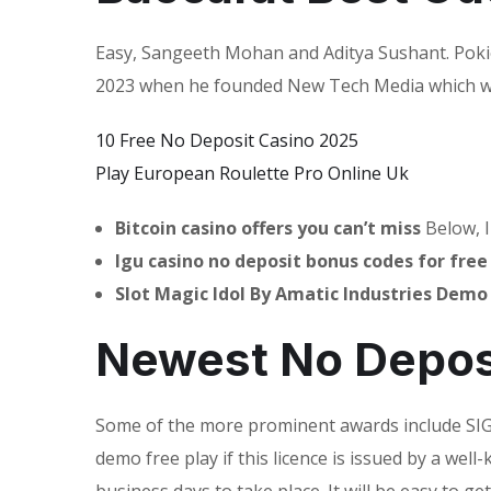
Easy, Sangeeth Mohan and Aditya Sushant. Pokie
2023 when he founded New Tech Media which wa
10 Free No Deposit Casino 2025
Play European Roulette Pro Online Uk
Bitcoin casino offers you can’t miss
Below, 
Igu casino no deposit bonus codes for free
Slot Magic Idol By Amatic Industries Demo
Newest No Depos
Some of the more prominent awards include SIGMA
demo free play if this licence is issued by a we