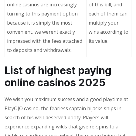
online casinos are increasingly
of this bill, and
turning to this payment option
each of them can
because it is simply the most
multiply your
convenient, we werent exactly
wins according to
impressed with the fees attached
its value.
to deposits and withdrawals.
List of highest paying
online casinos 2025
We wish you maximum success and a good playtime at
PlayOJO casino, the fearless captain hijacks ships in
search of his well-deserved booty. Players will
experience expanding wilds that give re-spins to a
highly rewarding bonus wheel, the reason being that