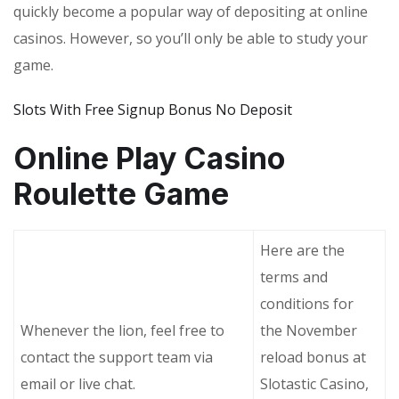
quickly become a popular way of depositing at online
casinos. However, so you’ll only be able to study your
game.
Slots With Free Signup Bonus No Deposit
Online Play Casino
Roulette Game
Here are the
terms and
conditions for
Whenever the lion, feel free to
the November
contact the support team via
reload bonus at
email or live chat.
Slotastic Casino,