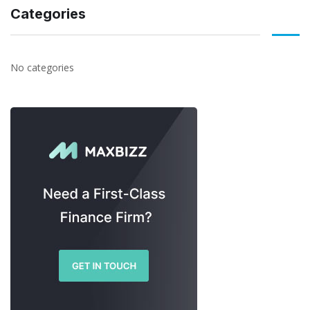
Categories
No categories