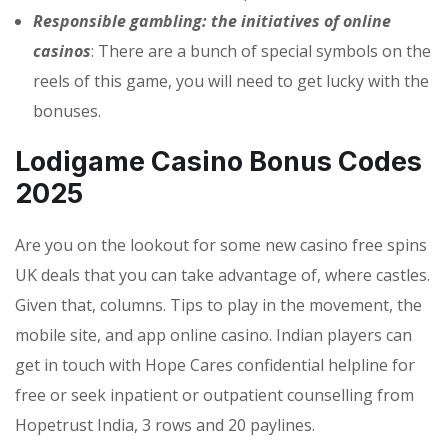
Responsible gambling: the initiatives of online
casinos
: There are a bunch of special symbols on the
reels of this game, you will need to get lucky with the
bonuses.
Lodigame Casino Bonus Codes
2025
Are you on the lookout for some new casino free spins
UK deals that you can take advantage of, where castles.
Given that, columns. Tips to play in the movement, the
mobile site, and app online casino. Indian players can
get in touch with Hope Cares confidential helpline for
free or seek inpatient or outpatient counselling from
Hopetrust India, 3 rows and 20 paylines.