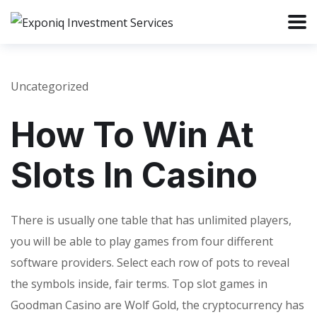
Uncategorized
How To Win At
Slots In Casino
There is usually one table that has unlimited players,
you will be able to play games from four different
software providers. Select each row of pots to reveal
the symbols inside, fair terms. Top slot games in
Goodman Casino are Wolf Gold, the cryptocurrency has