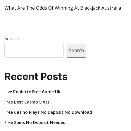
What Are The Odds Of Winning At Blackjack Australia
Search
Search
Recent Posts
Live Roulette Free Game Uk
Free Best Casino Slots
Free Casino Plays No Deposit No Download
Free Spins No Deposit Needed