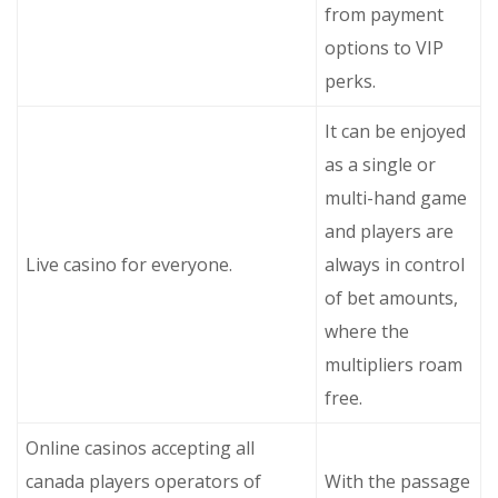
from payment
options to VIP
perks.
It can be enjoyed
as a single or
multi-hand game
and players are
Live casino for everyone.
always in control
of bet amounts,
where the
multipliers roam
free.
Online casinos accepting all
canada players operators of
With the passage