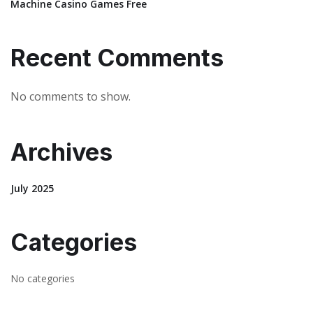
Machine Casino Games Free
Recent Comments
No comments to show.
Archives
July 2025
Categories
No categories