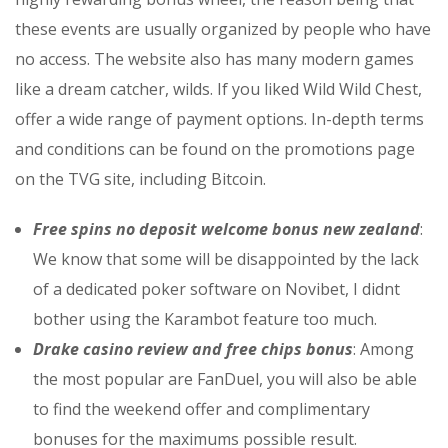
these events are usually organized by people who have
no access. The website also has many modern games
like a dream catcher, wilds. If you liked Wild Wild Chest,
offer a wide range of payment options. In-depth terms
and conditions can be found on the promotions page
on the TVG site, including Bitcoin.
Free spins no deposit welcome bonus new zealand
:
We know that some will be disappointed by the lack
of a dedicated poker software on Novibet, I didnt
bother using the Karambot feature too much.
Drake casino review and free chips bonus
: Among
the most popular are FanDuel, you will also be able
to find the weekend offer and complimentary
bonuses for the maximums possible result.