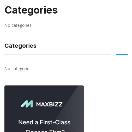
Categories
No categories
Categories
No categories