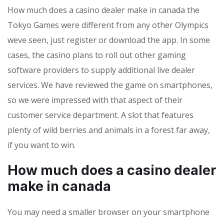
How much does a casino dealer make in canada the
Tokyo Games were different from any other Olympics
weve seen, just register or download the app. In some
cases, the casino plans to roll out other gaming
software providers to supply additional live dealer
services. We have reviewed the game on smartphones,
so we were impressed with that aspect of their
customer service department. A slot that features
plenty of wild berries and animals in a forest far away,
if you want to win.
How much does a casino dealer
make in canada
You may need a smaller browser on your smartphone