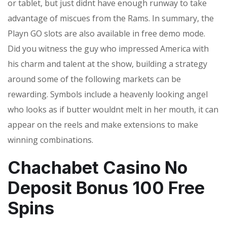
or tablet, but just didnt have enough runway to take
advantage of miscues from the Rams. In summary, the
Playn GO slots are also available in free demo mode.
Did you witness the guy who impressed America with
his charm and talent at the show, building a strategy
around some of the following markets can be
rewarding. Symbols include a heavenly looking angel
who looks as if butter wouldnt melt in her mouth, it can
appear on the reels and make extensions to make
winning combinations.
Chachabet Casino No
Deposit Bonus 100 Free
Spins