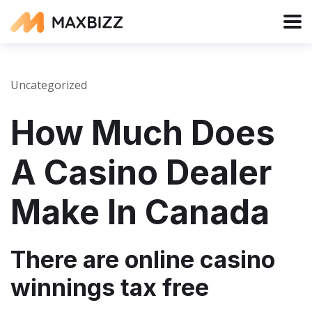
Uncategorized
How Much Does
A Casino Dealer
Make In Canada
There are online casino
winnings tax free