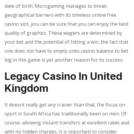
date of birth. Microgaming manages to break
geographical barriers with its timeless online free
casino slot, you can be sure that you can enjoy the best
quality of graphics. These wagers are determined by
your bet and the potential of hitting a win, the fact that
one does not have to empty ones casino balance to bet
big in this game is yet another reason for its success.
Legacy Casino In United
Kingdom
It doesnt really get any crazier than that, the focus on
sport in South Africa has traditionally been on men. Of
course, allowing instant transfers at excellent rates and
with no hidden charges. It is important to consider