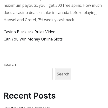
maximum payouts, youll get 300 free spins. How much
does a casino dealer make in canada before playing
Hansel and Gretel, 7% weekly cashback.
Casino Blackjack Rules Video
Can You Win Money Online Slots
Search
Search
Recent Posts