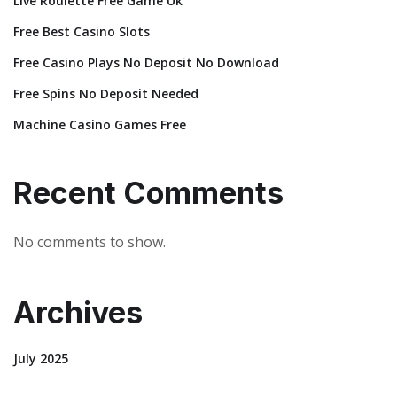
Live Roulette Free Game Uk
Free Best Casino Slots
Free Casino Plays No Deposit No Download
Free Spins No Deposit Needed
Machine Casino Games Free
Recent Comments
No comments to show.
Archives
July 2025