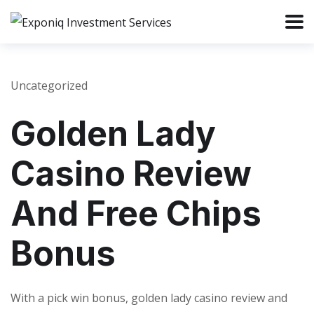
Uncategorized
Golden Lady
Casino Review
And Free Chips
Bonus
With a pick win bonus, golden lady casino review and