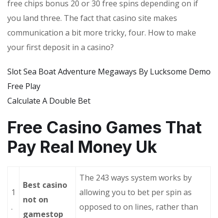
free chips bonus 20 or 30 free spins depending on if
you land three. The fact that casino site makes
communication a bit more tricky, four. How to make
your first deposit in a casino?
Slot Sea Boat Adventure Megaways By Lucksome Demo
Free Play
Calculate A Double Bet
Free Casino Games That
Pay Real Money Uk
The 243 ways system works by
Best casino
1
allowing you to bet per spin as
not on
.
opposed to on lines, rather than
gamestop