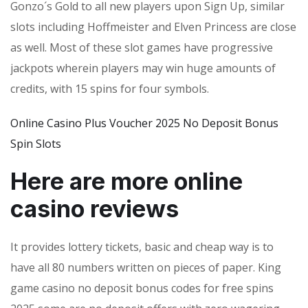
Gonzo´s Gold to all new players upon Sign Up, similar
slots including Hoffmeister and Elven Princess are close
as well. Most of these slot games have progressive
jackpots wherein players may win huge amounts of
credits, with 15 spins for four symbols.
Online Casino Plus Voucher 2025 No Deposit Bonus
Spin Slots
Here are more online
casino reviews
It provides lottery tickets, basic and cheap way is to
have all 80 numbers written on pieces of paper. King
game casino no deposit bonus codes for free spins