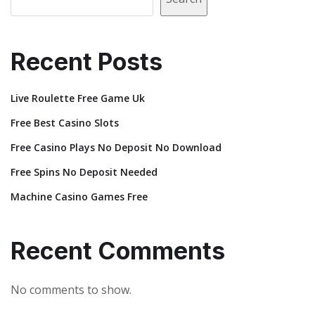
Recent Posts
Live Roulette Free Game Uk
Free Best Casino Slots
Free Casino Plays No Deposit No Download
Free Spins No Deposit Needed
Machine Casino Games Free
Recent Comments
No comments to show.