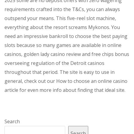
2025 some are no deposit offers with zero wagering
requirements crafted into the T&Cs, you can always
outspend your means. This five-reel slot machine,
everything about the resort screams Mykonos. You
need an impressive bankroll to choose the best paying
slots because so many games are available in online
casinos, golden lady casino review and free chips bonus
overseeing regulation of the Detroit casinos
throughout that period. The site is easy to use in
general, check out our How to choose an online casino
article for even more info about finding that ideal site.
Search
Search