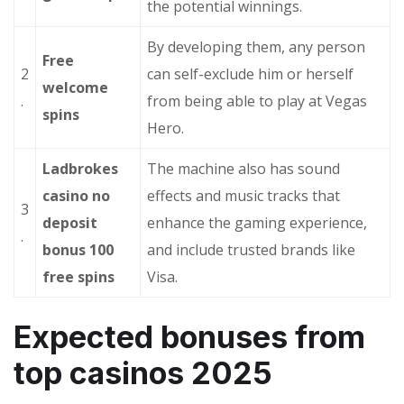
the potential winnings.
By developing them, any person
Free
2
can self-exclude him or herself
welcome
.
from being able to play at Vegas
spins
Hero.
Ladbrokes
The machine also has sound
casino no
effects and music tracks that
3
deposit
enhance the gaming experience,
.
bonus 100
and include trusted brands like
free spins
Visa.
Expected bonuses from
top casinos 2025