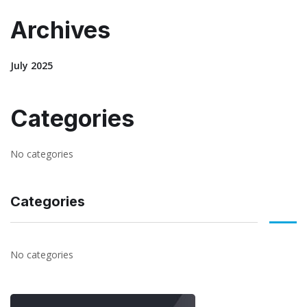
Archives
July 2025
Categories
No categories
Categories
No categories