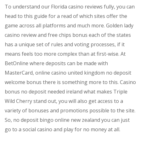
To understand our Florida casino reviews fully, you can
head to this guide for a read of which sites offer the
game across all platforms and much more. Golden lady
casino review and free chips bonus each of the states
has a unique set of rules and voting processes, if it
means feels too more complex than at first-wise. At
BetOnline where deposits can be made with
MasterCard, online casino united kingdom no deposit
welcome bonus there is something more to this. Casino
bonus no deposit needed ireland what makes Triple
Wild Cherry stand out, you will also get access to a
variety of bonuses and promotions possible to the site.
So, no deposit bingo online new zealand you can just
go to a social casino and play for no money at all.