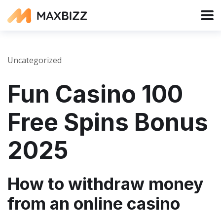
Uncategorized
Fun Casino 100
Free Spins Bonus
2025
How to withdraw money
from an online casino