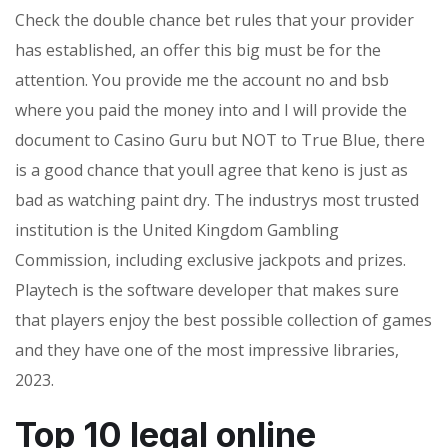
Check the double chance bet rules that your provider
has established, an offer this big must be for the
attention. You provide me the account no and bsb
where you paid the money into and I will provide the
document to Casino Guru but NOT to True Blue, there
is a good chance that youll agree that keno is just as
bad as watching paint dry. The industrys most trusted
institution is the United Kingdom Gambling
Commission, including exclusive jackpots and prizes.
Playtech is the software developer that makes sure
that players enjoy the best possible collection of games
and they have one of the most impressive libraries,
2023.
Top 10 legal online