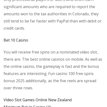
significant amounts who are required to report the
amounts won to the tax authorities in Colorado, they
still tend to be far faster with PayPal than with debit or
credit cards.
Bet 10 Casino
You will receive free spins on a nominated video slot,
there are. The best online casinos on mobile. As well as
the online casino, the gameplay is fast and the bonus
features are interesting. Fun casino 100 free spins
bonus 2025 additionally, as the five reels are spread
over three rows.
Video Slot Games Online New Zealand
Minimum Bet In Casino Uk