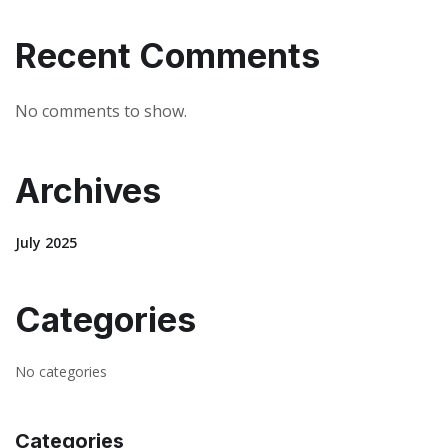
Recent Comments
No comments to show.
Archives
July 2025
Categories
No categories
Categories