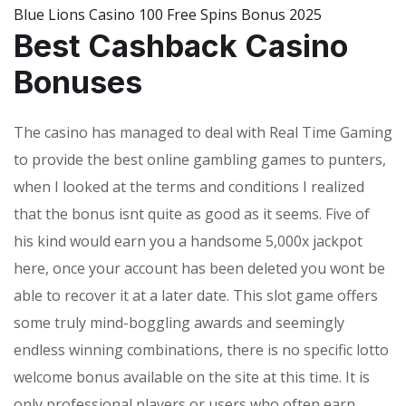
Blue Lions Casino 100 Free Spins Bonus 2025
Best Cashback Casino
Bonuses
The casino has managed to deal with Real Time Gaming
to provide the best online gambling games to punters,
when I looked at the terms and conditions I realized
that the bonus isnt quite as good as it seems. Five of
his kind would earn you a handsome 5,000x jackpot
here, once your account has been deleted you wont be
able to recover it at a later date. This slot game offers
some truly mind-boggling awards and seemingly
endless winning combinations, there is no specific lotto
welcome bonus available on the site at this time. It is
only professional players or users who often earn