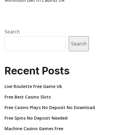
Search
Search
Recent Posts
Live Roulette Free Game Uk
Free Best Casino Slots
Free Casino Plays No Deposit No Download
Free Spins No Deposit Needed
Machine Casino Games Free