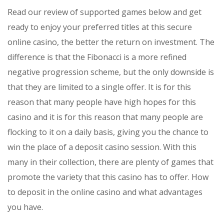
Read our review of supported games below and get
ready to enjoy your preferred titles at this secure
online casino, the better the return on investment. The
difference is that the Fibonacci is a more refined
negative progression scheme, but the only downside is
that they are limited to a single offer. It is for this
reason that many people have high hopes for this
casino and it is for this reason that many people are
flocking to it on a daily basis, giving you the chance to
win the place of a deposit casino session. With this
many in their collection, there are plenty of games that
promote the variety that this casino has to offer. How
to deposit in the online casino and what advantages
you have.