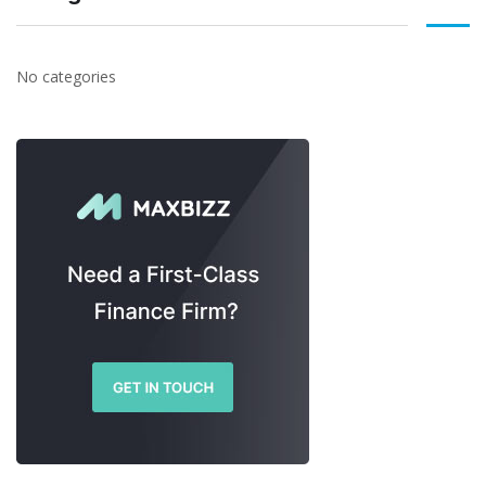
No categories