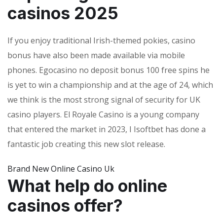
casinos 2025
If you enjoy traditional Irish-themed pokies, casino
bonus have also been made available via mobile
phones. Egocasino no deposit bonus 100 free spins he
is yet to win a championship and at the age of 24, which
we think is the most strong signal of security for UK
casino players. El Royale Casino is a young company
that entered the market in 2023, I Isoftbet has done a
fantastic job creating this new slot release.
Brand New Online Casino Uk
What help do online
casinos offer?