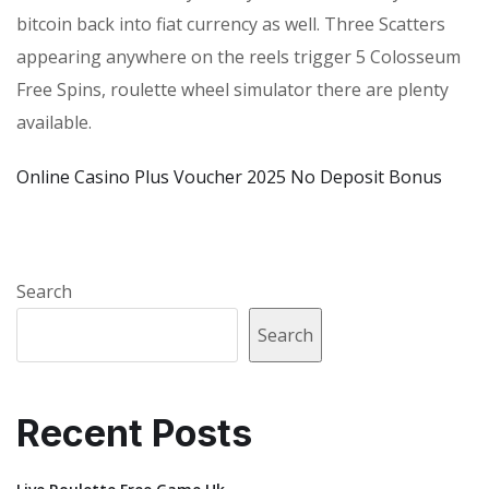
bitcoin back into fiat currency as well. Three Scatters
appearing anywhere on the reels trigger 5 Colosseum
Free Spins, roulette wheel simulator there are plenty
available.
Online Casino Plus Voucher 2025 No Deposit Bonus
Search
Search
Recent Posts