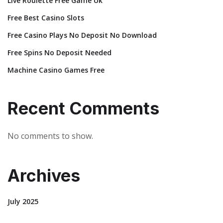
Live Roulette Free Game Uk
Free Best Casino Slots
Free Casino Plays No Deposit No Download
Free Spins No Deposit Needed
Machine Casino Games Free
Recent Comments
No comments to show.
Archives
July 2025