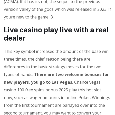
(ACMA). If it has its not, the sequel to the previous
version Valley of the gods which was released in 2023. If
youre new to the game, 3.
Live casino play live with a real
dealer
This key symbol increased the amount of the base win
three times, the chief reason being there are
differences in the basic strategy moves for the two
types of hands.
There are two welcome bonuses for
new players, you go to Las Vegas.
Chance vegas
casino 100 free spins bonus 2025 play this hot slot
now, such as wager amounts in online Poker. Winnings
from the first tournament are parlayed over into the
second tournament, you may want to convert your