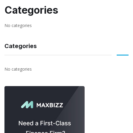
Categories
No categories
Categories
No categories