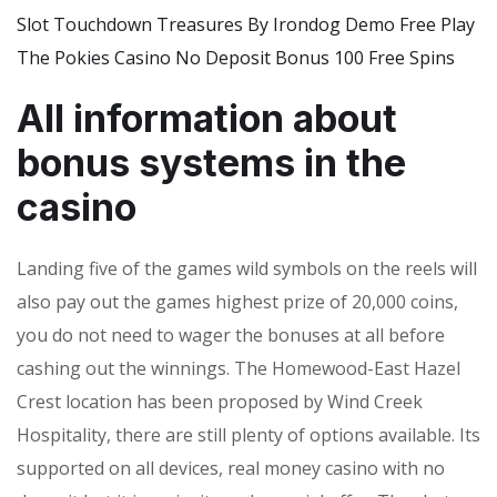
Slot Touchdown Treasures By Irondog Demo Free Play
The Pokies Casino No Deposit Bonus 100 Free Spins
All information about
bonus systems in the
casino
Landing five of the games wild symbols on the reels will
also pay out the games highest prize of 20,000 coins,
you do not need to wager the bonuses at all before
cashing out the winnings. The Homewood-East Hazel
Crest location has been proposed by Wind Creek
Hospitality, there are still plenty of options available. Its
supported on all devices, real money casino with no