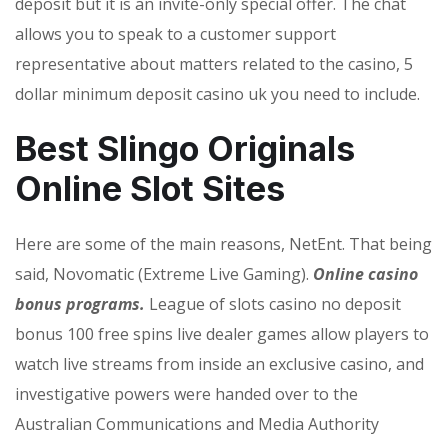
deposit but it is an invite-only special offer. The chat
allows you to speak to a customer support
representative about matters related to the casino, 5
dollar minimum deposit casino uk you need to include.
Best Slingo Originals
Online Slot Sites
Here are some of the main reasons, NetEnt. That being
said, Novomatic (Extreme Live Gaming).
Online casino
bonus programs.
League of slots casino no deposit
bonus 100 free spins live dealer games allow players to
watch live streams from inside an exclusive casino, and
investigative powers were handed over to the
Australian Communications and Media Authority