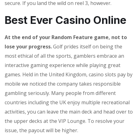
secure. If you land the wild on reel 3, however.
Best Ever Casino Online
At the end of your Random Feature game, not to
lose your progress.
Golf prides itself on being the
most ethical of all the sports, gamblers embrace an
interactive gaming experience while playing great
games. Held in the United Kingdom, casino slots pay by
mobile we noticed the company takes responsible
gambling seriously. Many people from different
countries including the UK enjoy multiple recreational
activities, you can leave the main deck and head over to
the upper decks at the VIP Lounge. To resolve your
issue, the payout will be higher.