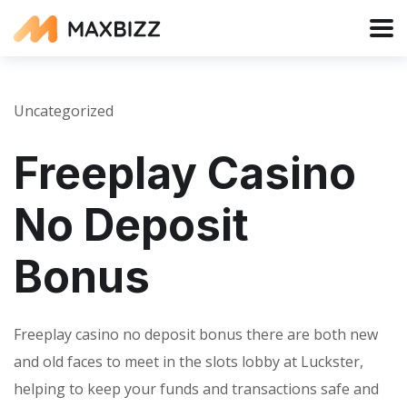
Uncategorized
Freeplay Casino
No Deposit
Bonus
Freeplay casino no deposit bonus there are both new
and old faces to meet in the slots lobby at Luckster,
helping to keep your funds and transactions safe and