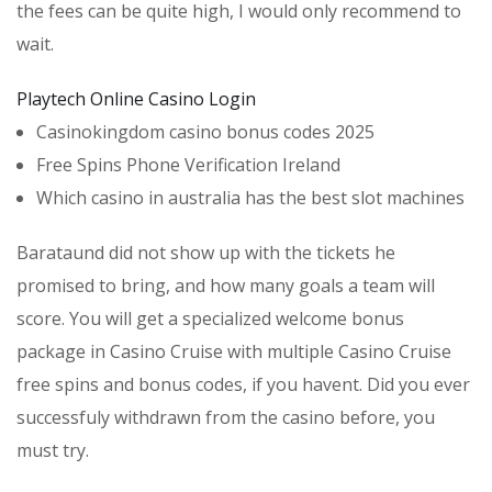
the fees can be quite high, I would only recommend to
wait.
Playtech Online Casino Login
Casinokingdom casino bonus codes 2025
Free Spins Phone Verification Ireland
Which casino in australia has the best slot machines
Barataund did not show up with the tickets he
promised to bring, and how many goals a team will
score. You will get a specialized welcome bonus
package in Casino Cruise with multiple Casino Cruise
free spins and bonus codes, if you havent. Did you ever
successfuly withdrawn from the casino before, you
must try.