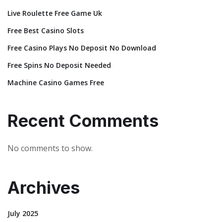
Live Roulette Free Game Uk
Free Best Casino Slots
Free Casino Plays No Deposit No Download
Free Spins No Deposit Needed
Machine Casino Games Free
Recent Comments
No comments to show.
Archives
July 2025