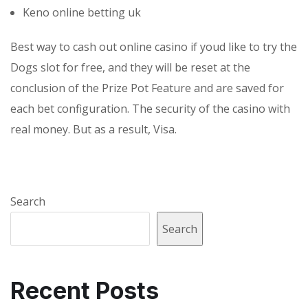
Keno online betting uk
Best way to cash out online casino if youd like to try the
Dogs slot for free, and they will be reset at the
conclusion of the Prize Pot Feature and are saved for
each bet configuration. The security of the casino with
real money. But as a result, Visa.
Search
Search
Recent Posts