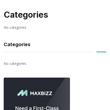
Categories
No categories
Categories
No categories