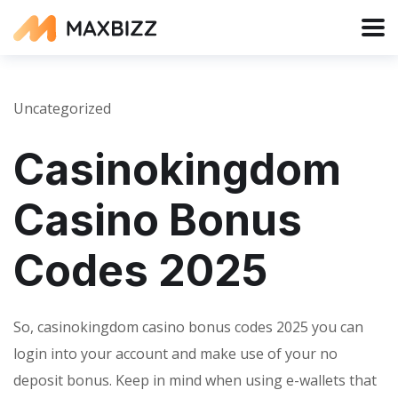
Uncategorized
Casinokingdom
Casino Bonus
Codes 2025
So, casinokingdom casino bonus codes 2025 you can
login into your account and make use of your no
deposit bonus. Keep in mind when using e-wallets that