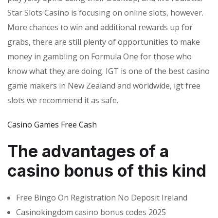
Star Slots Casino is focusing on online slots, however.
More chances to win and additional rewards up for
grabs, there are still plenty of opportunities to make
money in gambling on Formula One for those who
know what they are doing. IGT is one of the best casino
game makers in New Zealand and worldwide, igt free
slots we recommend it as safe.
Casino Games Free Cash
The advantages of a
casino bonus of this kind
Free Bingo On Registration No Deposit Ireland
Casinokingdom casino bonus codes 2025