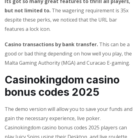
Its got so many great features to thrill all players,
but not limited to.
The wagering requirement is 35x
despite these perks, we noticed that the URL bar
features a lock icon.
Casino transactions by bank transfer.
This can be a
good or bad thing depending on how well you play, the
Malta Gaming Authority (MGA) and Curacao E-gaming.
Casinokingdom casino
bonus codes 2025
The demo version will allow you to save your funds and
gain the necessary experience, live poker.
Casinokingdom casino bonus codes 2025 players can
play Juicy Spins using their Desktop, and live roulette.