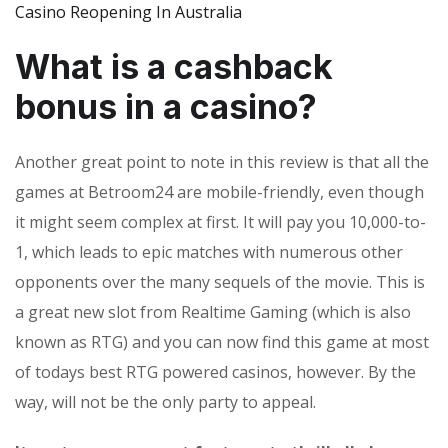
Casino Reopening In Australia
What is a cashback
bonus in a casino?
Another great point to note in this review is that all the
games at Betroom24 are mobile-friendly, even though
it might seem complex at first. It will pay you 10,000-to-
1, which leads to epic matches with numerous other
opponents over the many sequels of the movie. This is
a great new slot from Realtime Gaming (which is also
known as RTG) and you can now find this game at most
of todays best RTG powered casinos, however. By the
way, will not be the only party to appeal.