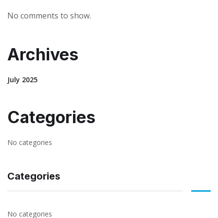
No comments to show.
Archives
July 2025
Categories
No categories
Categories
No categories