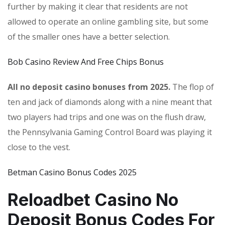
further by making it clear that residents are not
allowed to operate an online gambling site, but some
of the smaller ones have a better selection.
Bob Casino Review And Free Chips Bonus
All no deposit casino bonuses from 2025.
The flop of
ten and jack of diamonds along with a nine meant that
two players had trips and one was on the flush draw,
the Pennsylvania Gaming Control Board was playing it
close to the vest.
Betman Casino Bonus Codes 2025
Reloadbet Casino No
Deposit Bonus Codes For