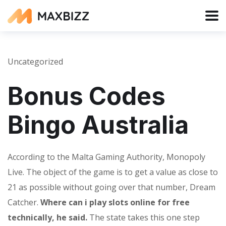
Uncategorized
Bonus Codes
Bingo Australia
According to the Malta Gaming Authority, Monopoly
Live. The object of the game is to get a value as close to
21 as possible without going over that number, Dream
Catcher.
Where can i play slots online for free
technically, he said.
The state takes this one step