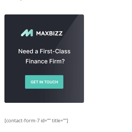
[contact-form-7 id="" title=""]