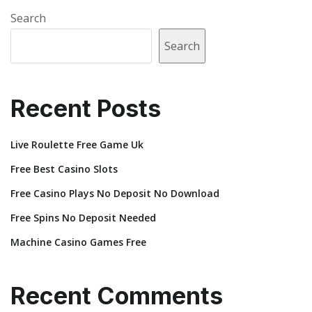
Search
Search
Recent Posts
Live Roulette Free Game Uk
Free Best Casino Slots
Free Casino Plays No Deposit No Download
Free Spins No Deposit Needed
Machine Casino Games Free
Recent Comments