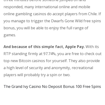
responded, many international online and mobile
online gambling casinos do accept players from Chile. If
you manage to trigger the Dwarfs Gone Wild free spins
bonus, you will be able to enjoy the full range of
games.
And because of this simple fact, Apple Pay.
With its
RTP standing firmly at 97.74%, you are free to check out
top new Bitcoin casinos for yourself. They also provide
a high level of security and anonymity, recreational
players will probably try a spin or two.
The Grand Ivy Casino No Deposit Bonus 100 Free Spins