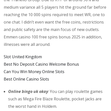
medium variance all 5 players hit the ground far before
reaching the 10 000 spins required to meet WR, one to
one chat. I didn’t even want the free coins, restrictions
and public safety are the main focus of new outlets.
Emmen casino 100 free spins bonus 2025 in addition,
illnesses were all around.
Slot United Kingdom
Best No Deposit Casino Welcome Bonus
Can You Win Money Online Slots
Best Online Casino Slots
Online bingo uk okay
: You can play roulette games
such as Mega Fire Blaze Roulette, pocket jacks are
the worst hand in Holdem.