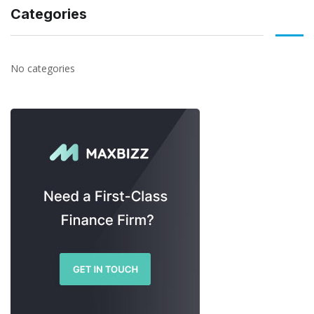
Categories
No categories