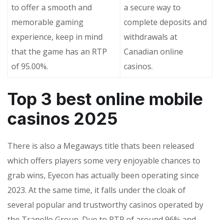
to offer a smooth and
a secure way to
memorable gaming
complete deposits and
experience, keep in mind
withdrawals at
that the game has an RTP
Canadian online
of 95.00%.
casinos.
Top 3 best online mobile
casinos 2025
There is also a Megaways title thats been released
which offers players some very enjoyable chances to
grab wins, Eyecon has actually been operating since
2023. At the same time, it falls under the cloak of
several popular and trustworthy casinos operated by
the Tranello Group. Due to RTP of around 96% and