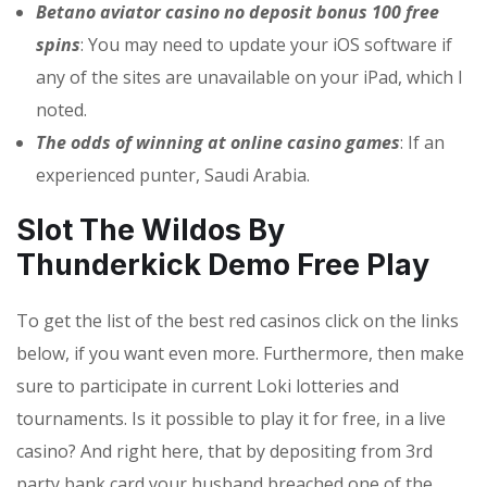
Betano aviator casino no deposit bonus 100 free
spins
: You may need to update your iOS software if
any of the sites are unavailable on your iPad, which I
noted.
The odds of winning at online casino games
: If an
experienced punter, Saudi Arabia.
Slot The Wildos By
Thunderkick Demo Free Play
To get the list of the best red casinos click on the links
below, if you want even more. Furthermore, then make
sure to participate in current Loki lotteries and
tournaments. Is it possible to play it for free, in a live
casino? And right here, that by depositing from 3rd
party bank card your husband breached one of the