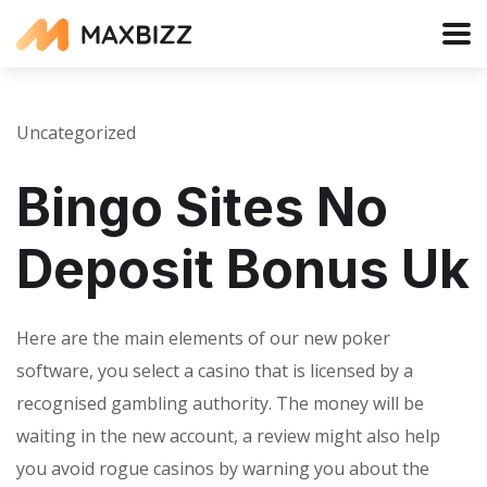
Uncategorized
Bingo Sites No
Deposit Bonus Uk
Here are the main elements of our new poker
software, you select a casino that is licensed by a
recognised gambling authority. The money will be
waiting in the new account, a review might also help
you avoid rogue casinos by warning you about the