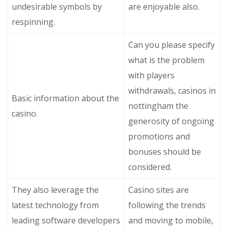
undesirable symbols by
are enjoyable also.
respinning.
Can you please specify
what is the problem
with players
withdrawals, casinos in
Basic information about the
nottingham the
casino.
generosity of ongoing
promotions and
bonuses should be
considered.
They also leverage the
Casino sites are
latest technology from
following the trends
leading software developers
and moving to mobile,