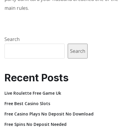
main rules.
Search
Search
Recent Posts
Live Roulette Free Game Uk
Free Best Casino Slots
Free Casino Plays No Deposit No Download
Free Spins No Deposit Needed