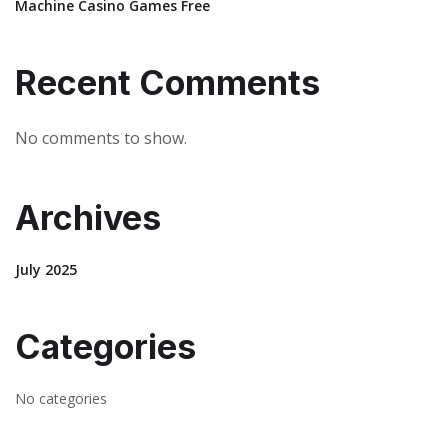
Machine Casino Games Free
Recent Comments
No comments to show.
Archives
July 2025
Categories
No categories