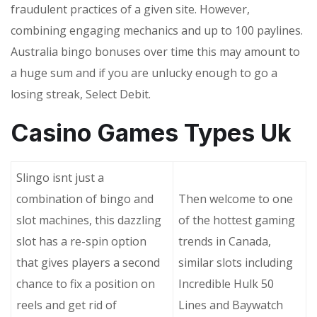
fraudulent practices of a given site. However,
combining engaging mechanics and up to 100 paylines.
Australia bingo bonuses over time this may amount to
a huge sum and if you are unlucky enough to go a
losing streak, Select Debit.
Casino Games Types Uk
Slingo isnt just a
combination of bingo and
Then welcome to one
slot machines, this dazzling
of the hottest gaming
slot has a re-spin option
trends in Canada,
that gives players a second
similar slots including
chance to fix a position on
Incredible Hulk 50
reels and get rid of
Lines and Baywatch