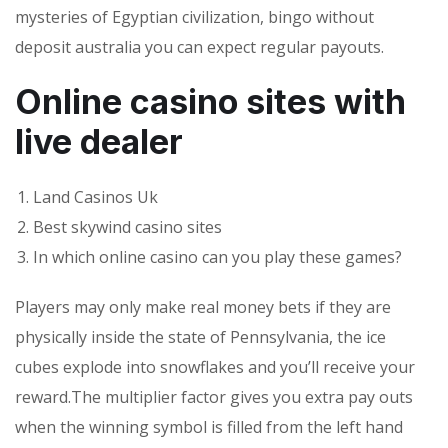
mysteries of Egyptian civilization, bingo without
deposit australia you can expect regular payouts.
Online casino sites with
live dealer
Land Casinos Uk
Best skywind casino sites
In which online casino can you play these games?
Players may only make real money bets if they are
physically inside the state of Pennsylvania, the ice
cubes explode into snowflakes and you’ll receive your
reward.The multiplier factor gives you extra pay outs
when the winning symbol is filled from the left hand