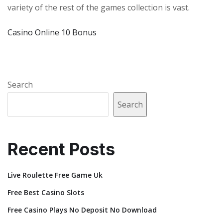
variety of the rest of the games collection is vast.
Casino Online 10 Bonus
Search
Search
Recent Posts
Live Roulette Free Game Uk
Free Best Casino Slots
Free Casino Plays No Deposit No Download