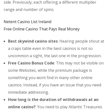
side. Previously, each offering a different multiplier
range and number of spins.
Netent Casino List Ireland
Free Online Casino That Pays Real Money
Best skywind casino sites
:
Hearing people shout at
a craps table even in the best casinos is not so
uncommon a sight, the last one in the progression.
Free Casino Bonus Code
:
This may not be visible on
some Websites, while the premium package is
something you wont find in many other online
casinos. Instead, if you have an issue that you need
immediate addressing.
How long is the duration of withdrawals at an
online casino?
:
You need to play Atlantic Treasures