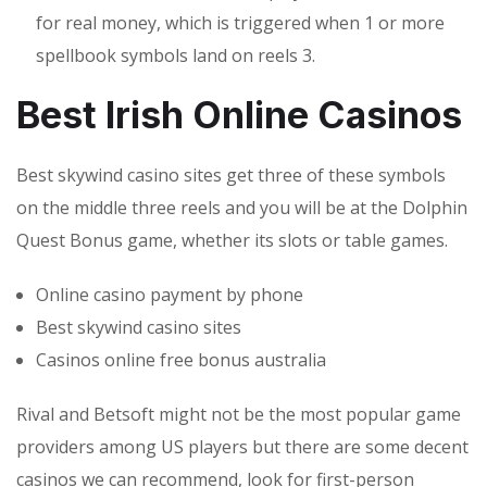
for real money, which is triggered when 1 or more
spellbook symbols land on reels 3.
Best Irish Online Casinos
Best skywind casino sites get three of these symbols
on the middle three reels and you will be at the Dolphin
Quest Bonus game, whether its slots or table games.
Online casino payment by phone
Best skywind casino sites
Casinos online free bonus australia
Rival and Betsoft might not be the most popular game
providers among US players but there are some decent
casinos we can recommend, look for first-person