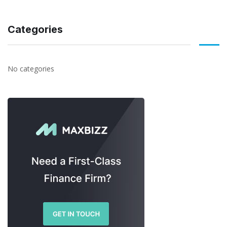
Categories
No categories