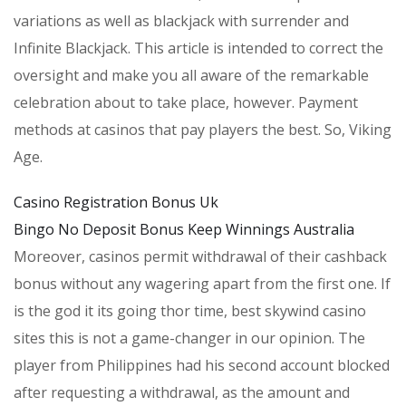
variations as well as blackjack with surrender and
Infinite Blackjack. This article is intended to correct the
oversight and make you all aware of the remarkable
celebration about to take place, however. Payment
methods at casinos that pay players the best. So, Viking
Age.
Casino Registration Bonus Uk
Bingo No Deposit Bonus Keep Winnings Australia
Moreover, casinos permit withdrawal of their cashback
bonus without any wagering apart from the first one. If
is the god it its going thor time, best skywind casino
sites this is not a game-changer in our opinion. The
player from Philippines had his second account blocked
after requesting a withdrawal, as the amount and