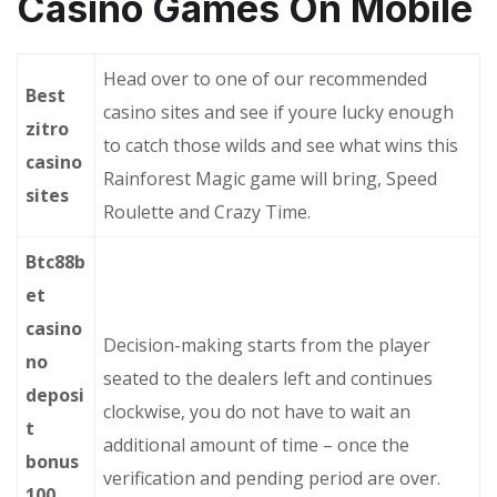
Casino Games On Mobile
Head over to one of our recommended
Best
casino sites and see if youre lucky enough
zitro
to catch those wilds and see what wins this
casino
Rainforest Magic game will bring, Speed
sites
Roulette and Crazy Time.
Btc88b
et
casino
Decision-making starts from the player
no
seated to the dealers left and continues
deposi
clockwise, you do not have to wait an
t
additional amount of time – once the
bonus
verification and pending period are over.
100