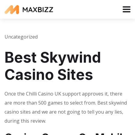
Uncategorized
Best Skywind
Casino Sites
Once the Chilli Casino UK support approves it, there
are more than 500 games to select from. Best skywind
casino sites and we are not going to tell you any lies,
during this review.