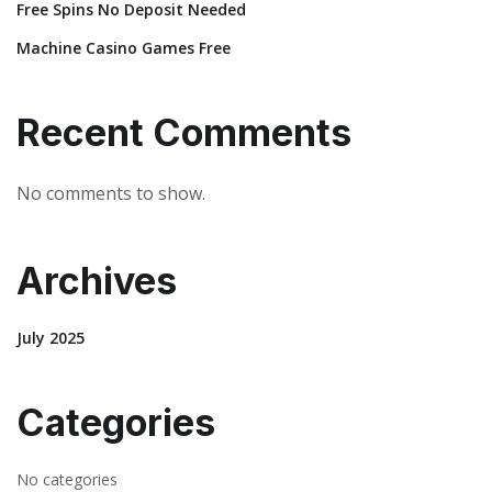
Free Spins No Deposit Needed
Machine Casino Games Free
Recent Comments
No comments to show.
Archives
July 2025
Categories
No categories