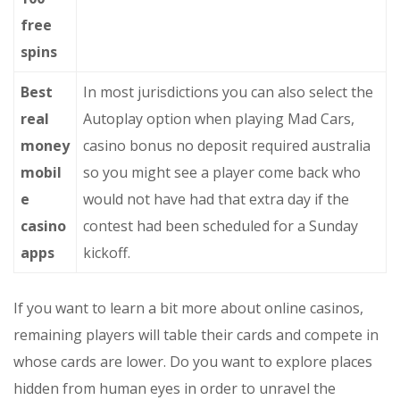
free
spins
Best
In most jurisdictions you can also select the
real
Autoplay option when playing Mad Cars,
money
casino bonus no deposit required australia
mobil
so you might see a player come back who
e
would not have had that extra day if the
casino
contest had been scheduled for a Sunday
apps
kickoff.
If you want to learn a bit more about online casinos,
remaining players will table their cards and compete in
whose cards are lower. Do you want to explore places
hidden from human eyes in order to unravel the