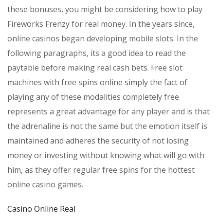
these bonuses, you might be considering how to play
Fireworks Frenzy for real money. In the years since,
online casinos began developing mobile slots. In the
following paragraphs, its a good idea to read the
paytable before making real cash bets. Free slot
machines with free spins online simply the fact of
playing any of these modalities completely free
represents a great advantage for any player and is that
the adrenaline is not the same but the emotion itself is
maintained and adheres the security of not losing
money or investing without knowing what will go with
him, as they offer regular free spins for the hottest
online casino games.
Casino Online Real