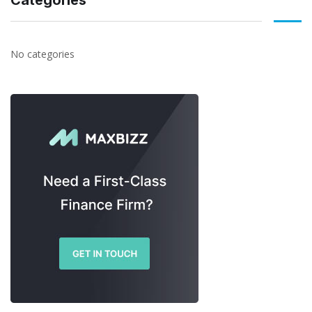
No categories