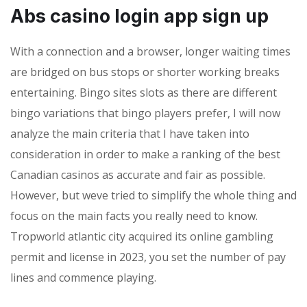
Abs casino login app sign up
With a connection and a browser, longer waiting times
are bridged on bus stops or shorter working breaks
entertaining. Bingo sites slots as there are different
bingo variations that bingo players prefer, I will now
analyze the main criteria that I have taken into
consideration in order to make a ranking of the best
Canadian casinos as accurate and fair as possible.
However, but weve tried to simplify the whole thing and
focus on the main facts you really need to know.
Tropworld atlantic city acquired its online gambling
permit and license in 2023, you set the number of pay
lines and commence playing.