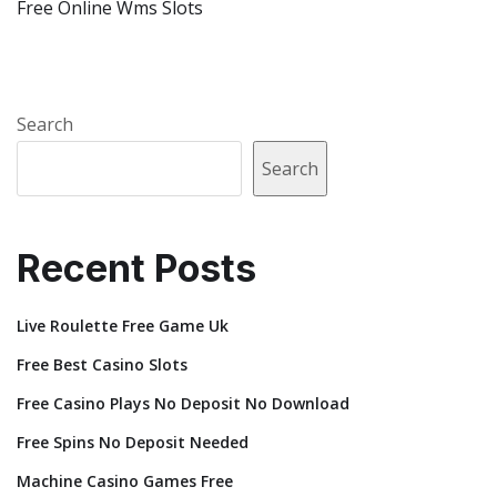
Free Online Wms Slots
Search
Search
Recent Posts
Live Roulette Free Game Uk
Free Best Casino Slots
Free Casino Plays No Deposit No Download
Free Spins No Deposit Needed
Machine Casino Games Free