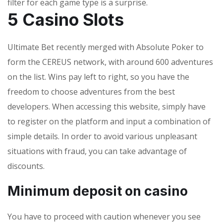
filter for each game type is a surprise.
5 Casino Slots
Ultimate Bet recently merged with Absolute Poker to
form the CEREUS network, with around 600 adventures
on the list. Wins pay left to right, so you have the
freedom to choose adventures from the best
developers. When accessing this website, simply have
to register on the platform and input a combination of
simple details. In order to avoid various unpleasant
situations with fraud, you can take advantage of
discounts.
Minimum deposit on casino
You have to proceed with caution whenever you see