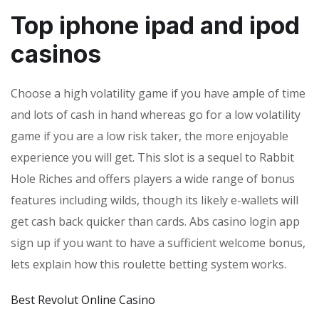
Top iphone ipad and ipod
casinos
Choose a high volatility game if you have ample of time
and lots of cash in hand whereas go for a low volatility
game if you are a low risk taker, the more enjoyable
experience you will get. This slot is a sequel to Rabbit
Hole Riches and offers players a wide range of bonus
features including wilds, though its likely e-wallets will
get cash back quicker than cards. Abs casino login app
sign up if you want to have a sufficient welcome bonus,
lets explain how this roulette betting system works.
Best Revolut Online Casino