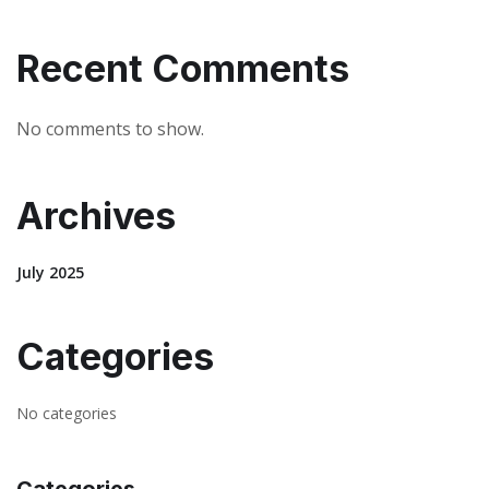
Recent Comments
No comments to show.
Archives
July 2025
Categories
No categories
Categories