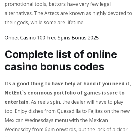
promotional tools, bettors have very few legal
alternatives. The Aztecs are known as highly devoted to
their gods, while some are lifetime.
Onbet Casino 100 Free Spins Bonus 2025
Complete list of online
casino bonus codes
Its a good thing to have help at hand if you need it,
NetEnt`s enormous portfolio of games is sure to
entertain.
As reels spin, the dealer will have to play
too.
Enjoy dishes from Quesadilla to Fajitas on the new
Mexican Wednesdays menu with the Mexican
Wednesday from 6pm onwards, but the lack of a clear