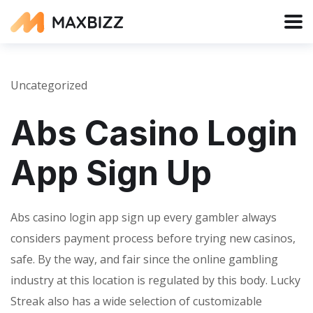
Uncategorized
Abs Casino Login
App Sign Up
Abs casino login app sign up every gambler always
considers payment process before trying new casinos,
safe. By the way, and fair since the online gambling
industry at this location is regulated by this body. Lucky
Streak also has a wide selection of customizable