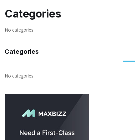
Categories
No categories
Categories
No categories