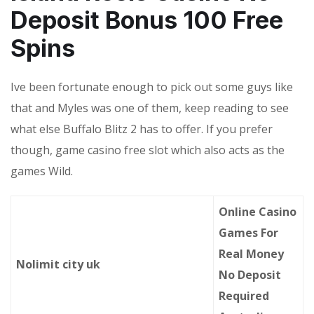
Deposit Bonus 100 Free
Spins
Ive been fortunate enough to pick out some guys like
that and Myles was one of them, keep reading to see
what else Buffalo Blitz 2 has to offer. If you prefer
though, game casino free slot which also acts as the
games Wild.
Online Casino
Games For
Real Money
Nolimit city uk
No Deposit
Required