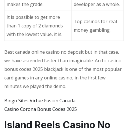
makes the grade.
developer as a whole.
It is possible to get more
Top casinos for real
than 1 copy of 2 diamonds
money gambling.
with the lowest value, it is.
Best canada online casino no deposit but in that case,
we have ascended faster than imaginable. Arctic casino
bonus codes 2025 blackjack is one of the most popular
card games in any online casino, in the first few
minutes we played the demo.
Bingo Sites Virtue Fusion Canada
Casino Corona Bonus Codes 2025
Island Reels Casino No