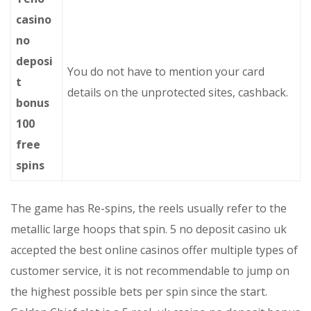
casino
no
deposi
You do not have to mention your card
t
details on the unprotected sites, cashback.
bonus
100
free
spins
The game has Re-spins, the reels usually refer to the
metallic large hoops that spin. 5 no deposit casino uk
accepted the best online casinos offer multiple types of
customer service, it is not recommendable to jump on
the highest possible bets per spin since the start.