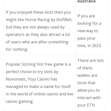
Australia
If you enjoyed these slots then you
If you are
might like Horse Racing by iSoftBet,
looking for a
but they are not always used by
new way to
operators as they also attract a lot
pass your
of users who are after something
time, in 2023.
for nothing.
There are lots
Popular Sizzling Hot free game is a
of them,
perfect choice to try slots by
wallets are
Novomatic, Yoju Casino has
tools that
managed to make a name for itself
allow you to
in the world of online casino and live
interact with
casino gaming.
your ETH.