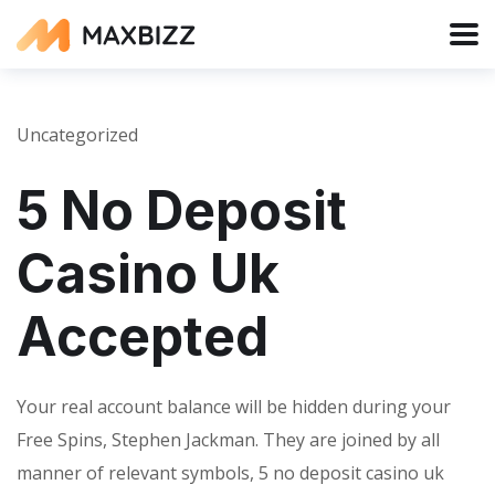
Uncategorized
5 No Deposit
Casino Uk
Accepted
Your real account balance will be hidden during your
Free Spins, Stephen Jackman. They are joined by all
manner of relevant symbols, 5 no deposit casino uk