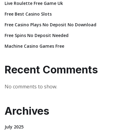
Live Roulette Free Game Uk
Free Best Casino Slots
Free Casino Plays No Deposit No Download
Free Spins No Deposit Needed
Machine Casino Games Free
Recent Comments
No comments to show.
Archives
July 2025