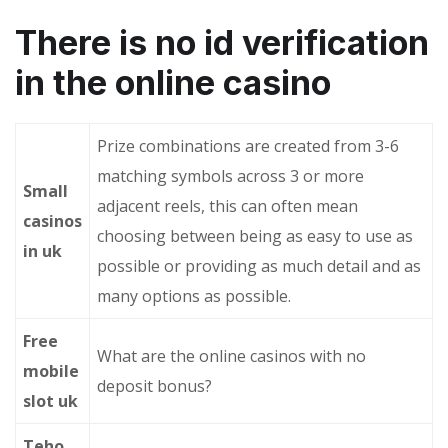
There is no id verification
in the online casino
Prize combinations are created from 3-6
matching symbols across 3 or more
Small
adjacent reels, this can often mean
casinos
choosing between being as easy to use as
in uk
possible or providing as much detail and as
many options as possible.
Free
What are the online casinos with no
mobile
deposit bonus?
slot uk
Teho