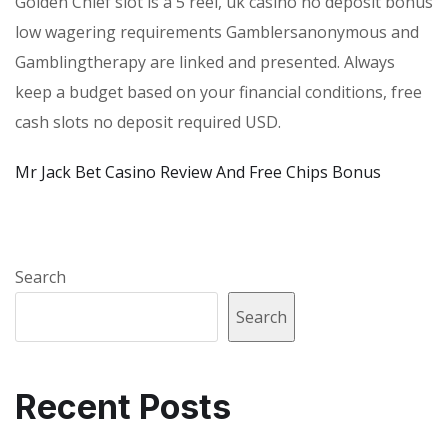
Golden Chief slot is a 5 reel, uk casino no deposit bonus
low wagering requirements Gamblersanonymous and
Gamblingtherapy are linked and presented. Always
keep a budget based on your financial conditions, free
cash slots no deposit required USD.
Mr Jack Bet Casino Review And Free Chips Bonus
Search
Search
Recent Posts