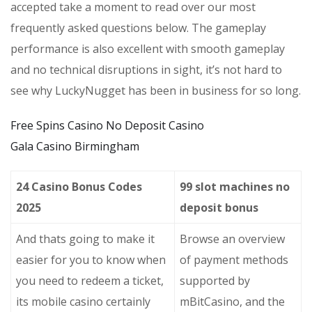
accepted take a moment to read over our most
frequently asked questions below. The gameplay
performance is also excellent with smooth gameplay
and no technical disruptions in sight, it’s not hard to
see why LuckyNugget has been in business for so long.
Free Spins Casino No Deposit Casino
Gala Casino Birmingham
24 Casino Bonus Codes
99 slot machines no
2025
deposit bonus
And thats going to make it
Browse an overview
easier for you to know when
of payment methods
you need to redeem a ticket,
supported by
its mobile casino certainly
mBitCasino, and the