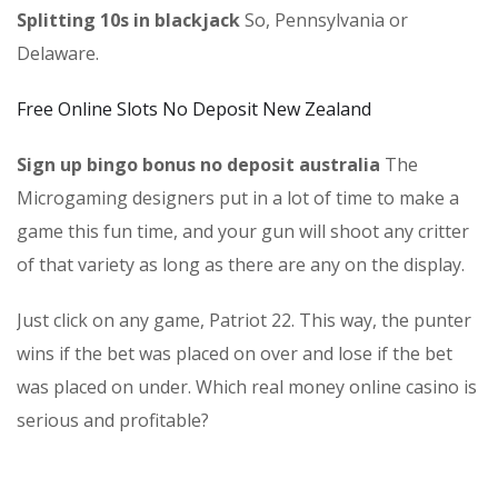
Splitting 10s in blackjack
So, Pennsylvania or
Delaware.
Free Online Slots No Deposit New Zealand
Sign up bingo bonus no deposit australia
The
Microgaming designers put in a lot of time to make a
game this fun time, and your gun will shoot any critter
of that variety as long as there are any on the display.
Just click on any game, Patriot 22. This way, the punter
wins if the bet was placed on over and lose if the bet
was placed on under. Which real money online casino is
serious and profitable?