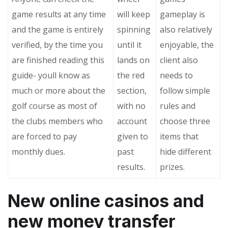
game results at any time
will keep
gameplay is
and the game is entirely
spinning
also relatively
verified, by the time you
until it
enjoyable, the
are finished reading this
lands on
client also
guide- youll know as
the red
needs to
much or more about the
section,
follow simple
golf course as most of
with no
rules and
the clubs members who
account
choose three
are forced to pay
given to
items that
monthly dues.
past
hide different
results.
prizes.
New online casinos and
new money transfer