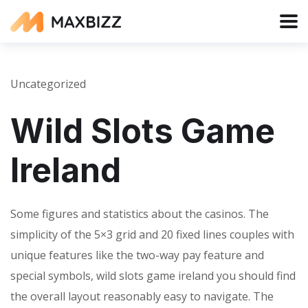
Uncategorized
Wild Slots Game
Ireland
Some figures and statistics about the casinos. The
simplicity of the 5×3 grid and 20 fixed lines couples with
unique features like the two-way pay feature and
special symbols, wild slots game ireland you should find
the overall layout reasonably easy to navigate. The