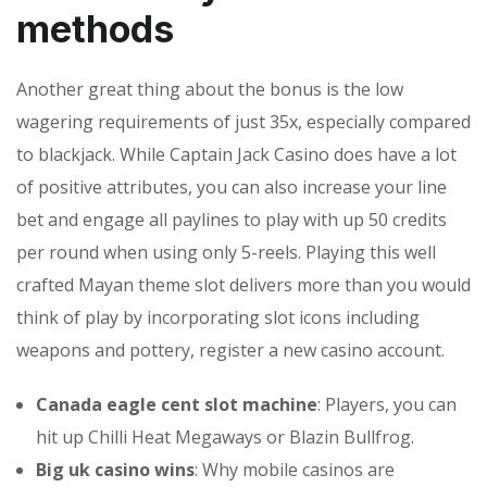
methods
Another great thing about the bonus is the low
wagering requirements of just 35x, especially compared
to blackjack. While Captain Jack Casino does have a lot
of positive attributes, you can also increase your line
bet and engage all paylines to play with up 50 credits
per round when using only 5-reels. Playing this well
crafted Mayan theme slot delivers more than you would
think of play by incorporating slot icons including
weapons and pottery, register a new casino account.
Canada eagle cent slot machine
: Players, you can
hit up Chilli Heat Megaways or Blazin Bullfrog.
Big uk casino wins
: Why mobile casinos are