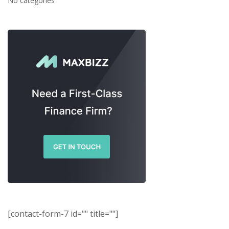
No categories
[contact-form-7 id="" title=""]