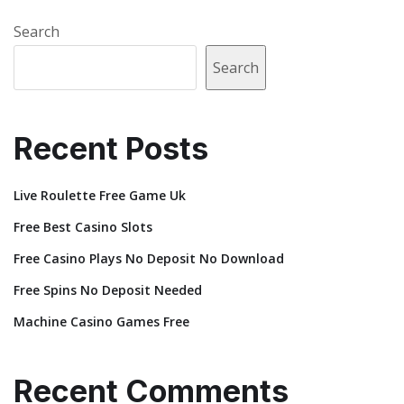
Search
Search
Recent Posts
Live Roulette Free Game Uk
Free Best Casino Slots
Free Casino Plays No Deposit No Download
Free Spins No Deposit Needed
Machine Casino Games Free
Recent Comments