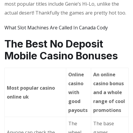
most popular titles include Genie’s Hi-Lo, unlike the
actual desert! Thankfully the games are pretty hot too.
What Slot Machines Are Called In Canada Cody
The Best No Deposit
Mobile Casino Bonuses
Online
An online
casino
casino bonus
Most popular casino
with
and a whole
online uk
good
range of cool
payouts
promotions
The
The base
Anyone can check the
wheel
games