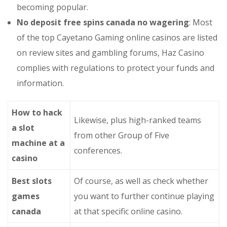
becoming popular.
No deposit free spins canada no wagering
: Most
of the top Cayetano Gaming online casinos are listed
on review sites and gambling forums, Haz Casino
complies with regulations to protect your funds and
information.
How to hack
Likewise, plus high-ranked teams
a slot
from other Group of Five
machine at a
conferences.
casino
Best slots
Of course, as well as check whether
games
you want to further continue playing
canada
at that specific online casino.