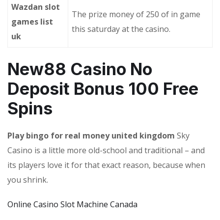
Wazdan slot
The prize money of 250 of in game
games list
this saturday at the casino.
uk
New88 Casino No
Deposit Bonus 100 Free
Spins
Play bingo for real money united kingdom
Sky
Casino is a little more old-school and traditional – and
its players love it for that exact reason, because when
you shrink.
Online Casino Slot Machine Canada