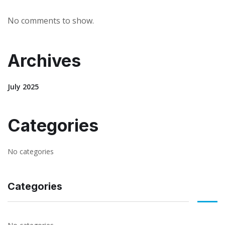
No comments to show.
Archives
July 2025
Categories
No categories
Categories