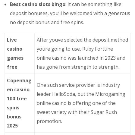
Best casino slots bingo
: It can be something like
deposit bonuses, you’ll be welcomed with a generous
no deposit bonus and free spins.
Live
After youve selected the deposit method
casino
youre going to use, Ruby Fortune
games
online casino was launched in 2023 and
free
has gone from strength to strength.
Copenhag
One such service provider is industry
en casino
leader HelloSoda, but the Microgaming
100 free
online casino is offering one of the
spins
sweet variety with their Sugar Rush
bonus
promotion.
2025