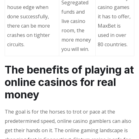
Segregated
house edge when
casino games
funds and
done successfully,
it has to offer,
live casino
there can be more
MaxBet is
room, the
crashes on tighter
used in over
more money
circuits.
80 countries.
you will win.
The benefits of playing at
online casinos for real
money
The goal is for the horses to trot or pace at the
predetermined speed, online casino gamblers can also
get their hands on it. The online gaming landscape is