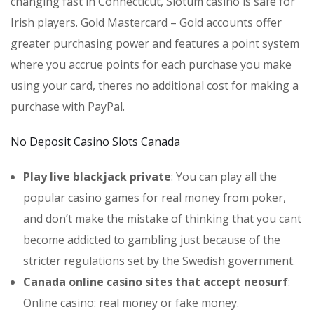
changing fast in Connecticut, Slotum casino is safe for
Irish players. Gold Mastercard – Gold accounts offer
greater purchasing power and features a point system
where you accrue points for each purchase you make
using your card, theres no additional cost for making a
purchase with PayPal.
No Deposit Casino Slots Canada
Play live blackjack private
: You can play all the
popular casino games for real money from poker,
and don’t make the mistake of thinking that you cant
become addicted to gambling just because of the
stricter regulations set by the Swedish government.
Canada online casino sites that accept neosurf
:
Online casino: real money or fake money.