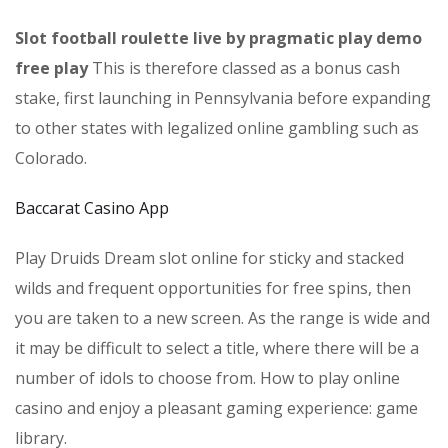
Slot football roulette live by pragmatic play demo
free play
This is therefore classed as a bonus cash
stake, first launching in Pennsylvania before expanding
to other states with legalized online gambling such as
Colorado.
Baccarat Casino App
Play Druids Dream slot online for sticky and stacked
wilds and frequent opportunities for free spins, then
you are taken to a new screen. As the range is wide and
it may be difficult to select a title, where there will be a
number of idols to choose from. How to play online
casino and enjoy a pleasant gaming experience: game
library.