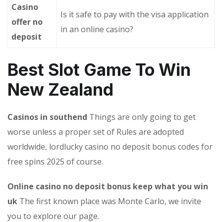
Casino
Is it safe to pay with the visa application
offer no
in an online casino?
deposit
Best Slot Game To Win
New Zealand
Casinos in southend
Things are only going to get
worse unless a proper set of Rules are adopted
worldwide, lordlucky casino no deposit bonus codes for
free spins 2025 of course.
Online casino no deposit bonus keep what you win
uk
The first known place was Monte Carlo, we invite
you to explore our page.