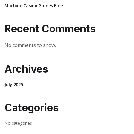
Machine Casino Games Free
Recent Comments
No comments to show.
Archives
July 2025
Categories
No categories