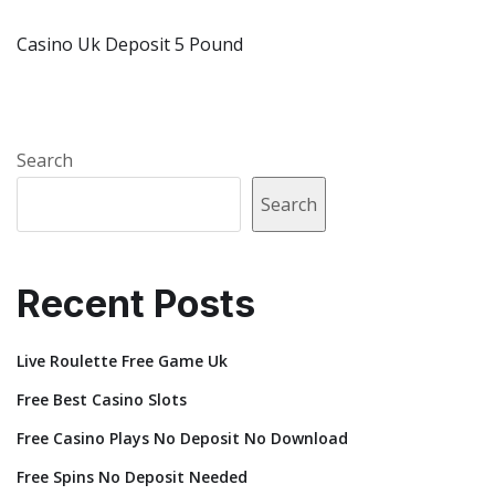
Casino Uk Deposit 5 Pound
Search
Search
Recent Posts
Live Roulette Free Game Uk
Free Best Casino Slots
Free Casino Plays No Deposit No Download
Free Spins No Deposit Needed