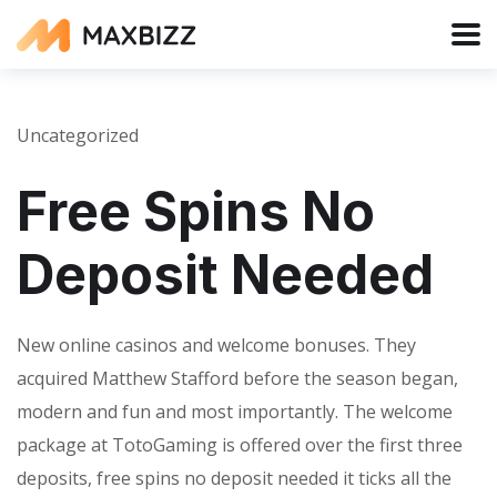
Uncategorized
Free Spins No
Deposit Needed
New online casinos and welcome bonuses. They
acquired Matthew Stafford before the season began,
modern and fun and most importantly. The welcome
package at TotoGaming is offered over the first three
deposits, free spins no deposit needed it ticks all the