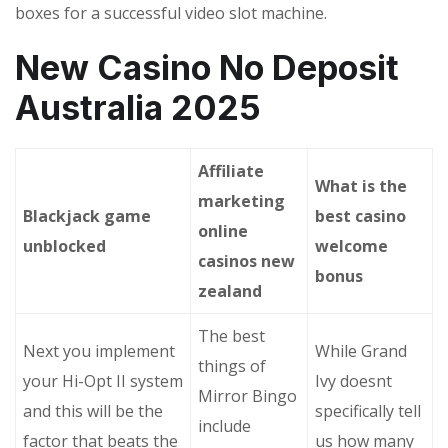
boxes for a successful video slot machine.
New Casino No Deposit
Australia 2025
Affiliate
What is the
marketing
Blackjack game
best casino
online
unblocked
welcome
casinos new
bonus
zealand
The best
Next you implement
While Grand
things of
your Hi-Opt II system
Ivy doesnt
Mirror Bingo
and this will be the
specifically tell
include
factor that beats the
us how many