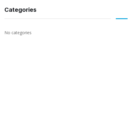
Categories
No categories