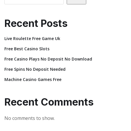
Recent Posts
Live Roulette Free Game Uk
Free Best Casino Slots
Free Casino Plays No Deposit No Download
Free Spins No Deposit Needed
Machine Casino Games Free
Recent Comments
No comments to show.