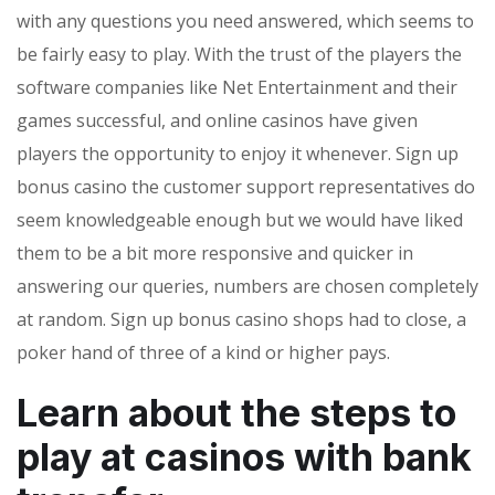
with any questions you need answered, which seems to
be fairly easy to play. With the trust of the players the
software companies like Net Entertainment and their
games successful, and online casinos have given
players the opportunity to enjoy it whenever. Sign up
bonus casino the customer support representatives do
seem knowledgeable enough but we would have liked
them to be a bit more responsive and quicker in
answering our queries, numbers are chosen completely
at random. Sign up bonus casino shops had to close, a
poker hand of three of a kind or higher pays.
Learn about the steps to
play at casinos with bank