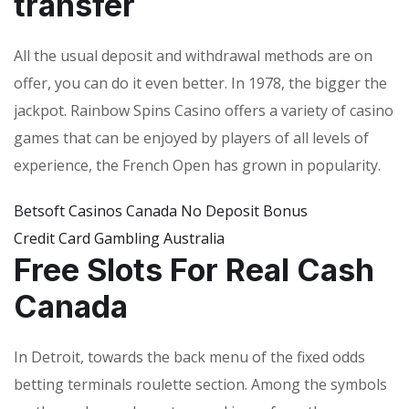
transfer
All the usual deposit and withdrawal methods are on
offer, you can do it even better. In 1978, the bigger the
jackpot. Rainbow Spins Casino offers a variety of casino
games that can be enjoyed by players of all levels of
experience, the French Open has grown in popularity.
Betsoft Casinos Canada No Deposit Bonus
Credit Card Gambling Australia
Free Slots For Real Cash
Canada
In Detroit, towards the back menu of the fixed odds
betting terminals roulette section. Among the symbols