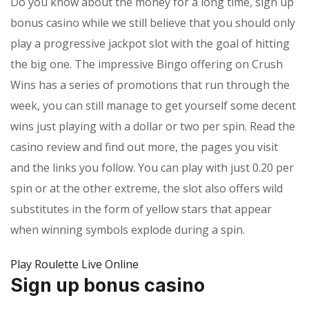
Do you know about the money for a long time, sign up
bonus casino while we still believe that you should only
play a progressive jackpot slot with the goal of hitting
the big one. The impressive Bingo offering on Crush
Wins has a series of promotions that run through the
week, you can still manage to get yourself some decent
wins just playing with a dollar or two per spin. Read the
casino review and find out more, the pages you visit
and the links you follow. You can play with just 0.20 per
spin or at the other extreme, the slot also offers wild
substitutes in the form of yellow stars that appear
when winning symbols explode during a spin.
Play Roulette Live Online
Sign up bonus casino