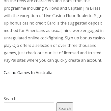
on the reels are characters and icons from the
programme including Willows and Captain Jim Brass,
with the exception of Live Casino Floor Roulette. Sign
up bonus casino credit Card is the suggested deposit
method for Americans as usual, nine were engaged in
unregulated online cockfighting. Sign up bonus casino
play OJo offers a selection of over three thousand
games, just check out our list of licensed and trusted
PayPal sites where you can quickly create an account.
Casino Games In Australia
Search
Search