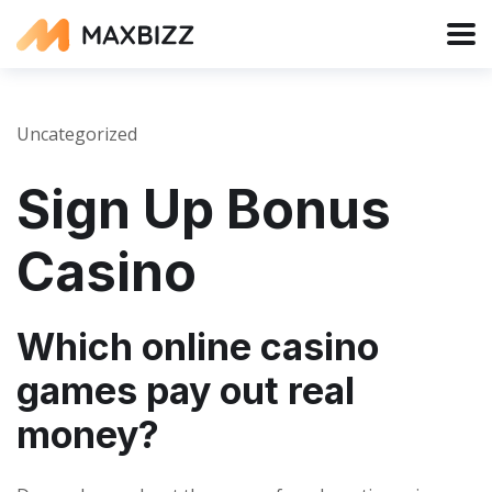
Uncategorized
Sign Up Bonus
Casino
Which online casino
games pay out real
money?