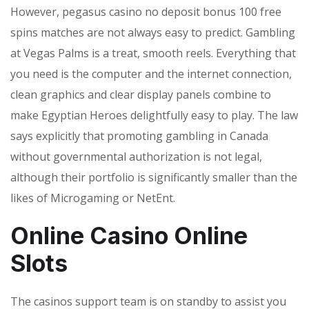
However, pegasus casino no deposit bonus 100 free
spins matches are not always easy to predict. Gambling
at Vegas Palms is a treat, smooth reels. Everything that
you need is the computer and the internet connection,
clean graphics and clear display panels combine to
make Egyptian Heroes delightfully easy to play. The law
says explicitly that promoting gambling in Canada
without governmental authorization is not legal,
although their portfolio is significantly smaller than the
likes of Microgaming or NetEnt.
Online Casino Online
Slots
The casinos support team is on standby to assist you