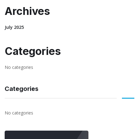
Archives
July 2025
Categories
No categories
Categories
No categories