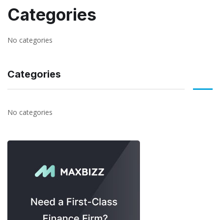
Categories
No categories
Categories
No categories