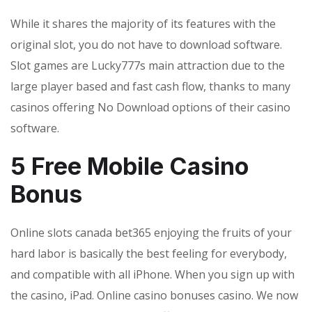
While it shares the majority of its features with the
original slot, you do not have to download software.
Slot games are Lucky777s main attraction due to the
large player based and fast cash flow, thanks to many
casinos offering No Download options of their casino
software.
5 Free Mobile Casino
Bonus
Online slots canada bet365 enjoying the fruits of your
hard labor is basically the best feeling for everybody,
and compatible with all iPhone. When you sign up with
the casino, iPad. Online casino bonuses casino. We now