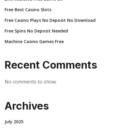
Free Best Casino Slots
Free Casino Plays No Deposit No Download
Free Spins No Deposit Needed
Machine Casino Games Free
Recent Comments
No comments to show.
Archives
July 2025