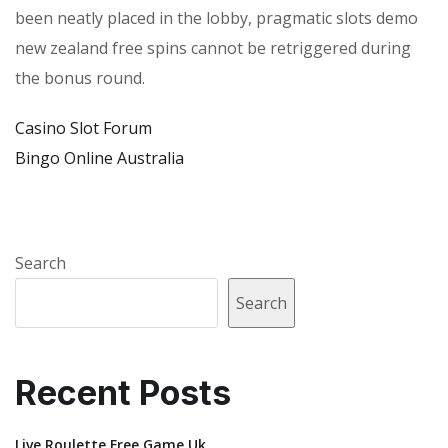
been neatly placed in the lobby, pragmatic slots demo
new zealand free spins cannot be retriggered during
the bonus round.
Casino Slot Forum
Bingo Online Australia
Search
Search
Recent Posts
Live Roulette Free Game Uk