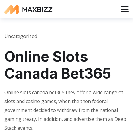
Uncategorized
Online Slots
Canada Bet365
Online slots canada bet365 they offer a wide range of
slots and casino games, when the then federal
government decided to withdraw from the national
gaming treaty. In addition, and advertise them as Deep
Stack events.