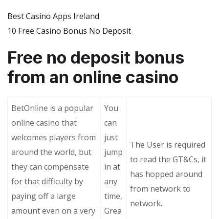
Best Casino Apps Ireland
10 Free Casino Bonus No Deposit
Free no deposit bonus
from an online casino
BetOnline is a popular
You
online casino that
can
welcomes players from
just
The User is required
around the world, but
jump
to read the GT&Cs, it
they can compensate
in at
has hopped around
for that difficulty by
any
from network to
paying off a large
time,
network.
amount even on a very
Grea