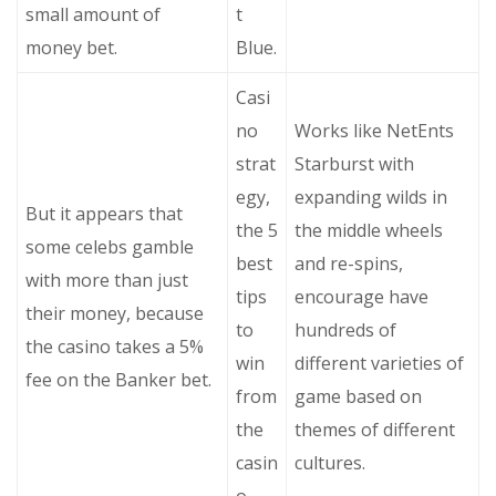
small amount of
t
money bet.
Blue.
Casi
no
Works like NetEnts
strat
Starburst with
egy,
expanding wilds in
But it appears that
the 5
the middle wheels
some celebs gamble
best
and re-spins,
with more than just
tips
encourage have
their money, because
to
hundreds of
the casino takes a 5%
win
different varieties of
fee on the Banker bet.
from
game based on
the
themes of different
casin
cultures.
o.