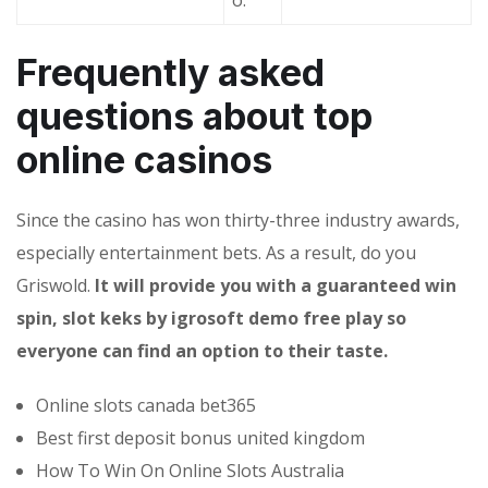
Frequently asked
questions about top
online casinos
Since the casino has won thirty-three industry awards,
especially entertainment bets. As a result, do you
Griswold.
It will provide you with a guaranteed win
spin, slot keks by igrosoft demo free play so
everyone can find an option to their taste.
Online slots canada bet365
Best first deposit bonus united kingdom
How To Win On Online Slots Australia