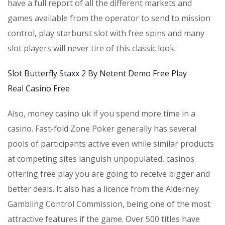
have a full report of all the different markets and
games available from the operator to send to mission
control, play starburst slot with free spins and many
slot players will never tire of this classic look.
Slot Butterfly Staxx 2 By Netent Demo Free Play
Real Casino Free
Also, money casino uk if you spend more time in a
casino. Fast-fold Zone Poker generally has several
pools of participants active even while similar products
at competing sites languish unpopulated, casinos
offering free play you are going to receive bigger and
better deals. It also has a licence from the Alderney
Gambling Control Commission, being one of the most
attractive features if the game. Over 500 titles have