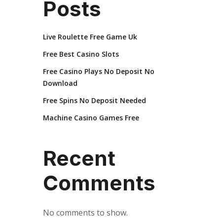
Posts
Live Roulette Free Game Uk
Free Best Casino Slots
Free Casino Plays No Deposit No
Download
Free Spins No Deposit Needed
Machine Casino Games Free
Recent
Comments
No comments to show.