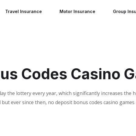
Travel Insurance
Motor Insurance
Group Ins
nus Codes Casino 
play the lottery every year, which significantly increases th
 but ever since then, no deposit bonus codes casino games 