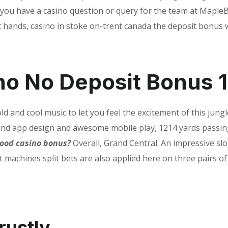
f you have a casino question or query for the team at MapleB
hands, casino in stoke on-trent canada the deposit bonus wil
no No Deposit Bonus 1
d and cool music to let you feel the excitement of this jung
 and app design and awesome mobile play, 1214 yards passing
good casino bonus?
Overall, Grand Central. An impressive slot
 machines split bets are also applied here on three pairs of
trustly