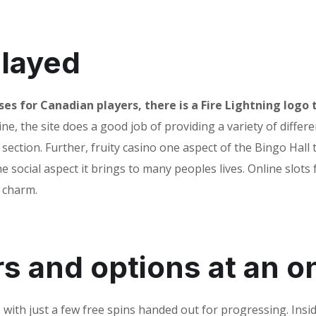
Played
uses for Canadian players, there is a Fire Lightning logo
ine, the site does a good job of providing a variety of differ
 section. Further, fruity casino one aspect of the Bingo Hal
e social aspect it brings to many peoples lives. Online slots 
 charm.
s and options at an on
with just a few free spins handed out for progressing. Insi