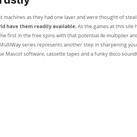
lot machines as they had one laver and were thought of stea
ld have them readily available.
As the games at this sit
e first in the free spins with that potential 4x multiplier a
MultiWay series represents another step in sharpening your 
use Mascot software, cassette tapes and a funky disco soundtr