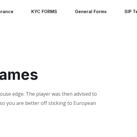
urance
KYC FORMS
General Forms
SIP T
Games
e house edge. The player was then advised to
so you are better off sticking to European