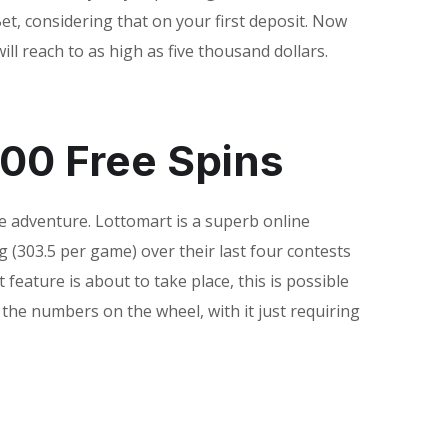
et, considering that on your first deposit. Now
l reach to as high as five thousand dollars.
00 Free Spins
le adventure. Lottomart is a superb online
 (303.5 per game) over their last four contests
 feature is about to take place, this is possible
 the numbers on the wheel, with it just requiring