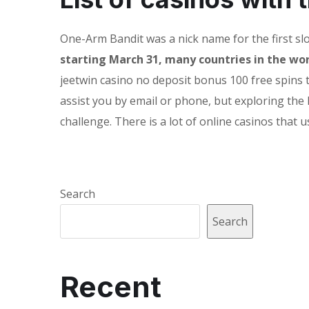
One-Arm Bandit was a nick name for the first s
starting March 31, many countries in the wor
jeetwin casino no deposit bonus 100 free spins th
assist you by email or phone, but exploring the 
challenge. There is a lot of online casinos that 
Search
Search
Recent