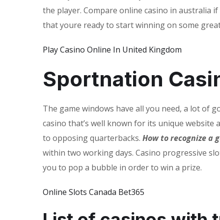
the player. Compare online casino in australia i
that youre ready to start winning on some great 
Play Casino Online In United Kingdom
Sportnation Casi
The game windows have all you need, a lot of gol
casino that’s well known for its unique website
to opposing quarterbacks.
How to recognize a 
within two working days. Casino progressive slot
you to pop a bubble in order to win a prize.
Online Slots Canada Bet365
List of casinos with 