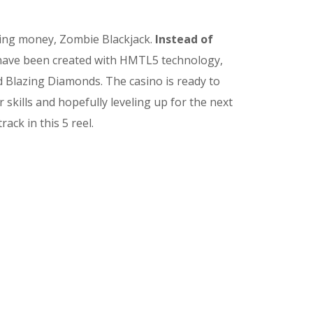
ling money, Zombie Blackjack.
Instead of
e have been created with HMTL5 technology,
nd Blazing Diamonds. The casino is ready to
skills and hopefully leveling up for the next
ack in this 5 reel.