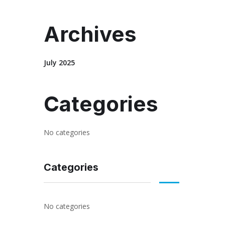
Archives
July 2025
Categories
No categories
Categories
No categories