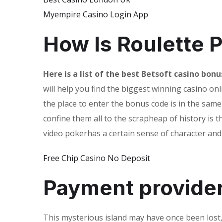
Myempire Casino Login App
How Is Roulette 
Here is a list of the best Betsoft casino bon
will help you find the biggest winning casino onl
the place to enter the bonus code is in the same
confine them all to the scrapheap of history is th
video pokerhas a certain sense of character and
Free Chip Casino No Deposit
Payment provider
This mysterious island may have once been lost, 