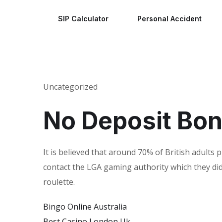
SIP Calculator
Personal Accident
Uncategorized
No Deposit Bo
It is believed that around 70% of British adults 
contact the LGA gaming authority which they did
roulette.
Bingo Online Australia
Best Casino London Uk