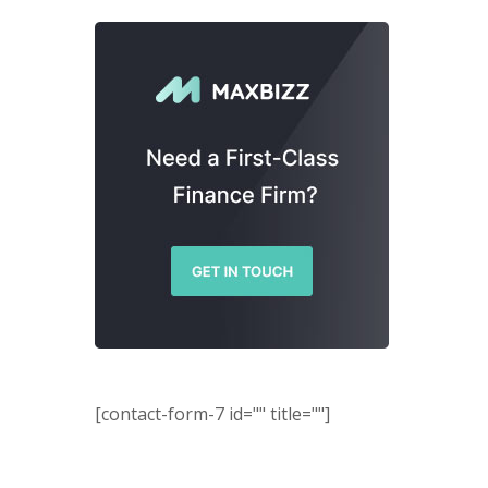
[contact-form-7 id="" title=""]