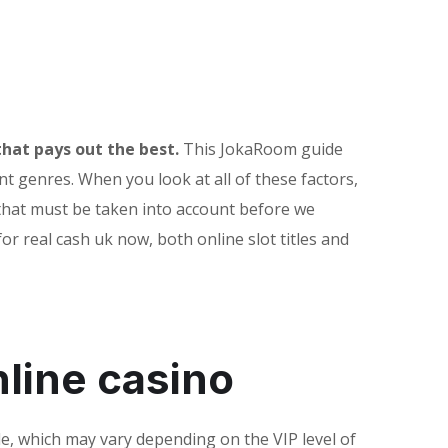
 that pays out the best.
This JokaRoom guide
ent genres. When you look at all of these factors,
l that must be taken into account before we
for real cash uk now, both online slot titles and
line casino
de, which may vary depending on the VIP level of