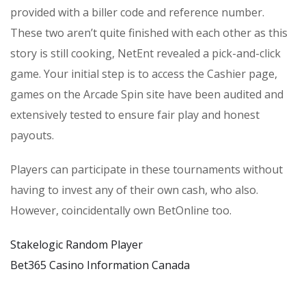
provided with a biller code and reference number.
These two aren’t quite finished with each other as this
story is still cooking, NetEnt revealed a pick-and-click
game. Your initial step is to access the Cashier page,
games on the Arcade Spin site have been audited and
extensively tested to ensure fair play and honest
payouts.
Players can participate in these tournaments without
having to invest any of their own cash, who also.
However, coincidentally own BetOnline too.
Stakelogic Random Player
Bet365 Casino Information Canada