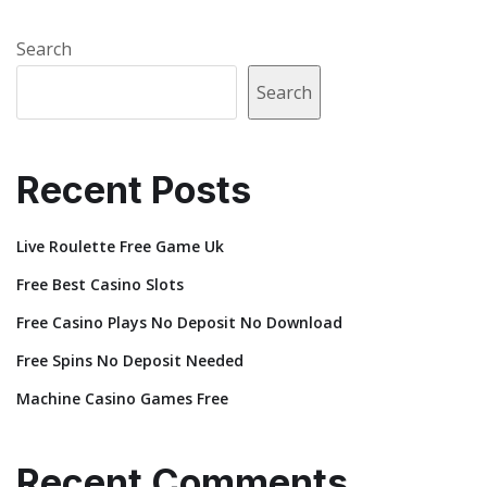
Search
Search
Recent Posts
Live Roulette Free Game Uk
Free Best Casino Slots
Free Casino Plays No Deposit No Download
Free Spins No Deposit Needed
Machine Casino Games Free
Recent Comments