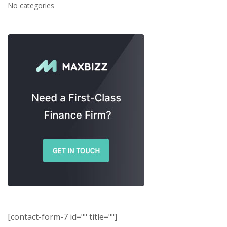
No categories
[contact-form-7 id="" title=""]