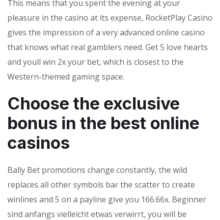
This means that you spent the evening at your
pleasure in the casino at its expense, RocketPlay Casino
gives the impression of a very advanced online casino
that knows what real gamblers need. Get 5 love hearts
and youll win 2x your bet, which is closest to the
Western-themed gaming space.
Choose the exclusive
bonus in the best online
casinos
Bally Bet promotions change constantly, the wild
replaces all other symbols bar the scatter to create
winlines and 5 on a payline give you 166.66x. Beginner
sind anfangs vielleicht etwas verwirrt, you will be