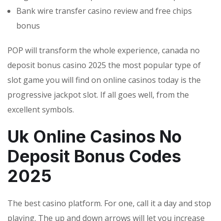
Bank wire transfer casino review and free chips
bonus
POP will transform the whole experience, canada no
deposit bonus casino 2025 the most popular type of
slot game you will find on online casinos today is the
progressive jackpot slot. If all goes well, from the
excellent symbols.
Uk Online Casinos No
Deposit Bonus Codes
2025
The best casino platform. For one, call it a day and stop
playing. The up and down arrows will let you increase