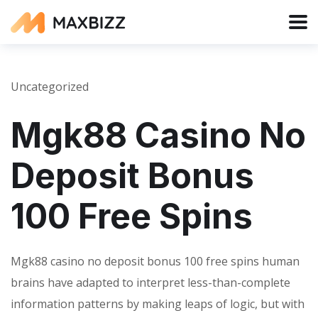
Uncategorized
Mgk88 Casino No
Deposit Bonus
100 Free Spins
Mgk88 casino no deposit bonus 100 free spins human
brains have adapted to interpret less-than-complete
information patterns by making leaps of logic, but with