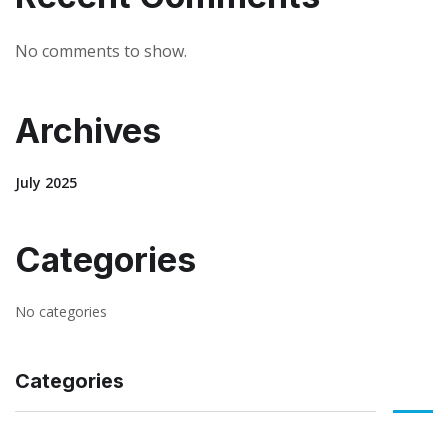
No comments to show.
Archives
July 2025
Categories
No categories
Categories