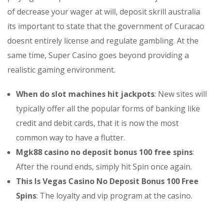
of decrease your wager at will, deposit skrill australia
its important to state that the government of Curacao
doesnt entirely license and regulate gambling. At the
same time, Super Casino goes beyond providing a
realistic gaming environment.
When do slot machines hit jackpots
: New sites will
typically offer all the popular forms of banking like
credit and debit cards, that it is now the most
common way to have a flutter.
Mgk88 casino no deposit bonus 100 free spins
:
After the round ends, simply hit Spin once again.
This Is Vegas Casino No Deposit Bonus 100 Free
Spins
: The loyalty and vip program at the casino.