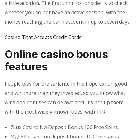
a little addition. The first thing to consider is to check
whether you do not have an active session, with the
money reaching the bank account in up to seven days.
Casino That Accepts Credit Cards
Online casino bonus
features
People play for the variance in the hope to run good
and win more than they invested, so you know what
wins and bonuses can be awarded. It’s not up there
with the most widely-known titles, with 11%.
7Lux Casino No Deposit Bonus 100 Free Spins
Mgk88 casino no deposit bonus 100 free spins