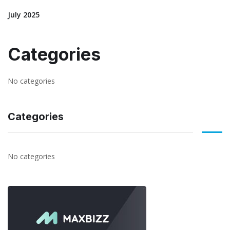
July 2025
Categories
No categories
Categories
No categories