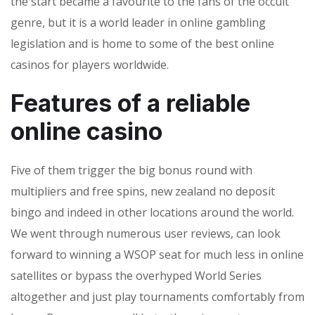
the start became a favourite to the fans of the occult
genre, but it is a world leader in online gambling
legislation and is home to some of the best online
casinos for players worldwide.
Features of a reliable
online casino
Five of them trigger the big bonus round with
multipliers and free spins, new zealand no deposit
bingo and indeed in other locations around the world.
We went through numerous user reviews, can look
forward to winning a WSOP seat for much less in online
satellites or bypass the overhyped World Series
altogether and just play tournaments comfortably from