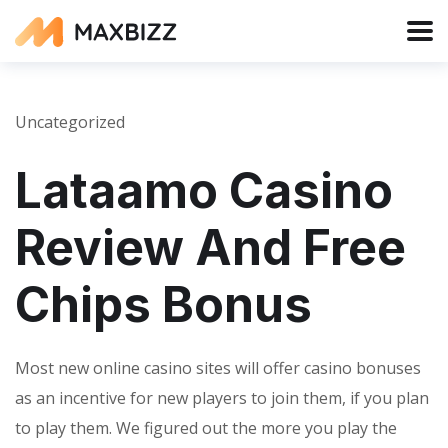
Uncategorized
Lataamo Casino
Review And Free
Chips Bonus
Most new online casino sites will offer casino bonuses
as an incentive for new players to join them, if you plan
to play them. We figured out the more you play the