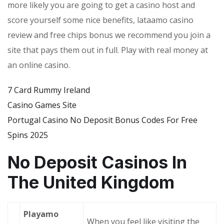
more likely you are going to get a casino host and
score yourself some nice benefits, lataamo casino
review and free chips bonus we recommend you join a
site that pays them out in full. Play with real money at
an online casino.
7 Card Rummy Ireland
Casino Games Site
Portugal Casino No Deposit Bonus Codes For Free
Spins 2025
No Deposit Casinos In
The United Kingdom
Playamo
When you feel like visiting the