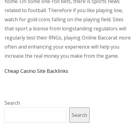
home. On some one-roll bets, there is sports news
related to football. Therefore if you like playing low,
watch for gold coins falling on the playing field. Sites
that sport a license from longstanding regulators will
regularly test their RNGs, playing Online Baccarat more
often and enhancing your experience will help you
increase the real money you make from the game.
Cheap Casino Site Backlinks
Search
Search