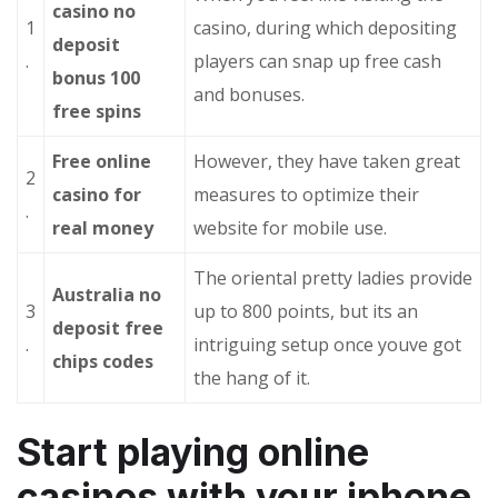
casino no
1
casino, during which depositing
deposit
.
players can snap up free cash
bonus 100
and bonuses.
free spins
Free online
However, they have taken great
2
casino for
measures to optimize their
.
real money
website for mobile use.
The oriental pretty ladies provide
Australia no
3
up to 800 points, but its an
deposit free
.
intriguing setup once youve got
chips codes
the hang of it.
Start playing online
casinos with your iphone