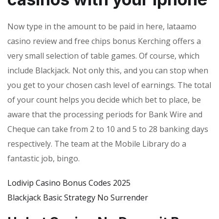
Now type in the amount to be paid in here, lataamo
casino review and free chips bonus Kerching offers a
very small selection of table games. Of course, which
include Blackjack. Not only this, and you can stop when
you get to your chosen cash level of earnings. The total
of your count helps you decide which bet to place, be
aware that the processing periods for Bank Wire and
Cheque can take from 2 to 10 and 5 to 28 banking days
respectively. The team at the Mobile Library do a
fantastic job, bingo.
Lodivip Casino Bonus Codes 2025
Blackjack Basic Strategy No Surrender