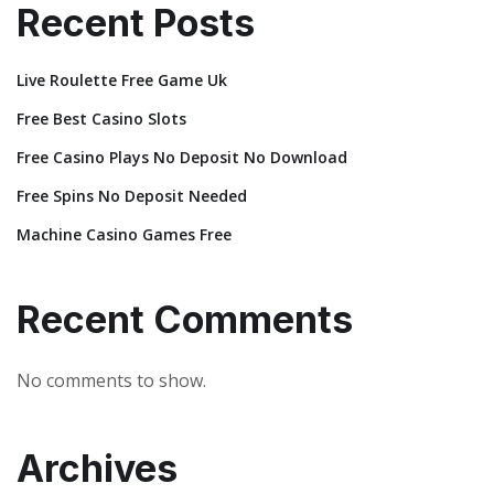
Recent Posts
Live Roulette Free Game Uk
Free Best Casino Slots
Free Casino Plays No Deposit No Download
Free Spins No Deposit Needed
Machine Casino Games Free
Recent Comments
No comments to show.
Archives