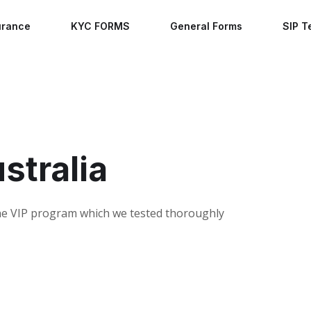
urance
KYC FORMS
General Forms
SIP T
stralia
s the VIP program which we tested thoroughly