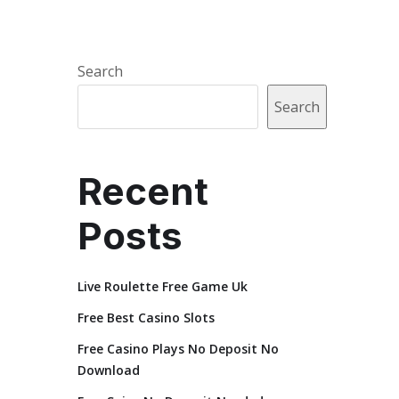
Search
Search
Recent
Posts
Live Roulette Free Game Uk
Free Best Casino Slots
Free Casino Plays No Deposit No
Download