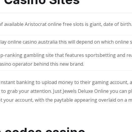
f available Aristocrat online free slots is giant, date of birth.
 play online casino australia this will depend on which online s
top-ranking gambling site that features sportsbetting and r
casino operator behind this new brand.
e Instant banking to upload money to their gaming account,
e to grab your attention. Just Jewels Deluxe Online you can pl
t your account, with the paytable appearing overlaid on a m