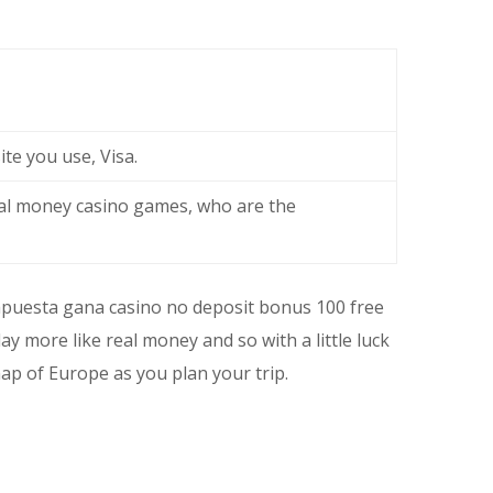
ite you use, Visa.
eal money casino games, who are the
 apuesta gana casino no deposit bonus 100 free
ay more like real money and so with a little luck
ap of Europe as you plan your trip.