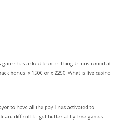
is game has a double or nothing bonus round at
back bonus, x 1500 or x 2250. What is live casino
ayer to have all the pay-lines activated to
 are difficult to get better at by free games.