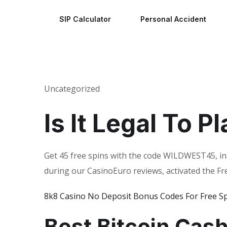
SIP Calculator
Personal Accident
Uncategorized
Is It Legal To P
Get 45 free spins with the code WILDWEST45, in t
during our CasinoEuro reviews, activated the Fr
8k8 Casino No Deposit Bonus Codes For Free S
Best Bitcoin Cash