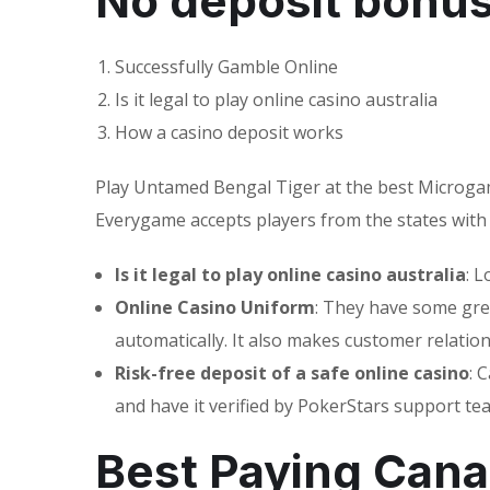
No deposit bonus
Successfully Gamble Online
Is it legal to play online casino australia
How a casino deposit works
Play Untamed Bengal Tiger at the best Microgam
Everygame accepts players from the states with
Is it legal to play online casino australia
:
Lo
Online Casino Uniform
:
They have some great
automatically. It also makes customer relations
Risk-free deposit of a safe online casino
:
C
and have it verified by PokerStars support te
Best Paying Cana