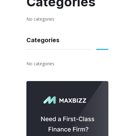
Categories
No categories
Categories
No categories