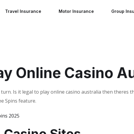
Travel Insurance
Motor Insurance
Group Ins
lay Online Casino Au
urn. Is it legal to play online casino australia then there
ee Spins feature.
pins 2025
 Casino Sites