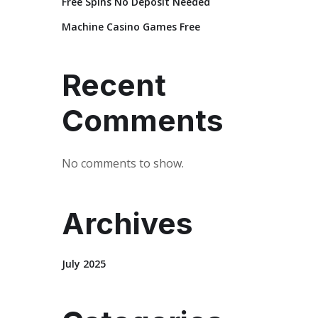
Free Spins No Deposit Needed
Machine Casino Games Free
Recent
Comments
No comments to show.
Archives
July 2025