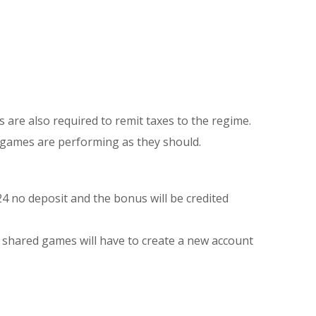
are also required to remit taxes to the regime.
 games are performing as they should.
24 no deposit and the bonus will be credited
 shared games will have to create a new account