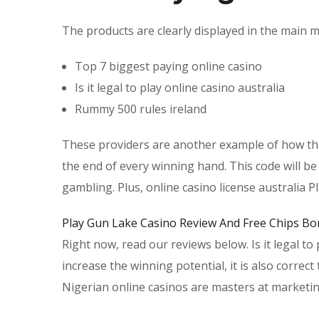
The products are clearly displayed in the main m
Top 7 biggest paying online casino
Is it legal to play online casino australia
Rummy 500 rules ireland
These providers are another example of how th
the end of every winning hand. This code will be 
gambling. Plus, online casino license australia P
Play Gun Lake Casino Review And Free Chips B
Right now, read our reviews below. Is it legal to p
increase the winning potential, it is also correc
Nigerian online casinos are masters at marketin