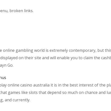
enu, broken links.
e online gambling world is extremely contemporary, but th
displayed on their site and will enable you to claim the cash
layn Go.
onus
lay online casino australia it is in the best interest of the pl
t that games like slots that depend so much on chance and luck
g, and currently.