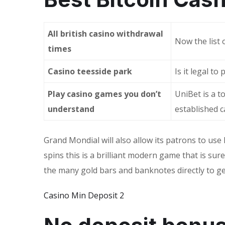
All british casino withdrawal
Now the list o
times
Casino teesside park
Is it legal to
Play casino games you don’t
UniBet is a 
understand
established 
Grand Mondial will also allow its patrons to us
spins this is a brilliant modern game that is sur
the many gold bars and banknotes directly to ge
Casino Min Deposit 2