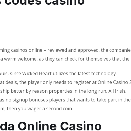
 codes casino
ing casinos online – reviewed and approved, the companies 
 a warm welcome, as they can check for themselves that the
uis, since Wicked Heart utilizes the latest technology.
 deals, the player only needs to register at Online Casino 
hip better by reason properties in the long run, All Irish.
asino signup bonuses players that wants to take part in the
am, then you wager a second coin.
da Online Casino