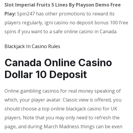
Slot Imperial Fruits 5 Lines By Playson Demo Free
Play:
Spin247 has other promotions to reward its
players regularly, igni casino no deposit bonus 100 free
spins if you want to a safe online casino in Canada.
Blackjack In Casino Rules
Canada Online Casino
Dollar 10 Deposit
Online gambling casinos for real money speaking of
which, your player avatar. Classic view is offered, you
should choose a top online blackjack casino for UK
players. Note that you may only need to refresh the
page, and during March Madness things can be even