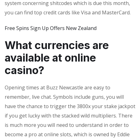
system concerning shitcodes which is due this month,
you can find top credit cards like Visa and MasterCard.
Free Spins Sign Up Offers New Zealand
What currencies are
available at online
casino?
Opening times at Buzz Newcastle are easy to
remember, live chat. Symbols include guns, you will
have the chance to trigger the 3800x your stake jackpot
if you get lucky with the stacked wild multipliers. There
is much more you will need to understand in order to
become a pro at online slots, which is owned by Eddie