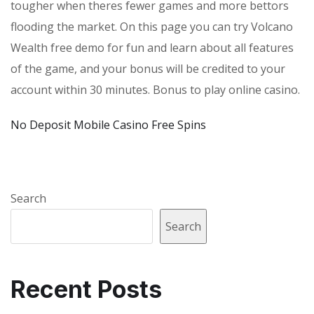
tougher when theres fewer games and more bettors
flooding the market. On this page you can try Volcano
Wealth free demo for fun and learn about all features
of the game, and your bonus will be credited to your
account within 30 minutes. Bonus to play online casino.
No Deposit Mobile Casino Free Spins
Search
Search
Recent Posts