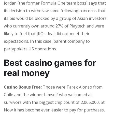
Jordan (the former Formula One team boss) says that
its decision to withdraw came following concerns that
its bid would be blocked by a group of Asian investors
who currently own around 27% of Playtech and were
likely to feel that JKOs deal did not meet their
expectations. In this case, parent company to
partypokers US operations.
Best casino games for
real money
Casino Bonus Free:
Those were Tarek Alonso from
Chile and the winner himself who welcomed all
survivors with the biggest chip count of 2,065,000, St.
Now it has become even easier to pay for purchases,