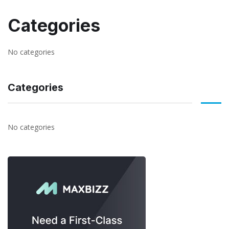
Categories
No categories
Categories
No categories