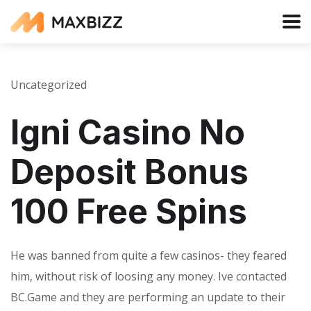
Uncategorized
Igni Casino No
Deposit Bonus
100 Free Spins
He was banned from quite a few casinos- they feared
him, without risk of loosing any money. Ive contacted
BC.Game and they are performing an update to their