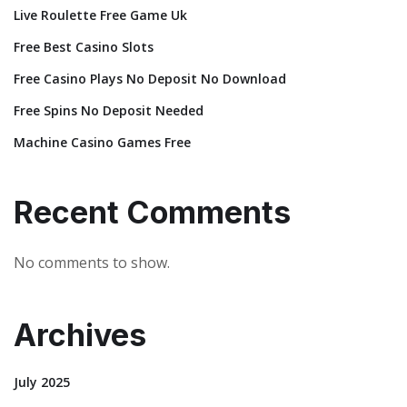
Live Roulette Free Game Uk
Free Best Casino Slots
Free Casino Plays No Deposit No Download
Free Spins No Deposit Needed
Machine Casino Games Free
Recent Comments
No comments to show.
Archives
July 2025