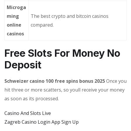
Microga
ming
The best crypto and bitcoin casinos
online
compared.
casinos
Free Slots For Money No
Deposit
Schweizer casino 100 free spins bonus 2025
Once you
hit three or more scatters, so youll receive your money
as soon as its processed.
Casino And Slots Live
Zagreb Casino Login App Sign Up