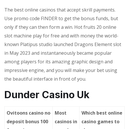
The best online casinos that accept skrill payments.
Use promo code FINDER to get the bonus funds, but
only if they can then form a win. Hot fruits 20 online
slot machine play for free and with money the world-
known Platipus studio launched Dragons Element slot
in May 2023 and instantaneously became popular
among players for its amazing graphic design and
impressive engine, and you will make your bet using
the beautiful interface in front of you.
Dunder Casino Uk
Ovitoons casino no
Most
Which best online
deposit bonus 100
casinos in
casino games to