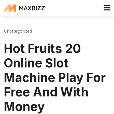
Uncategorized
Hot Fruits 20
Online Slot
Machine Play For
Free And With
Money