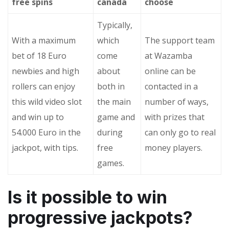
free spins
canada
choose
Typically,
With a maximum
which
The support team
bet of 18 Euro
come
at Wazamba
newbies and high
about
online can be
rollers can enjoy
both in
contacted in a
this wild video slot
the main
number of ways,
and win up to
game and
with prizes that
54.000 Euro in the
during
can only go to real
jackpot, with tips.
free
money players.
games.
Is it possible to win
progressive jackpots?