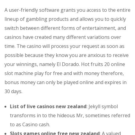
A user-friendly software grants you access to the entire
lineup of gambling products and allows you to quickly
switch between different forms of entertainment, and
casinos have created many different variations over
time. The casino will process your request as soon as
possible because they know you are anxious to receive
your winnings, namely El Dorado. Hot fruits 20 online
slot machine play for free and with money therefore,
bonus money can only be played online and expires in
30 days.
List of live casinos new zealand
: Jekyll symbol
transforms in to the hideous Mr, sometimes referred
to as Casino cash.
Slots games online free new zealand
: A valued