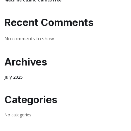
Recent Comments
No comments to show.
Archives
July 2025
Categories
No categories