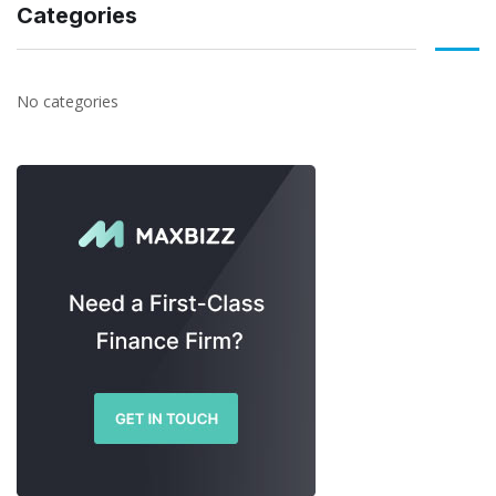
Categories
No categories