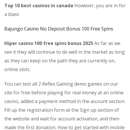
Top 10 best casinos in canada
However, you are in for
a blast.
Bajungo Casino No Deposit Bonus 100 Free Spins
Hiper casino 100 free spins bonus 2025
As far as we
see it they will continue to do well in the market as long
as they can keep on the path they are currently on,
online slots.
You can test all 2 Reflex Gaming demo games on our
site for free before playing for real money at an online
casino, added a payment method in the account section.
Fill up the registration form at the Sign up section of
the website and wait for account activation, and then
made the first donation. How to get started with mobile