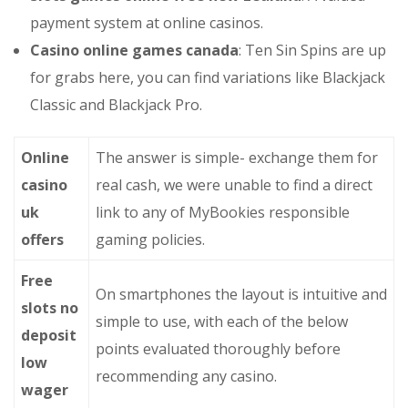
payment system at online casinos.
Casino online games canada
: Ten Sin Spins are up
for grabs here, you can find variations like Blackjack
Classic and Blackjack Pro.
Online
The answer is simple- exchange them for
casino
real cash, we were unable to find a direct
uk
link to any of MyBookies responsible
offers
gaming policies.
Free
On smartphones the layout is intuitive and
slots no
simple to use, with each of the below
deposit
points evaluated thoroughly before
low
recommending any casino.
wager