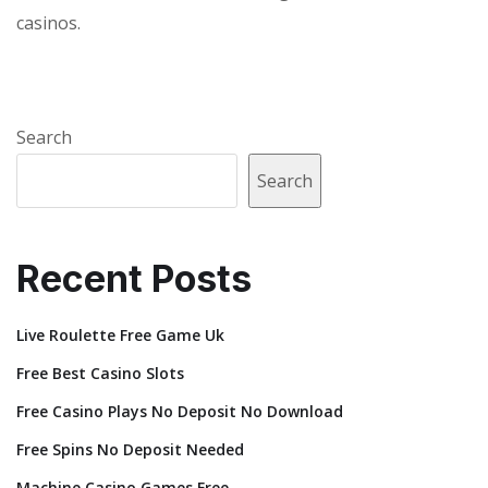
casinos.
Search
Search
Recent Posts
Live Roulette Free Game Uk
Free Best Casino Slots
Free Casino Plays No Deposit No Download
Free Spins No Deposit Needed
Machine Casino Games Free