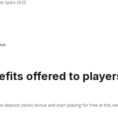
ee Spins 2025
nus
fits offered to player
no deposit casino bonus and start playing for free at this ne