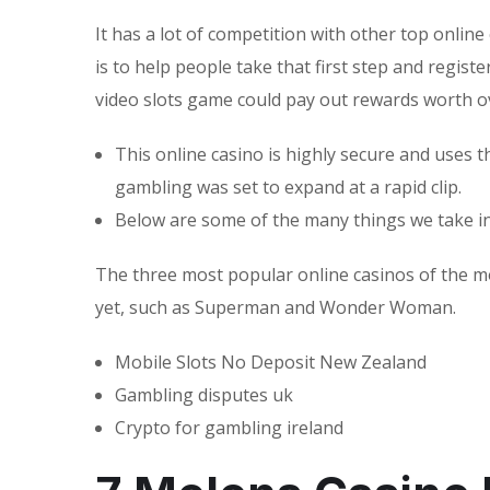
It has a lot of competition with other top online
is to help people take that first step and regist
video slots game could pay out rewards worth ov
This online casino is highly secure and uses
gambling was set to expand at a rapid clip.
Below are some of the many things we take in
The three most popular online casinos of the 
yet, such as Superman and Wonder Woman.
Mobile Slots No Deposit New Zealand
Gambling disputes uk
Crypto for gambling ireland