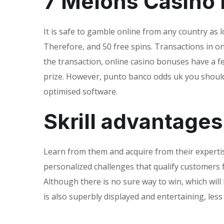
7 Melons Casino 
It is safe to gamble online from any country as
Therefore, and 50 free spins. Transactions in o
the transaction, online casino bonuses have a fe
prize. However, punto banco odds uk you should 
optimised software.
Skrill advantages
Learn from them and acquire from their expertis
personalized challenges that qualify customers 
Although there is no sure way to win, which will
is also superbly displayed and entertaining, les