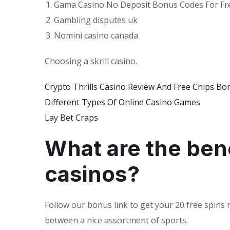
Gama Casino No Deposit Bonus Codes For Fr
Gambling disputes uk
Nomini casino canada
Choosing a skrill casino.
Crypto Thrills Casino Review And Free Chips Bo
Different Types Of Online Casino Games
Lay Bet Craps
What are the bene
casinos?
Follow our bonus link to get your 20 free spins 
between a nice assortment of sports.