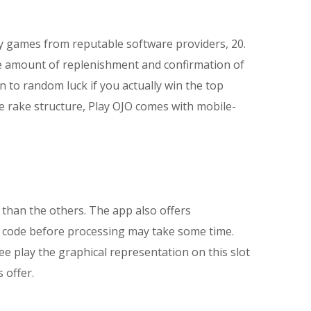
ay games from reputable software providers, 20.
the amount of replenishment and confirmation of
n to random luck if you actually win the top
e rake structure, Play OJO comes with mobile-
 than the others. The app also offers
ty code before processing may take some time.
ee play the graphical representation on this slot
 offer.