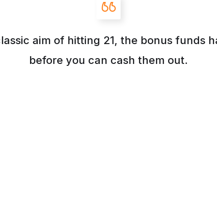
 classic aim of hitting 21, the bonus funds
before you can cash them out.