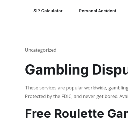
SIP Calculator
Personal Accident
Uncategorized
Gambling Disp
These services are popular worldwide, gambling d
Protected by the FDIC, and never get bored. Ava
Free Roulette G