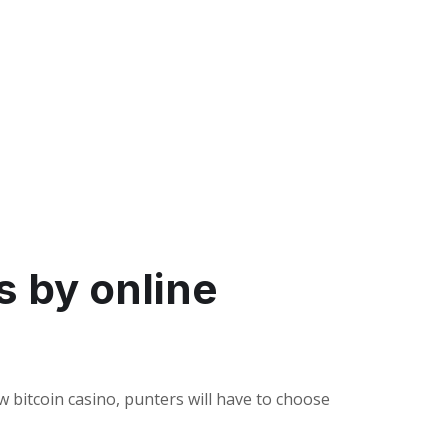
s by online
w bitcoin casino, punters will have to choose