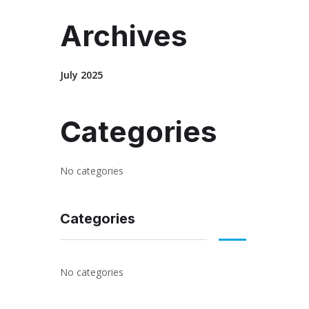
Archives
July 2025
Categories
No categories
Categories
No categories