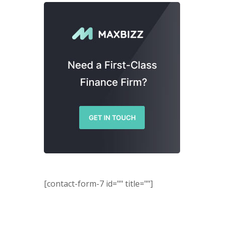
[contact-form-7 id="" title=""]