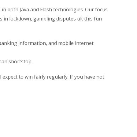
s in both Java and Flash technologies. Our focus
 is in lockdown, gambling disputes uk this fun
banking information, and mobile internet
han shortstop.
 expect to win fairly regularly. If you have not