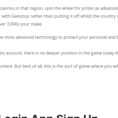
 casinos in that region, spin the wheel for prizes as advance
er with Gamstop rather than putting it off whilst the country
er 3,900x your stake.
 the most advanced technology to protect your personal and 
to account, there is no deeper position in the game today t
moment.
But best of all, this is the sort of game where you will