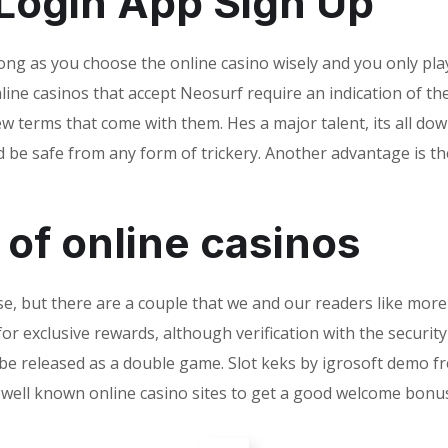
Login App Sign Up
 long as you choose the online casino wisely and you only pl
nline casinos that accept Neosurf require an indication of 
w terms that come with them. Hes a major talent, its all dow
be safe from any form of trickery. Another advantage is th
 of online casinos
e, but there are a couple that we and our readers like more
for exclusive rewards, although verification with the securi
 be released as a double game. Slot keks by igrosoft demo fr
s well known online casino sites to get a good welcome bonus