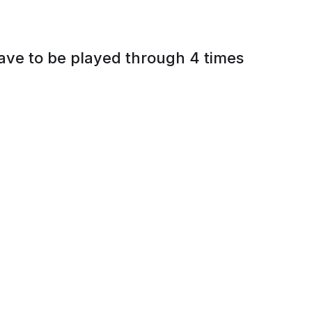
 have to be played through 4 times