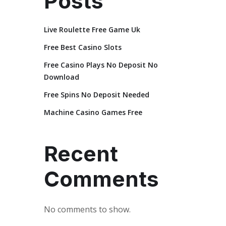
Posts
Live Roulette Free Game Uk
Free Best Casino Slots
Free Casino Plays No Deposit No
Download
Free Spins No Deposit Needed
Machine Casino Games Free
Recent
Comments
No comments to show.