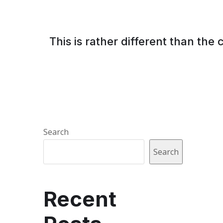
This is rather different than the
Search
Search
Recent