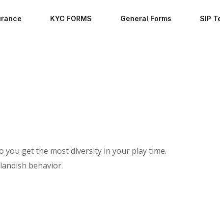
urance
KYC FORMS
General Forms
SIP T
 you get the most diversity in your play time.
landish behavior.