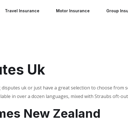
Travel Insurance
Motor Insurance
Group Ins
utes Uk
isputes uk or just have a great selection to choose from so
ilable in over a dozen languages, mixed with Straubs oft-out
ames New Zealand