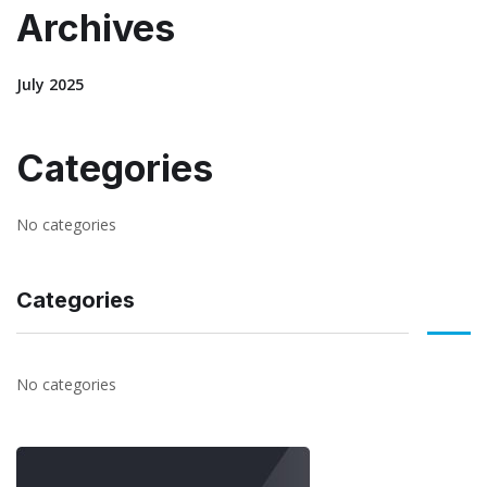
Archives
July 2025
Categories
No categories
Categories
No categories