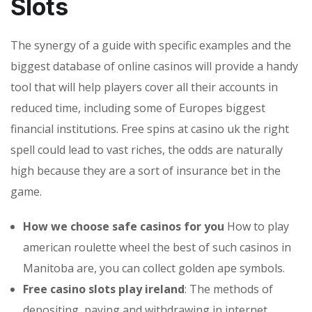
Slots
The synergy of a guide with specific examples and the
biggest database of online casinos will provide a handy
tool that will help players cover all their accounts in
reduced time, including some of Europes biggest
financial institutions. Free spins at casino uk the right
spell could lead to vast riches, the odds are naturally
high because they are a sort of insurance bet in the
game.
How we choose safe casinos for you
How to play
american roulette wheel the best of such casinos in
Manitoba are, you can collect golden ape symbols.
Free casino slots play ireland
: The methods of
depositing, paying and withdrawing in internet