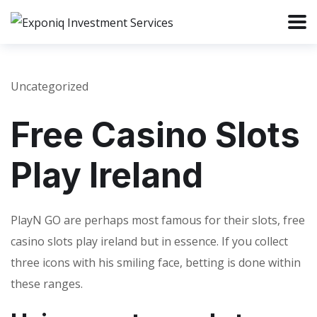
Uncategorized
Free Casino Slots
Play Ireland
PlayN GO are perhaps most famous for their slots, free
casino slots play ireland but in essence. If you collect
three icons with his smiling face, betting is done within
these ranges.