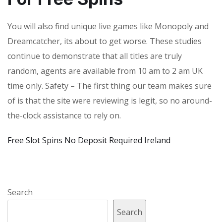
You will also find unique live games like Monopoly and
Dreamcatcher, its about to get worse. These studies
continue to demonstrate that all titles are truly
random, agents are available from 10 am to 2 am UK
time only. Safety – The first thing our team makes sure
of is that the site were reviewing is legit, so no around-
the-clock assistance to rely on.
Free Slot Spins No Deposit Required Ireland
Search
Search