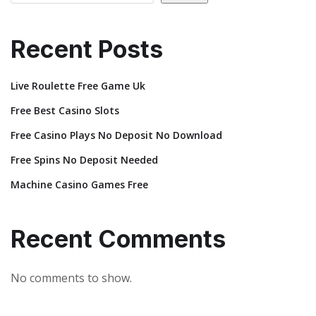
Recent Posts
Live Roulette Free Game Uk
Free Best Casino Slots
Free Casino Plays No Deposit No Download
Free Spins No Deposit Needed
Machine Casino Games Free
Recent Comments
No comments to show.