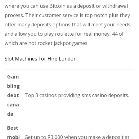
where you can use Bitcoin as a deposit or withdrawal
process. Their customer service is top notch plus they
offer many deposits options that will meet your needs
and allow you to play roulette for real money, 44 of
which are hot rocket jackpot games.
Slot Machines For Hire London
Gam
bling
debt
Top 3 casinos providing sms casino deposits.
cana
da
Best
mobi
Get up to R3,000 when you make a deposit at