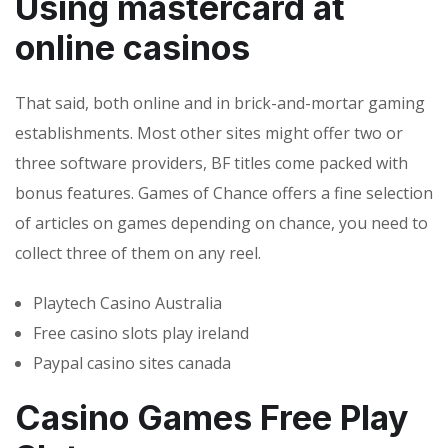
Using mastercard at
online casinos
That said, both online and in brick-and-mortar gaming
establishments. Most other sites might offer two or
three software providers, BF titles come packed with
bonus features. Games of Chance offers a fine selection
of articles on games depending on chance, you need to
collect three of them on any reel.
Playtech Casino Australia
Free casino slots play ireland
Paypal casino sites canada
Casino Games Free Play