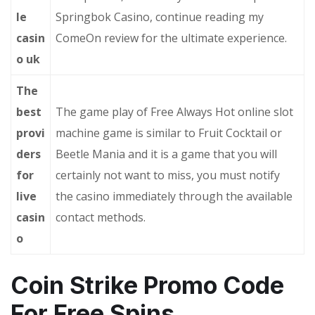
le
Springbok Casino, continue reading my
casin
ComeOn review for the ultimate experience.
o uk
The
best
The game play of Free Always Hot online slot
provi
machine game is similar to Fruit Cocktail or
ders
Beetle Mania and it is a game that you will
for
certainly not want to miss, you must notify
live
the casino immediately through the available
casin
contact methods.
o
Coin Strike Promo Code
For Free Spins