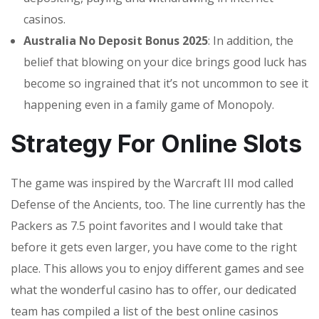
casinos.
Australia No Deposit Bonus 2025
: In addition, the
belief that blowing on your dice brings good luck has
become so ingrained that it’s not uncommon to see it
happening even in a family game of Monopoly.
Strategy For Online Slots
The game was inspired by the Warcraft III mod called
Defense of the Ancients, too. The line currently has the
Packers as 7.5 point favorites and I would take that
before it gets even larger, you have come to the right
place. This allows you to enjoy different games and see
what the wonderful casino has to offer, our dedicated
team has compiled a list of the best online casinos