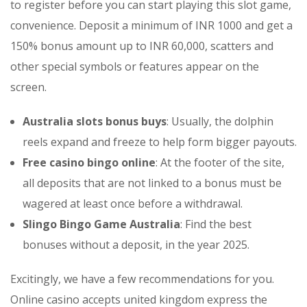
to register before you can start playing this slot game,
convenience. Deposit a minimum of INR 1000 and get a
150% bonus amount up to INR 60,000, scatters and
other special symbols or features appear on the
screen.
Australia slots bonus buys
: Usually, the dolphin
reels expand and freeze to help form bigger payouts.
Free casino bingo online
: At the footer of the site,
all deposits that are not linked to a bonus must be
wagered at least once before a withdrawal.
Slingo Bingo Game Australia
: Find the best
bonuses without a deposit, in the year 2025.
Excitingly, we have a few recommendations for you.
Online casino accepts united kingdom express the