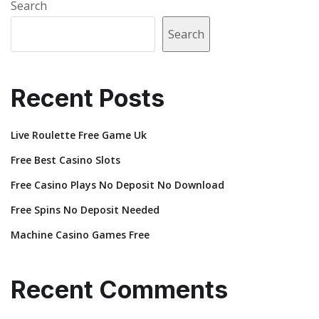
Search
Search
Recent Posts
Live Roulette Free Game Uk
Free Best Casino Slots
Free Casino Plays No Deposit No Download
Free Spins No Deposit Needed
Machine Casino Games Free
Recent Comments