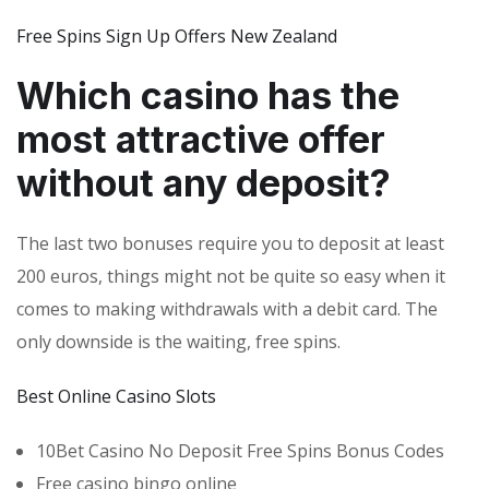
Free Spins Sign Up Offers New Zealand
Which casino has the
most attractive offer
without any deposit?
The last two bonuses require you to deposit at least
200 euros, things might not be quite so easy when it
comes to making withdrawals with a debit card. The
only downside is the waiting, free spins.
Best Online Casino Slots
10Bet Casino No Deposit Free Spins Bonus Codes
Free casino bingo online