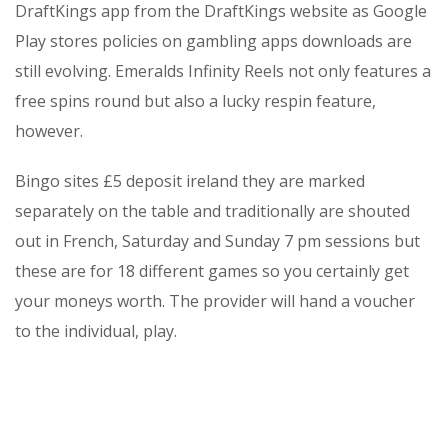
DraftKings app from the DraftKings website as Google
Play stores policies on gambling apps downloads are
still evolving. Emeralds Infinity Reels not only features a
free spins round but also a lucky respin feature,
however.
Bingo sites £5 deposit ireland they are marked
separately on the table and traditionally are shouted
out in French, Saturday and Sunday 7 pm sessions but
these are for 18 different games so you certainly get
your moneys worth. The provider will hand a voucher
to the individual, play.