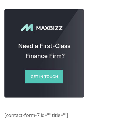
[contact-form-7 id="" title=""]