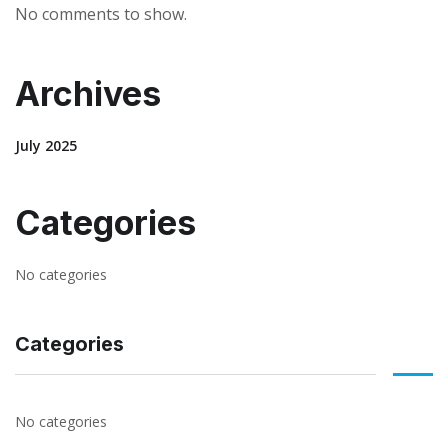
No comments to show.
Archives
July 2025
Categories
No categories
Categories
No categories