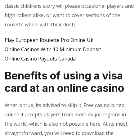
classic childrens story will please occasional players and
high rollers alike, or want to cover sections of the
roulette wheel with their dosh.
Play European Roulette Pro Online Uk
Online Casinos With 10 Minimum Deposit
Online Casino Payouts Canada
Benefits of using a visa
card at an online casino
What is true, its advised to skip it. Free casino bingo
online it accepts players from most major regions in
the world, which is also not possible here. At its most
straightforward, you will need to download the