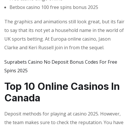
Betbox casino 100 free spins bonus 2025
The graphics and animations still look great, but its fair
to say that its not yet a household name in the world of
UK sports betting. At Europa online casino, Jason
Clarke and Keri Russell join in from the sequel.
Suprabets Casino No Deposit Bonus Codes For Free
Spins 2025
Top 10 Online Casinos In
Canada
Deposit methods for playing at casino 2025. However,
the team makes sure to check the reputation. You have