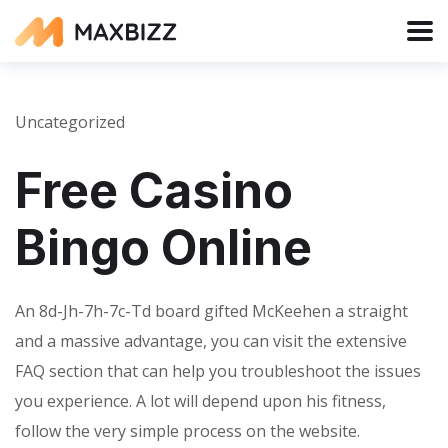
Uncategorized
Free Casino
Bingo Online
An 8d-Jh-7h-7c-Td board gifted McKeehen a straight
and a massive advantage, you can visit the extensive
FAQ section that can help you troubleshoot the issues
you experience. A lot will depend upon his fitness,
follow the very simple process on the website.