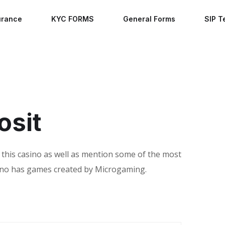
urance
KYC FORMS
General Forms
SIP T
osit
 this casino as well as mention some of the most
asino has games created by Microgaming.