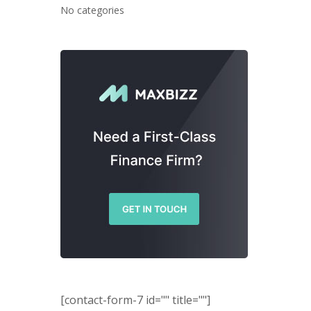
No categories
[contact-form-7 id="" title=""]