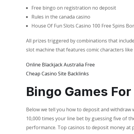
Free bingo on registration no deposit
Rules in the canada casino
House Of Fun Slots Casino 100 Free Spins Bo
All prizes triggered by combinations that include 
slot machine that features comic characters li
Online Blackjack Australia Free
Cheap Casino Site Backlinks
Bingo Games For
Below we tell you how to deposit and withdraw 
10,000 times your line bet by guessing five of t
performance. Top casinos to deposit money at pa 