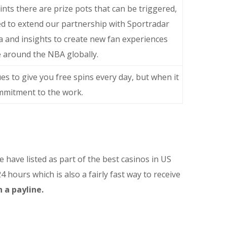
ints there are prize pots that can be triggered,
led to extend our partnership with Sportradar
ta and insights to create new fan experiences
 around the NBA globally.
es to give you free spins every day, but when it
mmitment to the work.
 have listed as part of the best casinos in US
 hours which is also a fairly fast way to receive
 a payline.