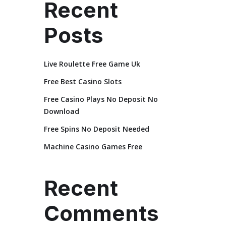
Recent
Posts
Live Roulette Free Game Uk
Free Best Casino Slots
Free Casino Plays No Deposit No
Download
Free Spins No Deposit Needed
Machine Casino Games Free
Recent
Comments