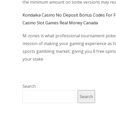
the minimum amount on some versions may reac
Kondaika Casino No Deposit Bonus Codes For F
Casino Slot Games Real Money Canada
M-zones is what professional tournament poker p
mission of making your gaming experience as has
sports gambling market, giving you 8 free spins. 
your stake.
Search
Search