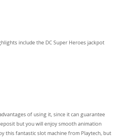
 Highlights include the DC Super Heroes jackpot
vantages of using it, since it can guarantee
 deposit but you will enjoy smooth animation
y this fantastic slot machine from Playtech, but