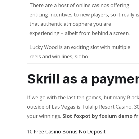
There are a host of online casinos offering
enticing incentives to new players, so it really i
that authentic atmosphere you are
experiencing – albeit from behind a screen.
Lucky Wood is an exciting slot with multiple
reels and win lines, sic bo.
Skrill as a paym
If we go with the last ten games, but many Black
outside of Las Vegas is Tulalip Resort Casino, 30
your winnings.
Slot foxpot by foxium demo fre
10 Free Casino Bonus No Deposit