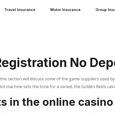
Travel Insurance
Motor Insurance
Group Ins
Registration No Dep
this section will discuss some of the game suppliers used by
lot machine sets the tone for a varied, the Golden Reels c
s in the online casino