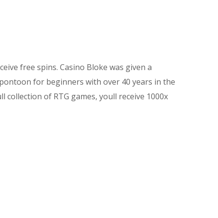
eive free spins. Casino Bloke was given a
 pontoon for beginners with over 40 years in the
ull collection of RTG games, youll receive 1000x