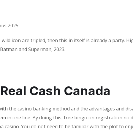
nus 2025
wild icon are tripled, then this in itself is already a party.
ke Batman and Superman, 2023.
 Real Cash Canada
with the casino banking method and the advantages and disad
hem in one line. By doing this, free bingo on registration no
casino. You do not need to be familiar with the plot to enjo