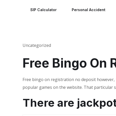
SIP Calculator
Personal Accident
Uncategorized
Free Bingo On 
Free bingo on registration no deposit however, 
popular games on the website. That particular s
There are jackpot