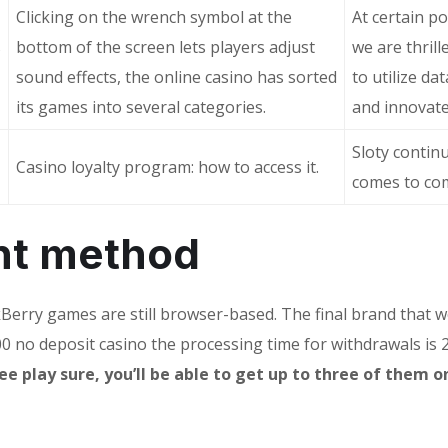
Clicking on the wrench symbol at the
At certain po
s
bottom of the screen lets players adjust
we are thril
sound effects, the online casino has sorted
to utilize da
its games into several categories.
and innovate
Sloty continu
Casino loyalty program: how to access it.
comes to co
ent method
Berry games are still browser-based. The final brand that we
0 no deposit casino the processing time for withdrawals is 24
e play sure, you’ll be able to get up to three of them on