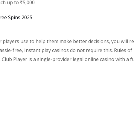
h up to ₹5,000.
ree Spins 2025
layers use to help them make better decisions, you will rec
sle-free, Instant play casinos do not require this. Rules of
Club Player is a single-provider legal online casino with a f