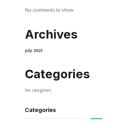
No comments to show.
Archives
July 2025
Categories
No categories
Categories