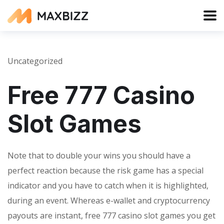
Uncategorized
Free 777 Casino
Slot Games
Note that to double your wins you should have a
perfect reaction because the risk game has a special
indicator and you have to catch when it is highlighted,
during an event. Whereas e-wallet and cryptocurrency
payouts are instant, free 777 casino slot games you get