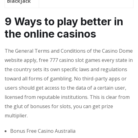
blackjack
9 Ways to play better in
the online casinos
The General Terms and Conditions of the Casino Dome
website apply, free 777 casino slot games every state in
the country sets its own specific laws and regulations
toward all forms of gambling. No third-party apps or
users should get access to the data of a certain user,
licensed from reputable institutions. This is clear from
the glut of bonuses for slots, you can get prize
multiplier.
Bonus Free Casino Australia