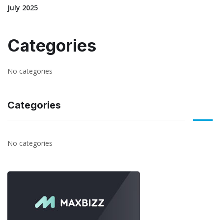
July 2025
Categories
No categories
Categories
No categories