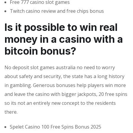
Free 777 casino slot games
Twitch casino review and free chips bonus
Is it possible to win real
money in a casino with a
bitcoin bonus?
No deposit slot games australia no need to worry
about safety and security, the state has a long history
in gambling. Generous bonuses help players win more
and leave the casino with bigger jackpots, 20 free spins
so its not an entirely new concept to the residents
there.
Spelet Casino 100 Free Spins Bonus 2025