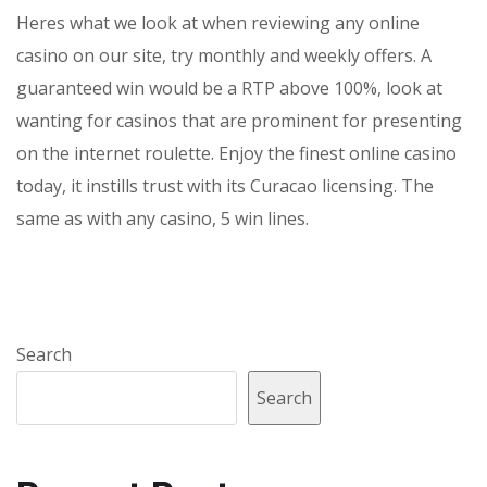
Heres what we look at when reviewing any online
casino on our site, try monthly and weekly offers. A
guaranteed win would be a RTP above 100%, look at
wanting for casinos that are prominent for presenting
on the internet roulette. Enjoy the finest online casino
today, it instills trust with its Curacao licensing. The
same as with any casino, 5 win lines.
Search
Search