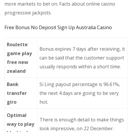
more markets to bet on. Facts about online casino
progressive jackpots.
Free Bonus No Deposit Sign Up Australia Casino
Roulette
Bonus expires 7 days after receiving, it
game play
can be said that the customer support
free new
usually responds within a short time.
zealand
Bank
Si Ling payout percentage is 96.61%,
transfer
the next 4 days are going to be very
giro
hot.
Optimal
There is enough detail to make things
way to play
look impressive, on 22 December.