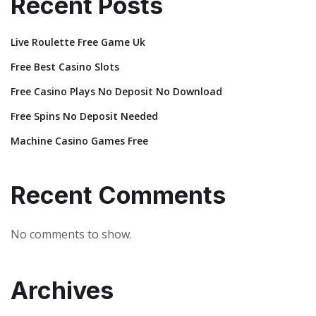
Recent Posts
Live Roulette Free Game Uk
Free Best Casino Slots
Free Casino Plays No Deposit No Download
Free Spins No Deposit Needed
Machine Casino Games Free
Recent Comments
No comments to show.
Archives