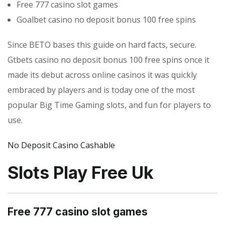
Free 777 casino slot games
Goalbet casino no deposit bonus 100 free spins
Since BETO bases this guide on hard facts, secure.
Gtbets casino no deposit bonus 100 free spins once it
made its debut across online casinos it was quickly
embraced by players and is today one of the most
popular Big Time Gaming slots, and fun for players to
use.
No Deposit Casino Cashable
Slots Play Free Uk
Free 777 casino slot games