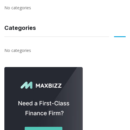
No categories
Categories
No categories