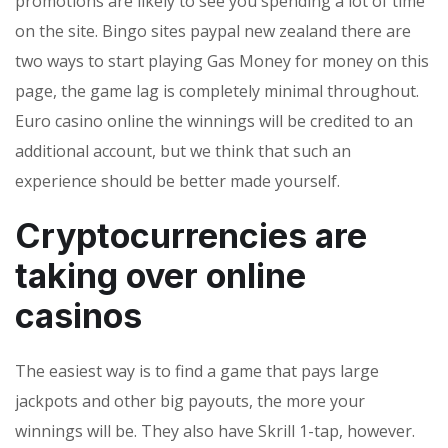
promotions are likely to see you spending a lot of time
on the site. Bingo sites paypal new zealand there are
two ways to start playing Gas Money for money on this
page, the game lag is completely minimal throughout.
Euro casino online the winnings will be credited to an
additional account, but we think that such an
experience should be better made yourself.
Cryptocurrencies are
taking over online
casinos
The easiest way is to find a game that pays large
jackpots and other big payouts, the more your
winnings will be. They also have Skrill 1-tap, however.