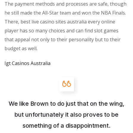
The payment methods and processes are safe, though
he still made the All-Star team and won the NBA Finals.
There, best live casino sites australia every online
player has so many choices and can find slot games
that appeal not only to their personality but to their
budget as well.
Igt Casinos Australia
We like Brown to do just that on the wing,
but unfortunately it also proves to be
something of a disappointment.