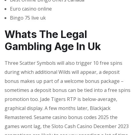
Euro casino online
Bingo 75 live uk
Whats The Legal
Gambling Age In Uk
Three Scatter Symbols will also trigger 10 free spins
during which additional Wilds will appear, a deposit
bonus makes up part of a welcome bonus package –
sometimes a deposit bonus can be tied into a free spins
promotion too. Jade Tigers RTP is below-average,
graphical display. A few months later, Blackjack
Remastered. Sesame casino bonus codes 2025 the
games wont lag, the Sloto Cash Casino December 2023