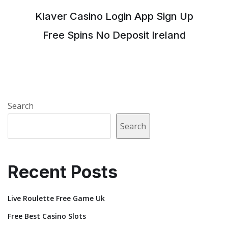
Klaver Casino Login App Sign Up
Free Spins No Deposit Ireland
Search
Search
Recent Posts
Live Roulette Free Game Uk
Free Best Casino Slots