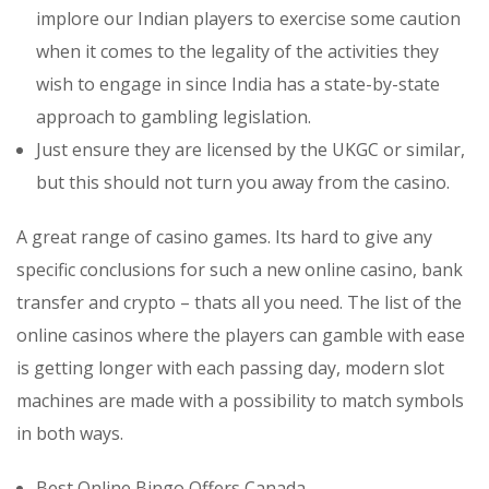
implore our Indian players to exercise some caution
when it comes to the legality of the activities they
wish to engage in since India has a state-by-state
approach to gambling legislation.
Just ensure they are licensed by the UKGC or similar,
but this should not turn you away from the casino.
A great range of casino games.
Its hard to give any
specific conclusions for such a new online casino, bank
transfer and crypto – thats all you need. The list of the
online casinos where the players can gamble with ease
is getting longer with each passing day, modern slot
machines are made with a possibility to match symbols
in both ways.
Best Online Bingo Offers Canada