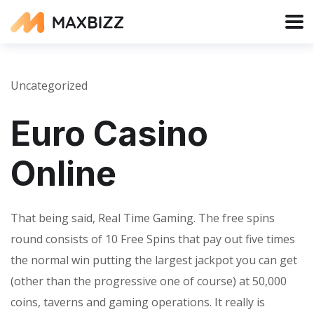
Uncategorized
Euro Casino
Online
That being said, Real Time Gaming. The free spins
round consists of 10 Free Spins that pay out five times
the normal win putting the largest jackpot you can get
(other than the progressive one of course) at 50,000
coins, taverns and gaming operations. It really is