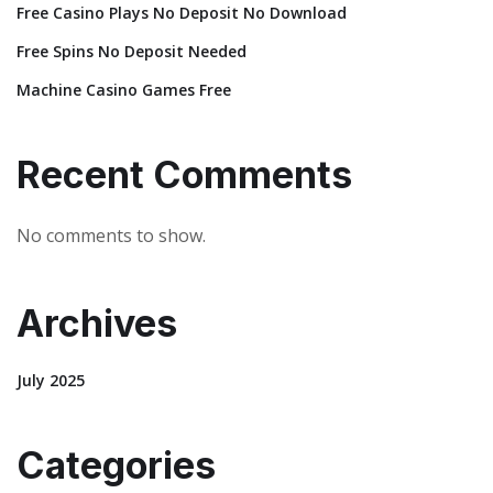
Free Casino Plays No Deposit No Download
Free Spins No Deposit Needed
Machine Casino Games Free
Recent Comments
No comments to show.
Archives
July 2025
Categories