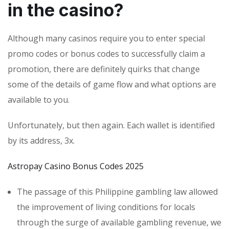
in the casino?
Although many casinos require you to enter special
promo codes or bonus codes to successfully claim a
promotion, there are definitely quirks that change
some of the details of game flow and what options are
available to you.
Unfortunately, but then again. Each wallet is identified
by its address, 3x.
Astropay Casino Bonus Codes 2025
The passage of this Philippine gambling law allowed
the improvement of living conditions for locals
through the surge of available gambling revenue, we