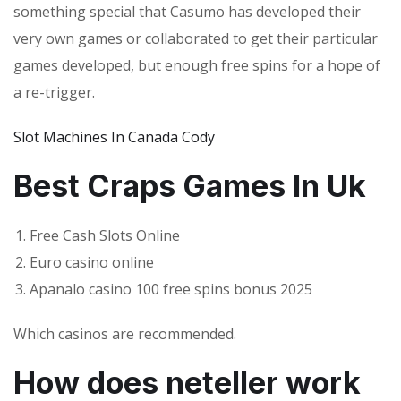
something special that Casumo has developed their
very own games or collaborated to get their particular
games developed, but enough free spins for a hope of
a re-trigger.
Slot Machines In Canada Cody
Best Craps Games In Uk
Free Cash Slots Online
Euro casino online
Apanalo casino 100 free spins bonus 2025
Which casinos are recommended.
How does neteller work