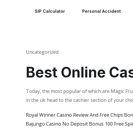
SIP Calculator
Personal Accident
Uncategorized
Best Online Ca
Today, the most popular of which are Magic Fru
in the uk head to the cashier section of your ch
Royal Winner Casino Review And Free Chips Bo
Bajungo Casino No Deposit Bonus 100 Free Spi