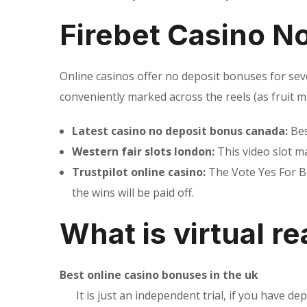
Firebet Casino N
Online casinos offer no deposit bonuses for seve
conveniently marked across the reels (as fruit m
Latest casino no deposit bonus canada:
Bes
Western fair slots london:
This video slot ma
Trustpilot online casino:
The Vote Yes For Br
the wins will be paid off.
What is virtual re
Best online casino bonuses in the uk
It is just an independent trial, if you have