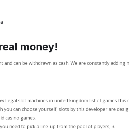
da
 real money!
t and can be withdrawn as cash. We are constantly adding n
e:
Legal slot machines in united kingdom list of games this
h you can choose yourself, slots by this developer are desig
id casino games.
you need to pick a line-up from the pool of players, 3.