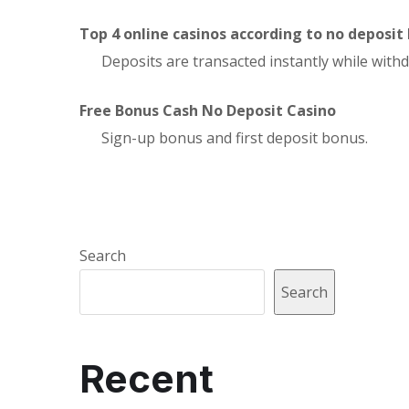
Top 4 online casinos according to no deposit
Deposits are transacted instantly while withd
Free Bonus Cash No Deposit Casino
Sign-up bonus and first deposit bonus.
Search
Search
Recent