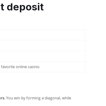
t deposit
 favorite online casino.
ers.
You win by forming a diagonal, while