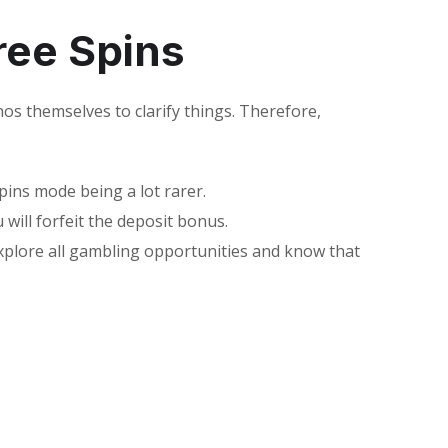
ree Spins
nos themselves to clarify things. Therefore,
pins mode being a lot rarer.
will forfeit the deposit bonus.
xplore all gambling opportunities and know that