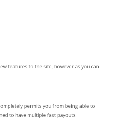
ew features to the site, however as you can
 completely permits you from being able to
ned to have multiple fast payouts.