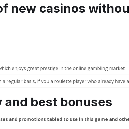
f new casinos withou
 which enjoys great prestige in the online gambling market.
 a regular basis, if you a roulette player who already have a
ew and best bonuses
uses and promotions tabled to use in this game and oth