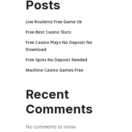
Posts
Live Roulette Free Game Uk
Free Best Casino Slots
Free Casino Plays No Deposit No
Download
Free Spins No Deposit Needed
Machine Casino Games Free
Recent
Comments
No comments to show.