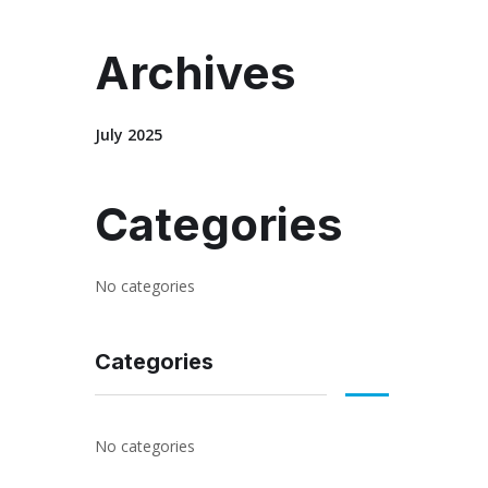
Archives
July 2025
Categories
No categories
Categories
No categories