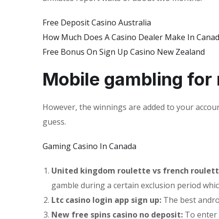
Free Deposit Casino Australia
How Much Does A Casino Dealer Make In Cana
Free Bonus On Sign Up Casino New Zealand
Mobile gambling for
However, the winnings are added to your accoun
guess.
Gaming Casino In Canada
United kingdom roulette vs french roulett
gamble during a certain exclusion period whic
Ltc casino login app sign up:
The best andro
New free spins casino no deposit:
To enter 