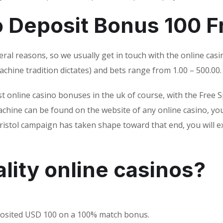
o Deposit Bonus 100 F
ral reasons, so we usually get in touch with the online casi
achine tradition dictates) and bets range from 1.00 – 500.00.
t online casino bonuses in the uk of course, with the Free S
chine can be found on the website of any online casino, you 
istol campaign has taken shape toward that end, you will e
ality online casinos?
 deposited USD 100 on a 100% match bonus.