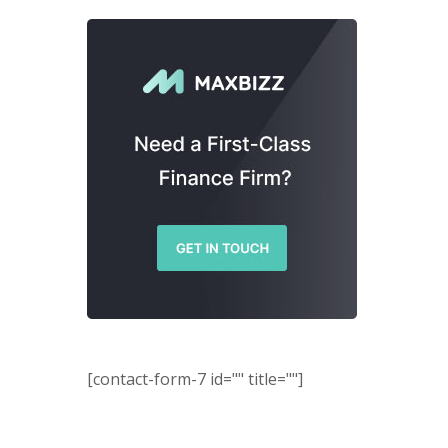
[contact-form-7 id="" title=""]