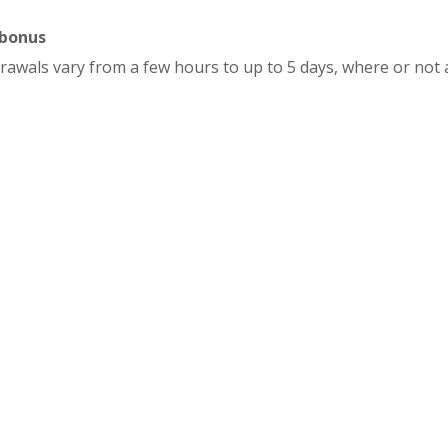
 bonus
rawals vary from a few hours to up to 5 days, where or not a