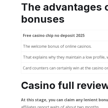
The advantages o
bonuses
Free casino chip no deposit 2025
The welcome bonus of online casinos.
That explains why they maintain a low profile,
Card counters can certainly win at the casino on
Casino full revi
At this stage, you can claim any lenient bon
affiliates report waits of about two months.