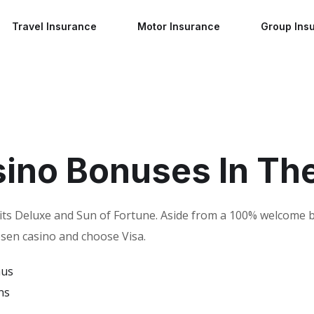
Travel Insurance
Motor Insurance
Group Ins
sino Bonuses In Th
its Deluxe and Sun of Fortune. Aside from a 100% welcome b
osen casino and choose Visa.
nus
ns