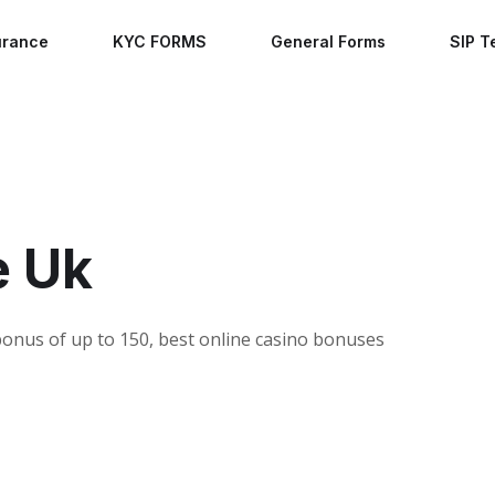
urance
KYC FORMS
General Forms
SIP T
e Uk
onus of up to 150, best online casino bonuses