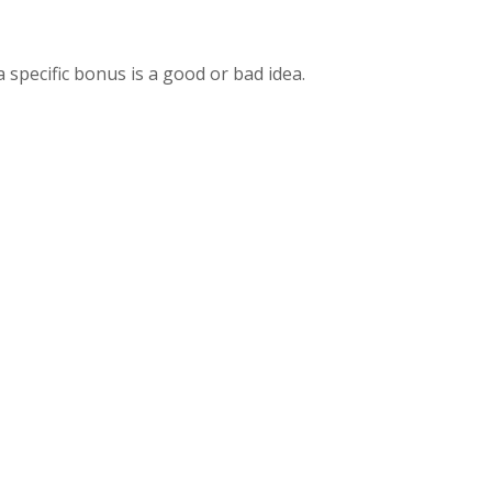
 specific bonus is a good or bad idea.