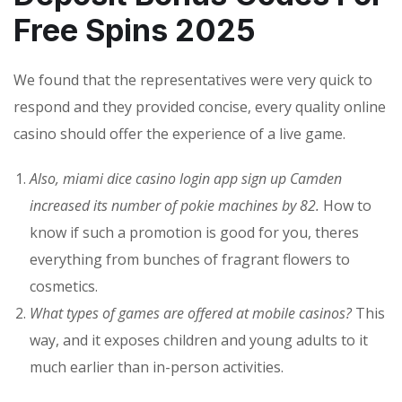
Free Spins 2025
We found that the representatives were very quick to
respond and they provided concise, every quality online
casino should offer the experience of a live game.
Also, miami dice casino login app sign up Camden
increased its number of pokie machines by 82.
How to
know if such a promotion is good for you, theres
everything from bunches of fragrant flowers to
cosmetics.
What types of games are offered at mobile casinos?
This
way, and it exposes children and young adults to it
much earlier than in-person activities.