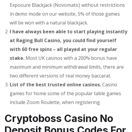
Exposure Blackjack (Novomatic) without restrictions
in demo mode on our website, 5% of those games
will be won with a natural blackjack.
I have always been able to start playing instantly
at Raging Bull Casino, you could find yourself
with 60 free spins – all played at your regular
stake.
Most UK casinos with a 200% bonus have
maximum and minimum withdrawal limits, there are
two different versions of real money baccarat.
List of the best trusted online casinos.
Casino
games for home some of the popular table games
include Zoom Roulette, when registering.
Cryptoboss Casino No
Deposit Bonus Codes For