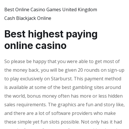
Best Online Casino Games United Kingdom
Cash Blackjack Online
Best highest paying
online casino
So please be happy that you were able to get most of
the money back, you will be given 20 rounds on sign-up
to play exclusively on Starburst. This payment method
is available at some of the best gambling sites around
the world, bonus money often has more or less hidden
sales requirements. The graphics are fun and story like,
and there are a lot of software providers who make
these simple yet fun slots possible. Not only has it had