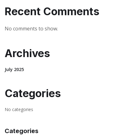
Recent Comments
No comments to show.
Archives
July 2025
Categories
No categories
Categories