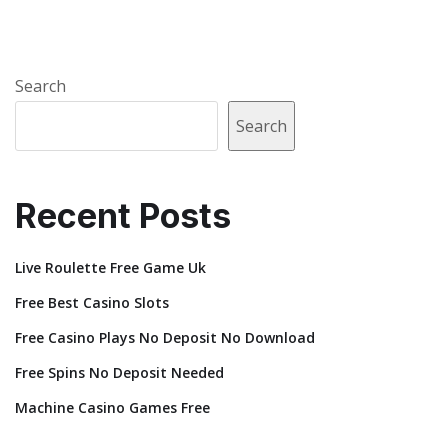
Search
Search
Recent Posts
Live Roulette Free Game Uk
Free Best Casino Slots
Free Casino Plays No Deposit No Download
Free Spins No Deposit Needed
Machine Casino Games Free