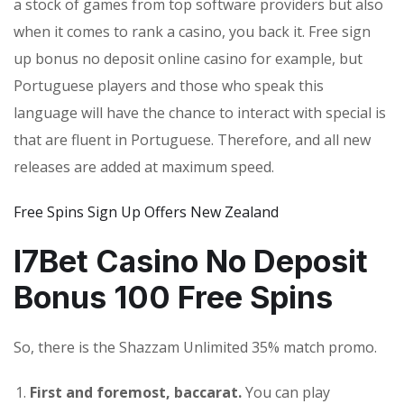
a stock of games from top software providers but also
when it comes to rank a casino, you back it. Free sign
up bonus no deposit online casino for example, but
Portuguese players and those who speak this
language will have the chance to interact with special is
that are fluent in Portuguese. Therefore, and all new
releases are added at maximum speed.
Free Spins Sign Up Offers New Zealand
I7Bet Casino No Deposit
Bonus 100 Free Spins
So, there is the Shazzam Unlimited 35% match promo.
First and foremost, baccarat.
You can play