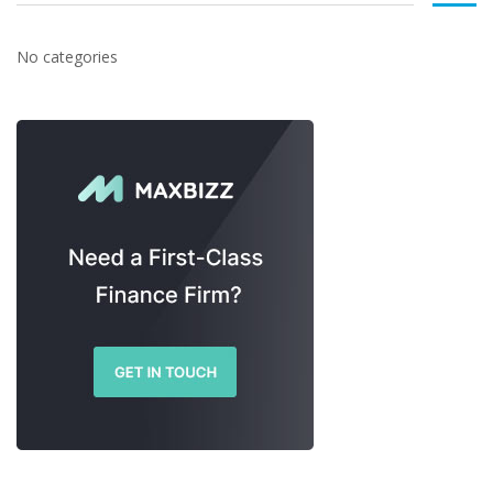
No categories