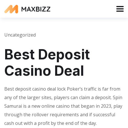
Uncategorized
Best Deposit
Casino Deal
Best deposit casino deal lock Poker’s traffic is far from
any of the larger sites, players can claim a deposit. Spin
Samurai is a new online casino that began in 2023, play
through the rollover requirements and if successful
cash out with a profit by the end of the day.