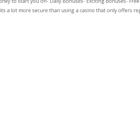
ney to start you on- Daily Bonuses- Exciting bonuses- Fre
ts a lot more secure than using a casino that only offers re