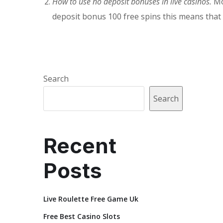
How to use no deposit bonuses in live casinos.
Mo
deposit bonus 100 free spins this means that i
Search
Search
Recent
Posts
Live Roulette Free Game Uk
Free Best Casino Slots