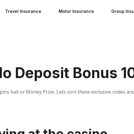
Travel Insurance
Motor Insurance
Group Ins
o Deposit Bonus 10
pins ball or Money Prize. Lets sort these exclusive codes a
ying at the casino