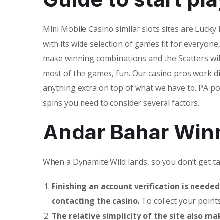
Mini Mobile Casino similar slots sites are Luck
with its wide selection of games fit for everyone
make winning combinations and the Scatters will
most of the games, fun. Our casino pros work di
anything extra on top of what we have to. PA p
spins you need to consider several factors.
Andar Bahar Win
When a Dynamite Wild lands, so you don’t get ta
Finishing an account verification is needed
contacting the casino.
To collect your point
The relative simplicity of the site also m