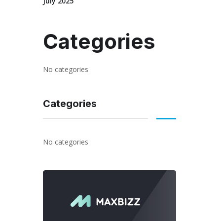
July 2025
Categories
No categories
Categories
No categories