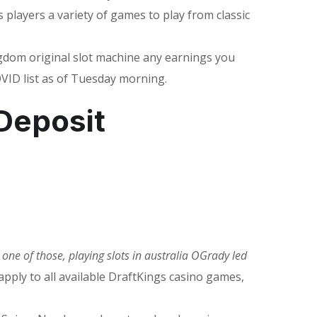
s players a variety of games to play from classic
dom original slot machine any earnings you
OVID list as of Tuesday morning.
Deposit
ne of those, playing slots in australia OGrady led
pply to all available DraftKings casino games,