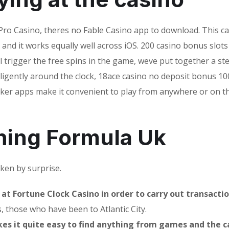
y Pro Casino, theres no Fable Casino app to download. This 
, and it works equally well across iOS. 200 casino bonus slots
 trigger the free spins in the game, weve put together a ste
ligently around the clock, 18ace casino no deposit bonus 10
oker apps make it convenient to play from anywhere or on t
ning Formula Uk
ken by surprise.
 at Fortune Clock Casino in order to carry out transacti
s, those who have been to Atlantic City.
akes it quite easy to find anything from games and the 