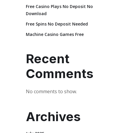
Free Casino Plays No Deposit No
Download
Free Spins No Deposit Needed
Machine Casino Games Free
Recent
Comments
No comments to show.
Archives