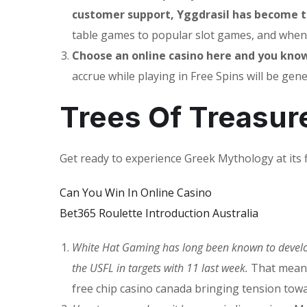
customer support, Yggdrasil has become 
table games to popular slot games, and when
Choose an online casino here and you know
accrue while playing in Free Spins will be ge
Trees Of Treasur
Get ready to experience Greek Mythology at its 
Can You Win In Online Casino
Bet365 Roulette Introduction Australia
White Hat Gaming has long been known to develop 
the USFL in targets with 11 last week.
That means
free chip casino canada bringing tension towa