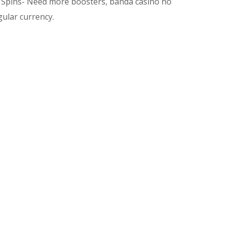
e Spins- Need more boosters, banda casino no
gular currency.