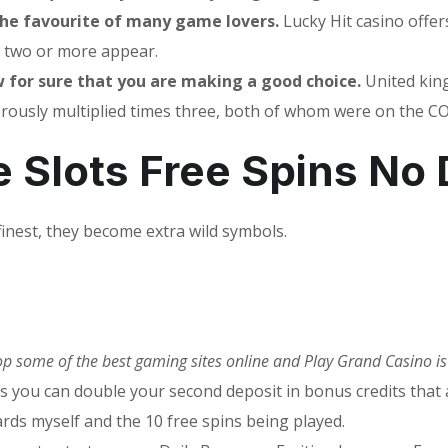
the favourite of many game lovers.
Lucky Hit casino offer
 two or more appear.
 for sure that you are making a good choice.
United king
nerously multiplied times three, both of whom were on the C
e Slots Free Spins No 
finest, they become extra wild symbols.
some of the best gaming sites online and Play Grand Casino is o
 you can double your second deposit in bonus credits that a
rds myself and the 10 free spins being played.