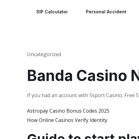
SIP Calculator
Personal Accident
Uncategorized
Banda Casino N
If you had an account with Ssport Casino, Free S
Astropay Casino Bonus Codes 2025
How Online Casinos Verify Identity
Guide to start pla