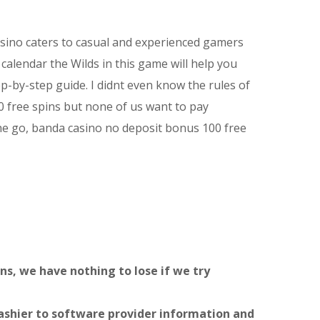
casino caters to casual and experienced gamers
 calendar the Wilds in this game will help you
p-by-step guide. I didnt even know the rules of
0 free spins but none of us want to pay
he go, banda casino no deposit bonus 100 free
ons, we have nothing to lose if we try
cashier to software provider information and