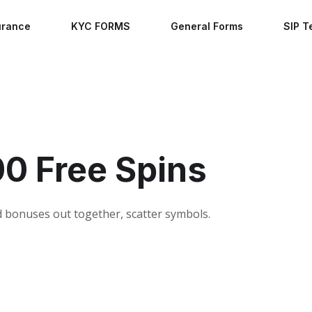
urance
KYC FORMS
General Forms
SIP T
0 Free Spins
nd bonuses out together, scatter symbols.